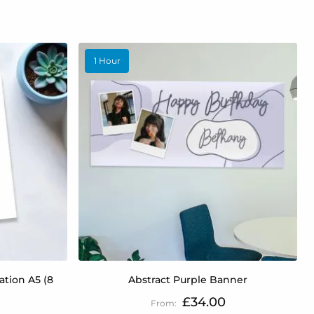
1 Hour
tion A5 (8
Abstract Purple Banner
£34.00