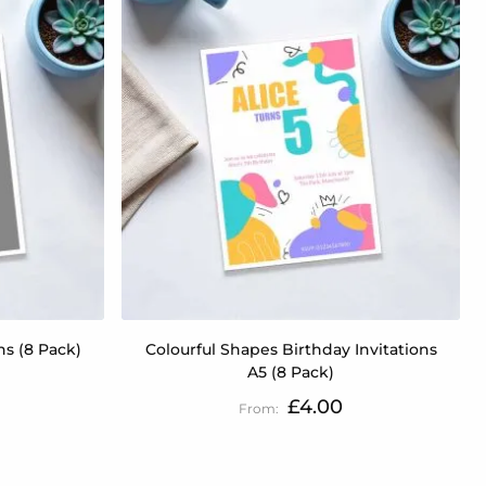
ns (8 Pack)
Colourful Shapes Birthday Invitations
A5 (8 Pack)
£4.00