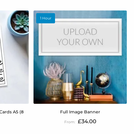
1 Hour
Cards A5 (8
Full Image Banner
£34.00