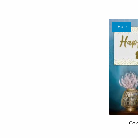
1 Hour
Gol