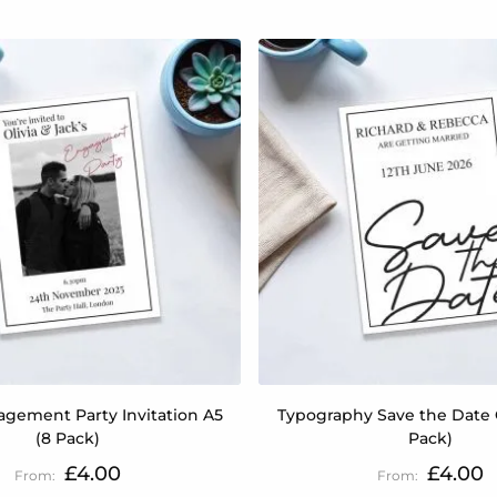
gement Party Invitation A5
Typography Save the Date 
(8 Pack)
Pack)
£4.00
£4.00