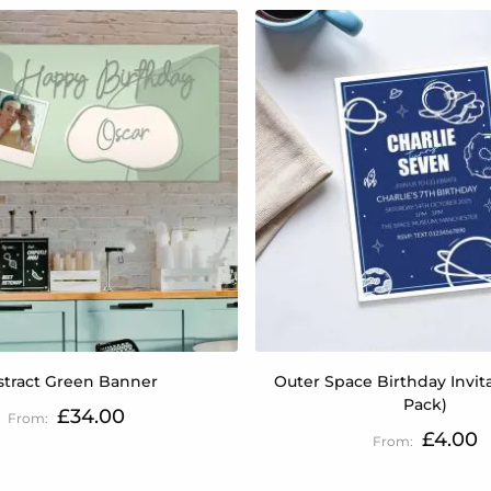
stract Green Banner
Outer Space Birthday Invita
Pack)
£34.00
£4.00