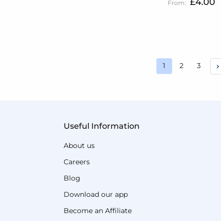
£4.00
Page
Page
Page
1
2
3
You're currently
Useful Information
About us
Careers
Blog
Download our app
Become an Affiliate