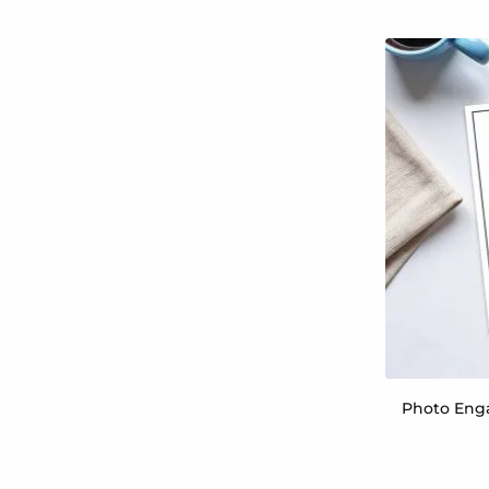
Photo Enga