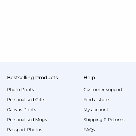
Bestselling Products
Help
Photo Prints
Customer support
Personalised Gifts
Find a store
Canvas Prints
My account
Personalised Mugs
Shipping & Returns
Passport Photos
FAQs