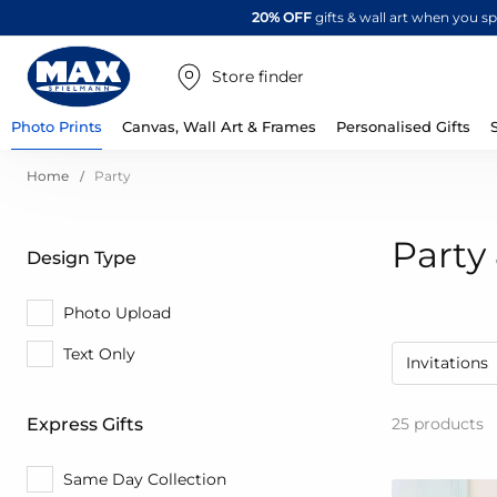
20% OFF
gifts & wall art when you 
Store finder
Photo Prints
Canvas, Wall Art & Frames
Personalised Gifts
Home
Party
Party 
Design Type
Photo Upload
Text Only
Invitations
25
products
Express Gifts
Same Day Collection