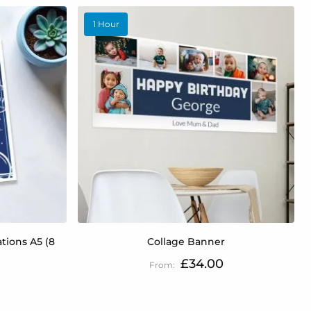
1 Hour
tions A5 (8
Collage Banner
£34.00