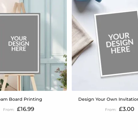
oam Board Printing
Design Your Own Invitatio
£16.99
£3.00