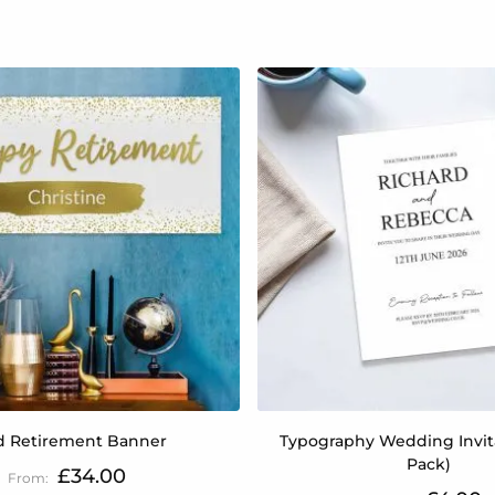
d Retirement Banner
Typography Wedding Invita
Pack)
£34.00