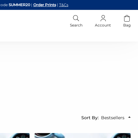
code
SUMMER20
|
Order Prints
|
T&Cs
Search
Account
Bag
Sort By