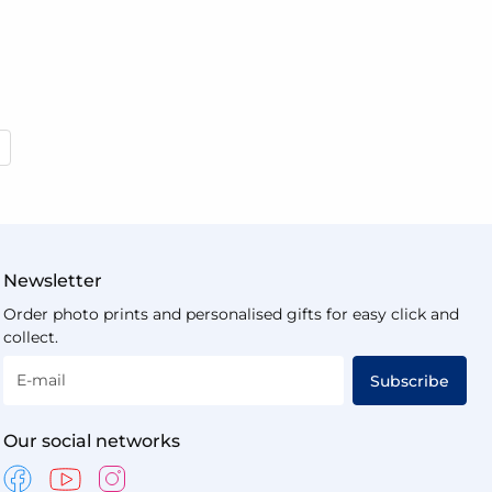
 reading page
Newsletter
Order photo prints and personalised gifts for easy click and
collect.
E-mail
Subscribe
Our social networks