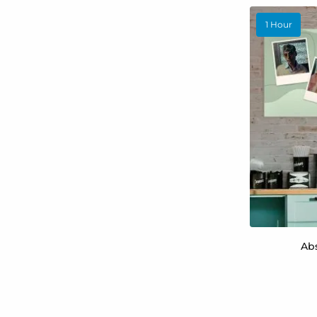
1 Hour
Ab