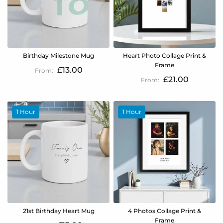
Birthday Milestone Mug
Heart Photo Collage Print &
Frame
£13.00
£21.00
1 Hour
1 Hour
21st Birthday Heart Mug
4 Photos Collage Print &
Frame