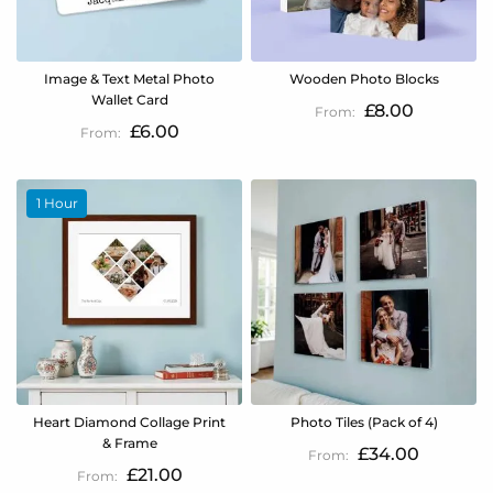
Image & Text Metal Photo
Wooden Photo Blocks
Wallet Card
£8.00
£6.00
1 Hour
Heart Diamond Collage Print
Photo Tiles (Pack of 4)
& Frame
£34.00
£21.00