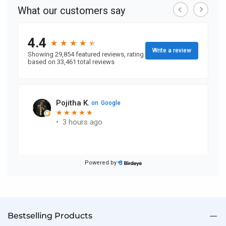
reading
page
Bestselling Products