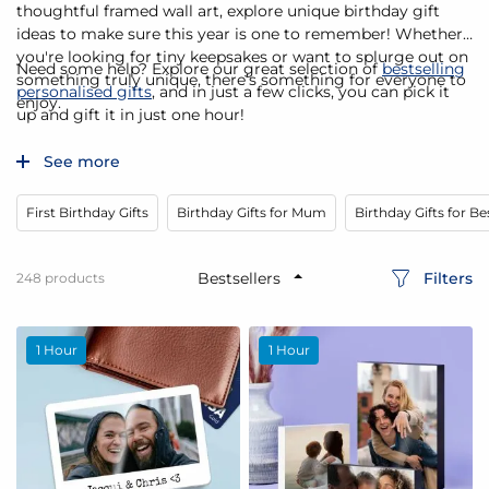
thoughtful framed wall art, explore unique birthday gift
ideas to make sure this year is one to remember! Whether
you're looking for tiny keepsakes or want to splurge out on
Need some help? Explore our great selection of
bestselling
something truly unique, there’s something for everyone to
personalised gifts
, and in just a few clicks, you can pick it
enjoy.
up and gift it in just one hour!
See more
First Birthday Gifts
Birthday Gifts for Mum
Birthday Gifts for Be
Filters
248
products
1 Hour
1 Hour