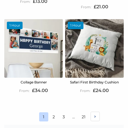
£13.00
£21.00
1 Hour
1 Hour
Collage Banner
Safari First Birthday Cushion
£34.00
£24.00
Page
Page
Page
Page
1
2
3
...
21
You're
currently