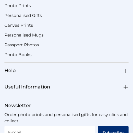
Photo Prints
Personalised Gifts
Canvas Prints
Personalised Mugs
Passport Photos
Photo Books
Help
Useful Information
Newsletter
Order photo prints and personalised gifts for easy click and
collect.
E-mail
Subscribe