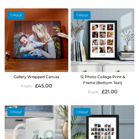
1 Hour
1 Hour
Gallery Wrapped Canvas
12 Photo Collage Print &
Frame (Bottom Text)
£45.00
£21.00
1 Hour
1 Hour