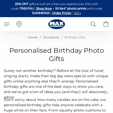
Skip
20% OFF
gifts & wall art when you spend over £30 with
to
code
TREAT4U
|
Shop Now
+
50 6x4" photo prints
with code
Content
SUMMER20
|
Order Prints
|
T&Cs
Search
B
Home
Occasions
Birthday Gifts
Personalised Birthday Photo
Gifts
Surely not another birthday!? Before all the (out of tune)
singing starts, make their big day extra special with unique
gifts unlike anything else they’ll unwrap. Personalised
birthday gifts are one of the best ways to show you care,
and we’ve got a ton of ideas you (and they!) will absolutely
adore.
Don’t worry about how many candles are on the cake, our
personalised birthday gifts help anyone celebrate with a
huge smile on their face. From squishy photo cushions to