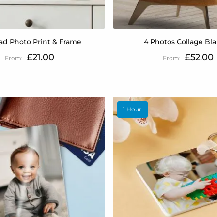
ad Photo Print & Frame
4 Photos Collage Bl
£21.00
£52.00
1 Hour