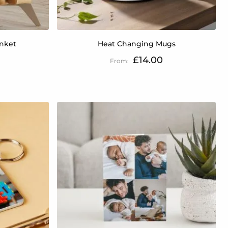
anket
Heat Changing Mugs
£14.00