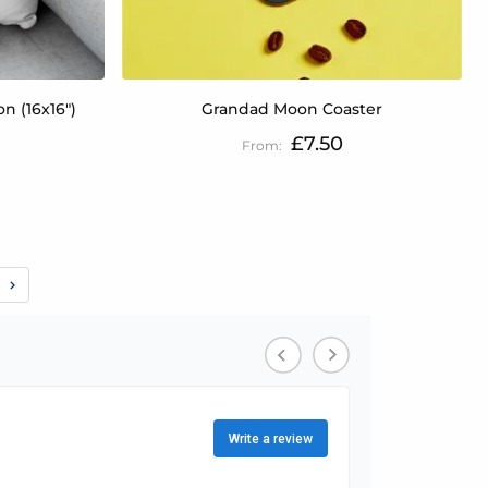
n (16x16")
Grandad Moon Coaster
£7.50
e
eading page