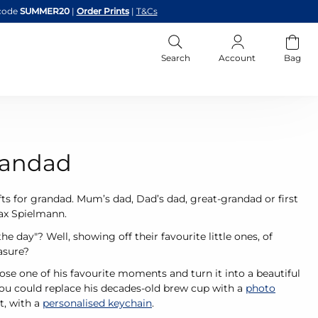
code
SUMMER20
|
Order Prints
|
T&Cs
Search
Account
Bag
Grandad
ts for grandad. Mum’s dad, Dad’s dad, great-grandad or first
Max Spielmann.
 day"? Well, showing off their favourite little ones, of
easure?
se one of his favourite moments and turn it into a beautiful
you could replace his decades-old brew cup with a
photo
t, with a
personalised keychain
.