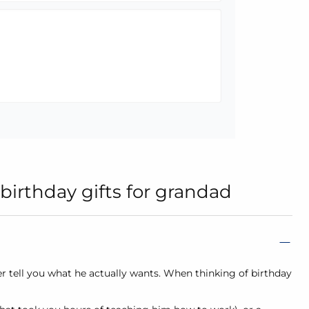
birthday gifts for grandad
er tell you what he actually wants. When thinking of birthday