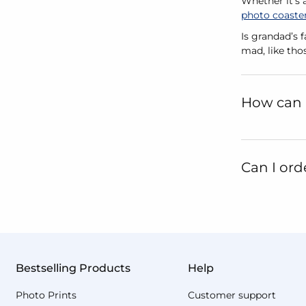
Whether it's 
photo coaste
Is grandad’s 
mad, like tho
How can 
Can I ord
Bestselling Products
Help
Photo Prints
Customer support