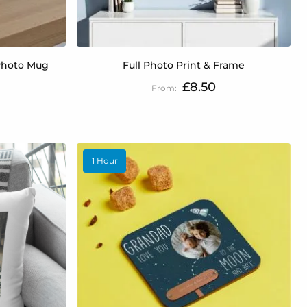
Photo Mug
Full Photo Print & Frame
£8.50
1 Hour