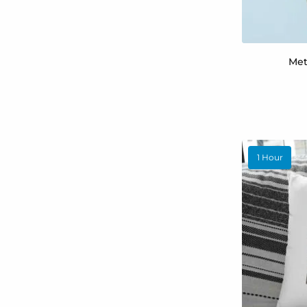
Met
1 Hour