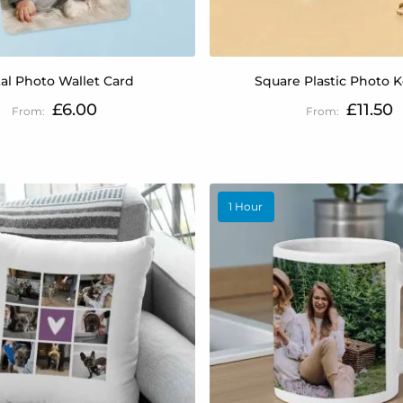
al Photo Wallet Card
Square Plastic Photo 
£6.00
£11.50
1 Hour