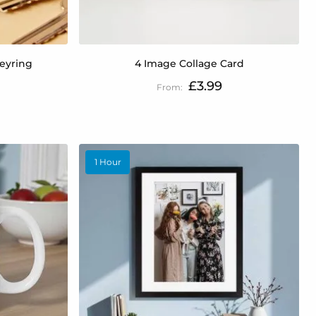
Keyring
4 Image Collage Card
£3.99
1 Hour