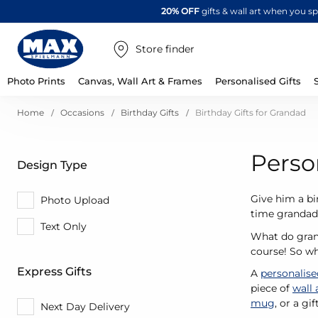
20% OFF
gifts & wall art when you 
Store finder
Photo Prints
Canvas, Wall Art & Frames
Personalised Gifts
Home
Occasions
Birthday Gifts
Birthday Gifts for Grandad
Perso
Design Type
Give him a bi
Photo Upload
time grandad,
Text Only
What do grand
course! So wh
Express Gifts
A
personalis
piece of
wall 
mug
, or a gi
Next Day Delivery