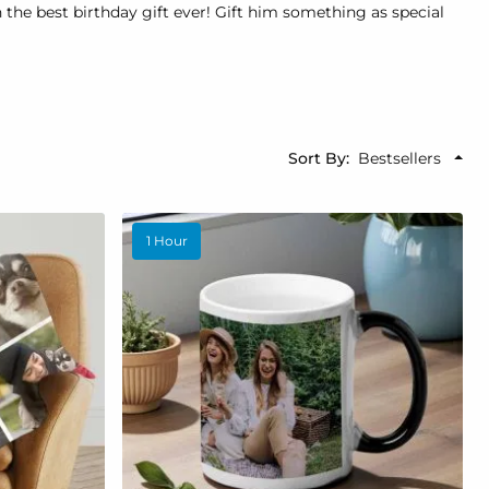
he best birthday gift ever! Gift him something as special
Sort By
1 Hour