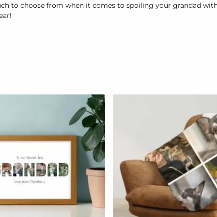
ch to choose from when it comes to spoiling your grandad with t
ear!