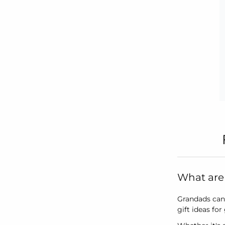
What are 
Grandads can 
gift ideas fo