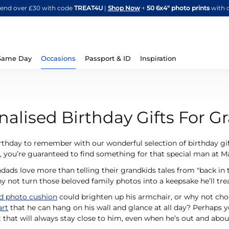
Skip
spend over £30 with code
TREAT4U
|
Shop Now
+
50 6x4" photo prints
with 
to
Content
Same Day
Occasions
Passport & ID
Inspiration
nalised Birthday Gifts For 
rthday to remember with our wonderful selection of birthday gif
 you’re guaranteed to find something for that special man at 
ads love more than telling their grandkids tales from "back in the
y not turn those beloved family photos into a keepsake he’ll tr
ed photo cushion
could brighten up his armchair, or why not choo
art
that he can hang on his wall and glance at all day? Perhaps 
ft that will always stay close to him, even when he’s out and abou