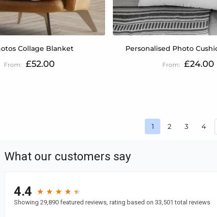
otos Collage Blanket
Personalised Photo Cushio
£52.00
£24.00
Page
Page
Page
Pag
1
2
3
4
You're currently r