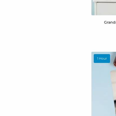
Grand
1 Hour