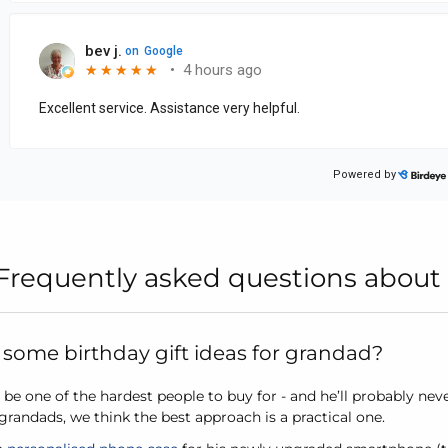
Frequently asked questions about 
some birthday gift ideas for grandad?
be one of the hardest people to buy for - and he’ll probably nev
r grandads, we think the best approach is a practical one.