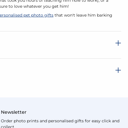
at took you hours of teaching him how to work), or a
 sure to love whatever you get him!
ersonalised pet photo gifts
that won't leave him barking
Newsletter
Order photo prints and personalised gifts for easy click and
collect.