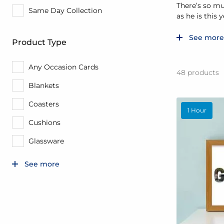
There’s so mu
Same Day Collection
as he is this y
See more
Product Type
Any Occasion Cards
48
products
Blankets
Coasters
1 Hour
Cushions
Glassware
See more