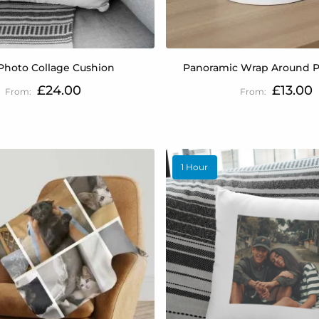
Photo Collage Cushion
Panoramic Wrap Around 
£24.00
£13.00
1 Hour