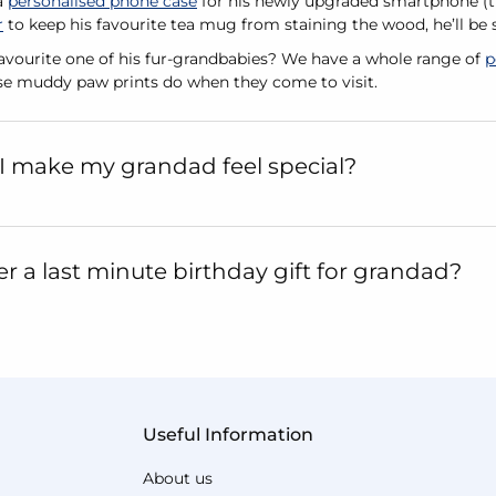
a
personalised phone case
for his newly upgraded smartphone (th
r
to keep his favourite tea mug from staining the wood, he’ll be
favourite one of his fur-grandbabies? We have a whole range of
p
se muddy paw prints do when they come to visit.
I make my grandad feel special?
er a last minute birthday gift for grandad?
Useful Information
About us