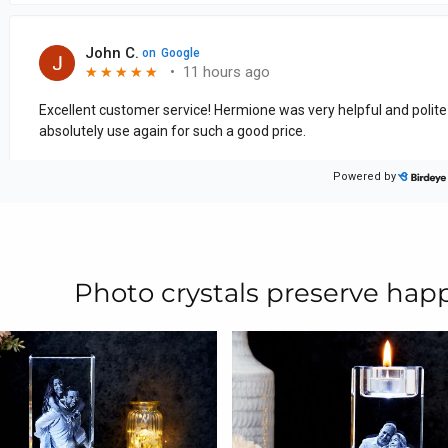
Photo crystals preserve ha