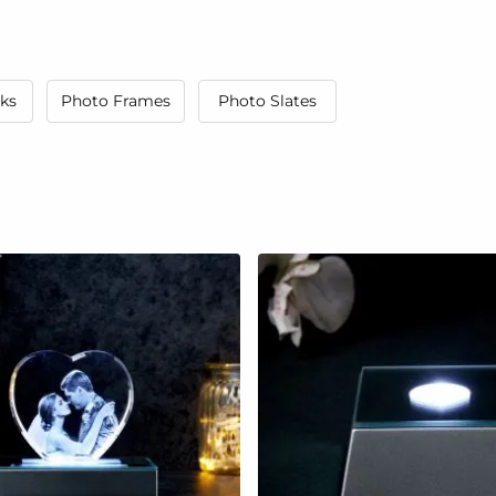
ks
Photo Frames
Photo Slates