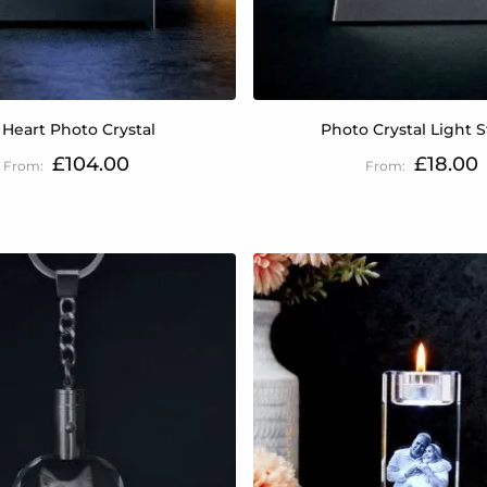
 Heart Photo Crystal
Photo Crystal Light 
£104.00
£18.00