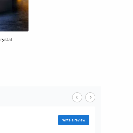
rystal