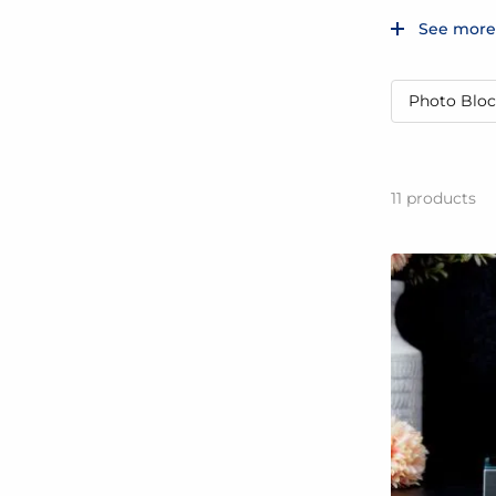
See more
Photo Bloc
11
products