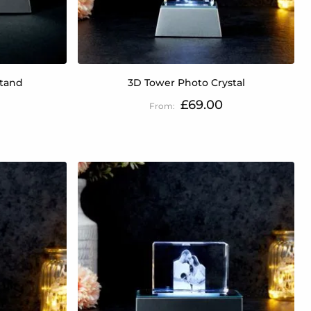
Stand
3D Tower Photo Crystal
£69.00