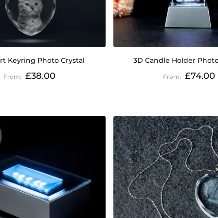
rt Keyring Photo Crystal
3D Candle Holder Photo
£38.00
£74.00