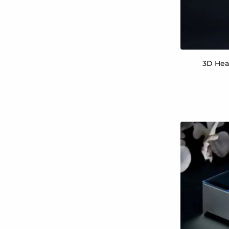
3D Hea