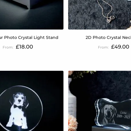
ur Photo Crystal Light Stand
2D Photo Crystal Nec
£18.00
£49.00