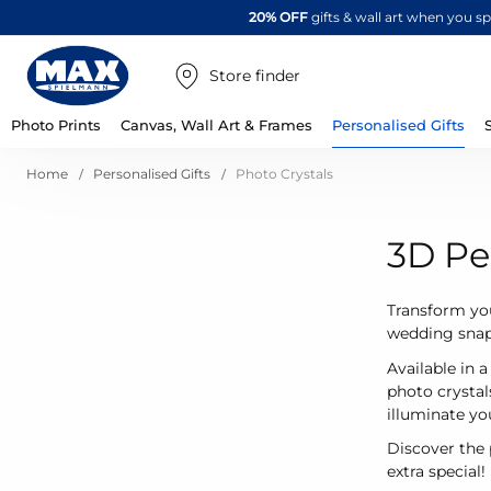
20% OFF
gifts & wall art when you 
Store finder
Photo Prints
Canvas, Wall Art & Frames
Personalised Gifts
Home
Personalised Gifts
Photo Crystals
3D Pe
Transform you
wedding snap,
Available in 
photo crystal
illuminate yo
Discover the 
extra special!