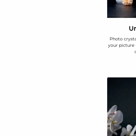
Un
Photo crysta
your picture 