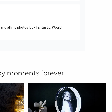
ppy moments forever