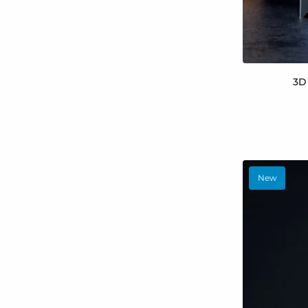
3D
New