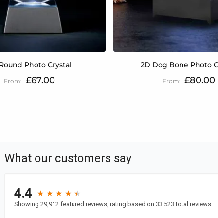
Round Photo Crystal
2D Dog Bone Photo C
£67.00
£80.00