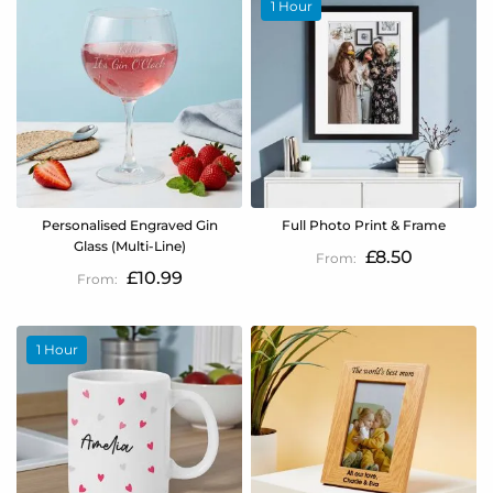
1 Hour
Personalised Engraved Gin
Full Photo Print & Frame
Glass (Multi-Line)
£8.50
£10.99
1 Hour