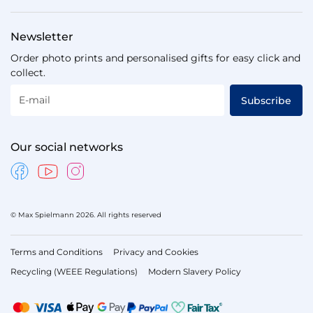
Newsletter
Order photo prints and personalised gifts for easy click and
collect.
E-mail
Subscribe
Our social networks
© Max Spielmann 2026. All rights reserved
Terms and Conditions
Privacy and Cookies
Recycling (WEEE Regulations)
Modern Slavery Policy