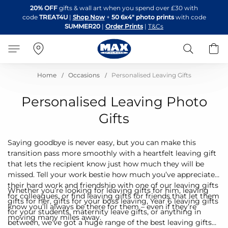
Skip
20% OFF
gifts & wall art when you spend over £30 with
to
code
TREAT4U
|
Shop Now
+
50 6x4" photo prints
with code
Content
SUMMER20
|
Order Prints
|
T&Cs
Search
B
Home
Occasions
Personalised Leaving Gifts
Personalised Leaving Photo
Gifts
Saying goodbye is never easy, but you can make this
transition pass more smoothly with a heartfelt leaving gift
that lets the recipient know just how much they will be
missed. Tell your work bestie how much you’ve appreciated
their hard work and friendship with one of our leaving gifts
Whether you’re looking for leaving gifts for him, leaving
for colleagues, or find leaving gifts for friends that let them
gifts for her, gifts for your boss leaving, Year 6 leaving gifts
know you’ll always be there for them – even if they’re
for your students, maternity leave gifts, or anything in
moving many miles away.
between, we’ve got a huge range of the best leaving gifts