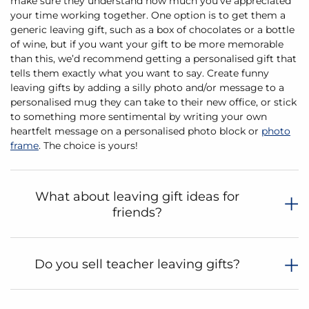
make sure they understand how much you’ve appreciated
your time working together. One option is to get them a
generic leaving gift, such as a box of chocolates or a bottle
of wine, but if you want your gift to be more memorable
than this, we’d recommend getting a personalised gift that
tells them exactly what you want to say. Create funny
leaving gifts by adding a silly photo and/or message to a
personalised mug they can take to their new office, or stick
to something more sentimental by writing your own
heartfelt message on a personalised photo block or
photo
frame
. The choice is yours!
What about leaving gift ideas for
friends?
Do you sell teacher leaving gifts?