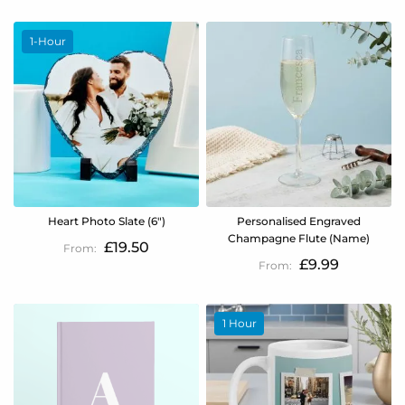
1-Hour
Heart Photo Slate (6")
Personalised Engraved
Champagne Flute (Name)
£19.50
£9.99
1 Hour