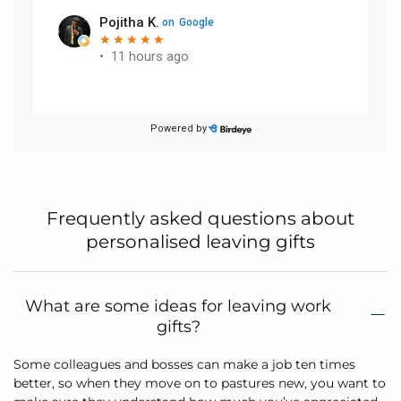
Frequently asked questions about
personalised leaving gifts
What are some ideas for leaving work
gifts?
Some colleagues and bosses can make a job ten times
better, so when they move on to pastures new, you want to