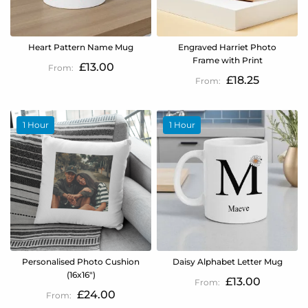
Heart Pattern Name Mug
Engraved Harriet Photo
Frame with Print
£13.00
£18.25
1 Hour
1 Hour
Personalised Photo Cushion
Daisy Alphabet Letter Mug
(16x16")
£13.00
£24.00