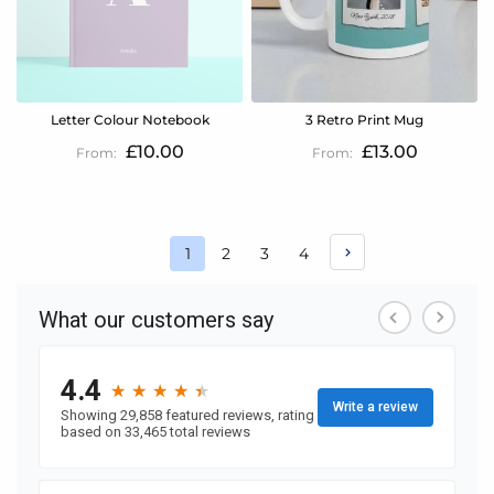
Letter Colour Notebook
3 Retro Print Mug
£10.00
£13.00
Page
Page
Page
Page
1
2
3
4
You're
currently
reading
page