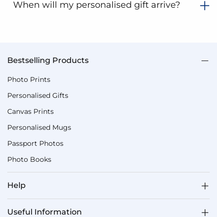
When will my personalised gift arrive?
Bestselling Products
Photo Prints
Personalised Gifts
Canvas Prints
Personalised Mugs
Passport Photos
Photo Books
Help
Useful Information