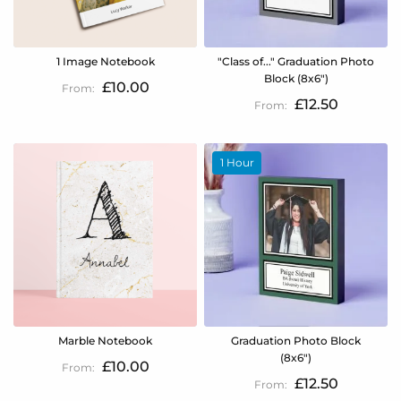
1 Image Notebook
"Class of..." Graduation Photo
Block (8x6")
£10.00
£12.50
1 Hour
Marble Notebook
Graduation Photo Block
(8x6")
£10.00
£12.50