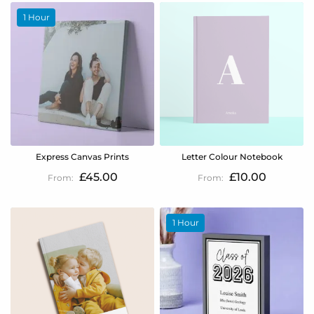
1 Hour
Express Canvas Prints
Letter Colour Notebook
£45.00
£10.00
1 Hour