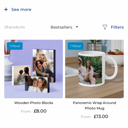
See more
Filters
29
products
1 Hour
1 Hour
Wooden Photo Blocks
Panoramic Wrap Around
Photo Mug
£8.00
£13.00