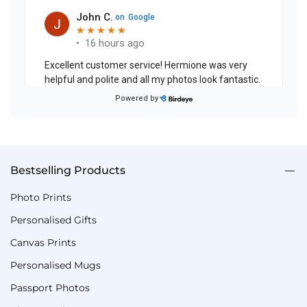
Bestselling Products
Photo Prints
Personalised Gifts
Canvas Prints
Personalised Mugs
Passport Photos