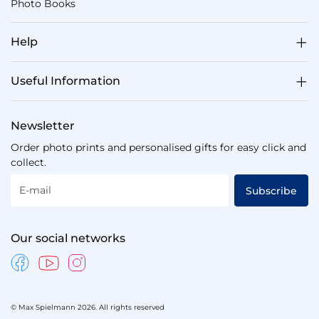
Photo Books
Help
Useful Information
Newsletter
Order photo prints and personalised gifts for easy click and
collect.
E-mail
Subscribe
Our social networks
© Max Spielmann 2026. All rights reserved