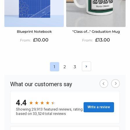
Blueprint Notebook
"Class of..." Graduation Mug
£10.00
£13.00
Page
Page
Page
1
2
3
You're
currently
reading
page