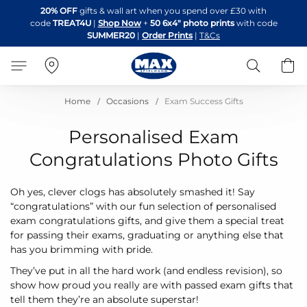
Skip
20% OFF
gifts & wall art when you spend over £30 with
to
code
TREAT4U
|
Shop Now
+
50 6x4" photo prints
with code
Content
SUMMER20
|
Order Prints
|
T&Cs
Search
B
Home
Occasions
Exam Success Gifts
Personalised Exam
Congratulations Photo Gifts
Oh yes, clever clogs has absolutely smashed it! Say
“congratulations” with our fun selection of personalised
exam congratulations gifts, and give them a special treat
for passing their exams, graduating or anything else that
has you brimming with pride.
They’ve put in all the hard work (and endless revision), so
show how proud you really are with passed exam gifts that
tell them they’re an absolute superstar!