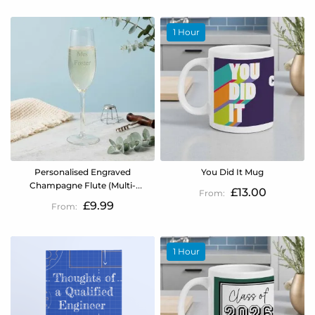
1 Hour
Personalised Engraved
You Did It Mug
Champagne Flute (Multi-
£13.00
Line)
£9.99
1 Hour