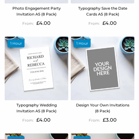
Photo Engagement Party
Typography Save the Date
Invitation A5 (8 Pack)
Cards A5 (8 Pack)
£4.00
£4.00
1 Hour
1 Hour
Typography Wedding
Design Your Own Invitations
Invitation A5 (8 Pack)
(8 Pack)
£4.00
£3.00