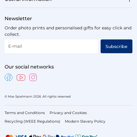
Newsletter
Order photo prints and personalised gifts for easy click and
collect.
E-mail
Subscribe
Our social networks
© Max Spielmann 2026. All rights reserved
Terms and Conditions
Privacy and Cookies
Recycling (WEEE Regulations)
Modern Slavery Policy