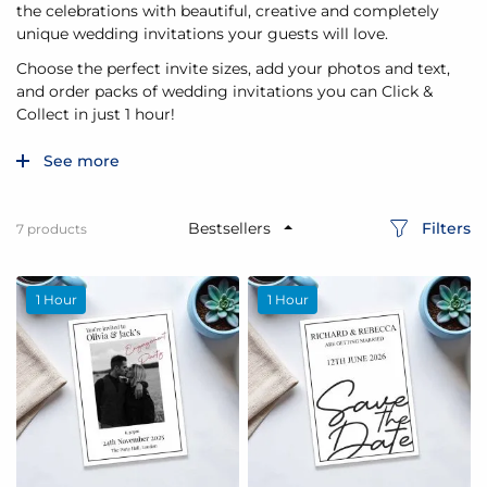
the celebrations with beautiful, creative and completely
unique wedding invitations your guests will love.
Choose the perfect invite sizes, add your photos and text,
and order packs of wedding invitations you can Click &
Collect in just 1 hour!
See more
Filters
7
products
1 Hour
1 Hour