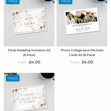
1 Hour
1 Hour
Floral Wedding Invitation A5
Photo Collage Save the Date
(8 Pack)
Cards A5 (8 Pack)
£4.00
£4.00
1 Hour