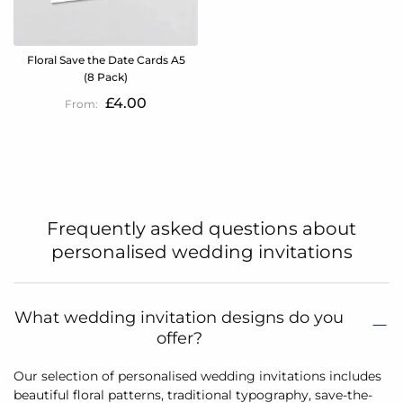
Floral Save the Date Cards A5
(8 Pack)
£4.00
Frequently asked questions about
personalised wedding invitations
What wedding invitation designs do you
offer?
Our selection of personalised wedding invitations includes
beautiful floral patterns, traditional typography, save-the-