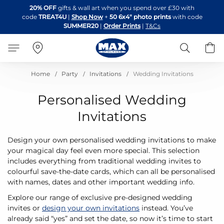
Skip
20% OFF
gifts & wall art when you spend over £30 with
to
code
TREAT4U
|
Shop Now
+
50 6x4" photo prints
with code
Content
SUMMER20
|
Order Prints
|
T&Cs
Search
B
Home
Party
Invitations
Wedding Invitations
Personalised Wedding
Invitations
Design your own personalised wedding invitations to make
your magical day feel even more special. This selection
includes everything from traditional wedding invites to
colourful save-the-date cards, which can all be personalised
with names, dates and other important wedding info.
Explore our range of exclusive pre-designed wedding
invites or
design your own invitations
instead. You’ve
already said “yes” and set the date, so now it’s time to start