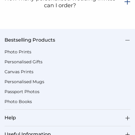
can I order?
Bestselling Products
Photo Prints
Personalised Gifts
Canvas Prints
Personalised Mugs
Passport Photos
Photo Books
Help
Useful Information