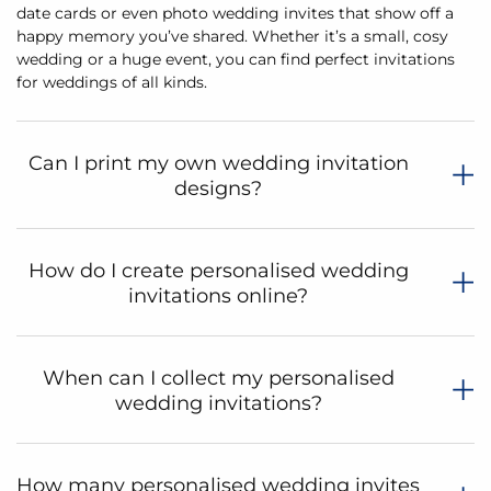
date cards or even photo wedding invites that show off a
happy memory you’ve shared. Whether it’s a small, cosy
wedding or a huge event, you can find perfect invitations
for weddings of all kinds.
Can I print my own wedding invitation
designs?
How do I create personalised wedding
invitations online?
When can I collect my personalised
wedding invitations?
How many personalised wedding invites