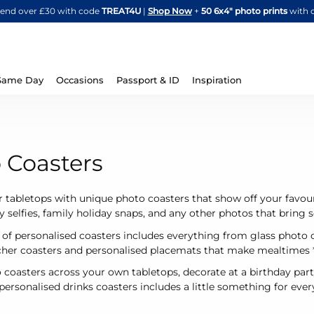
Skip
spend over £30 with code
TREAT4U
|
Shop Now
+
50 6x4" photo prints
with 
to
Content
Same Day
Occasions
Passport & ID
Inspiration
 Coasters
 tabletops with unique photo coasters that show off your favou
ny selfies, family holiday snaps, and any other photos that bring
 of personalised coasters includes everything from glass photo 
acher coasters and personalised placemats that make mealtimes
 coasters across your own tabletops, decorate at a birthday part
ersonalised drinks coasters includes a little something for every 