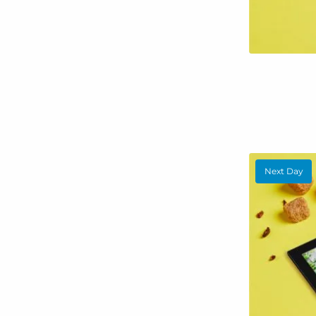
Next Day