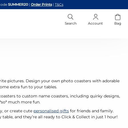
code
SUMMER20
|
Order Prints
|
T&Cs
Search
Account
Bag
rite pictures. Design your own photo coasters with adorable
 some extra fun to your tables.
coasters to custom name coasters, including quirky designs,
 *so* much more fun.
y, or create cute
personalised gifts
for friends and family.
table, and they’re all ready to Click & Collect in just 1 hour!