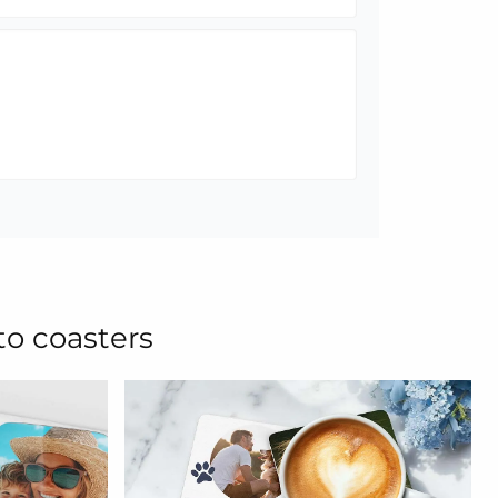
to coasters