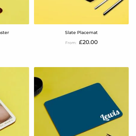
ster
Slate Placemat
£20.00