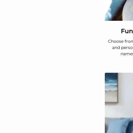
Fun
Choose from
and perso
names,