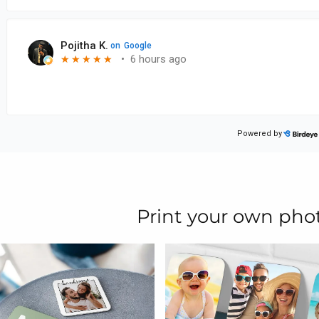
Print your own pho