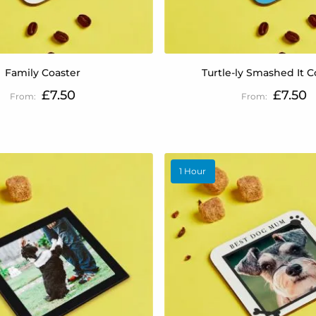
Family Coaster
Turtle-ly Smashed It C
£7.50
£7.50
1 Hour