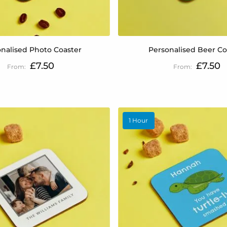
nalised Photo Coaster
Personalised Beer Co
£7.50
£7.50
1 Hour