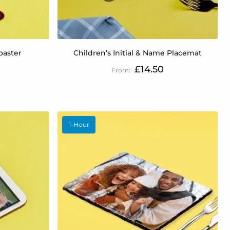
oaster
Children’s Initial & Name Placemat
£14.50
1-Hour