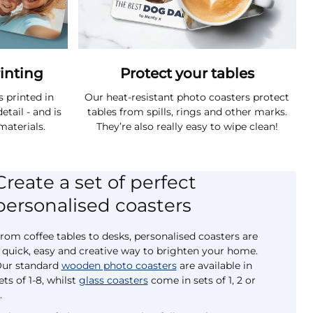
rinting
Protect your tables
s printed in
Our heat-resistant photo coasters protect
etail - and is
tables from spills, rings and other marks.
materials.
They’re also really easy to wipe clean!
Create a set of perfect
personalised coasters
rom coffee tables to desks, personalised coasters are
 quick, easy and creative way to brighten your home.
ur standard
wooden photo coasters
are available in
ets of 1-8, whilst
glass coasters
come in sets of 1, 2 or
.