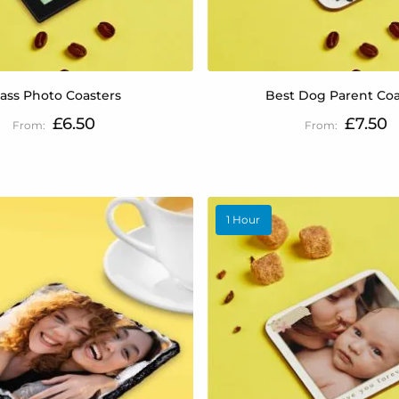
lass Photo Coasters
Best Dog Parent Coa
£6.50
£7.50
1 Hour