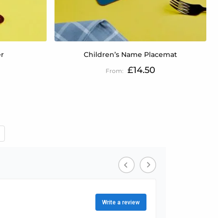
er
Children’s Name Placemat
£14.50
 reading page