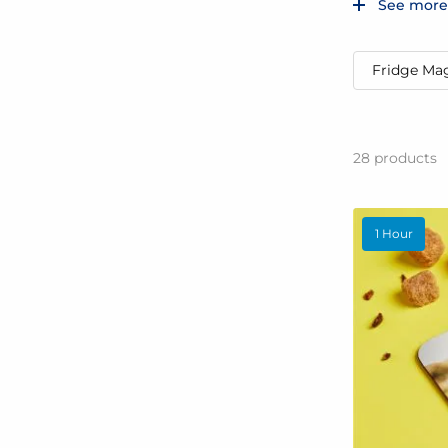
See more
Fridge Ma
28
products
1 Hour