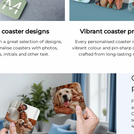
 coaster designs
Vibrant coaster p
 a great selection of designs,
Every personalised coaster i
nalise coasters with photos,
vibrant colour and pin-sharp d
 initials and other text.
crafted from long-lasting 
F
a
O
s
4