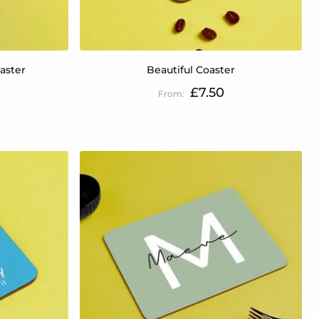
aster
Beautiful Coaster
£7.50