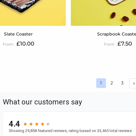
Slate Coaster
Scrapbook Coast
£10.00
£7.50
Page
Page
Page
1
2
3
You're currently