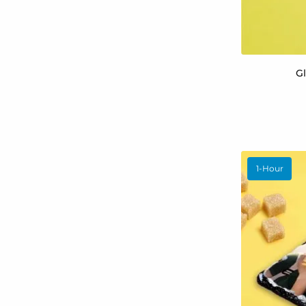
G
1-Hour