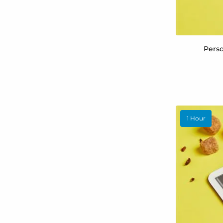
Perso
1 Hour