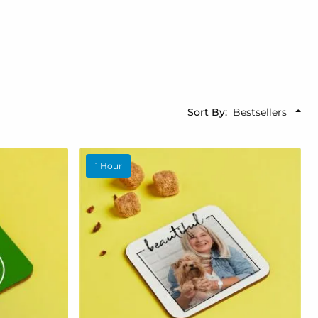
Sort By
1 Hour