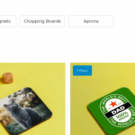
gnets
Chopping Boards
Aprons
1 Hour