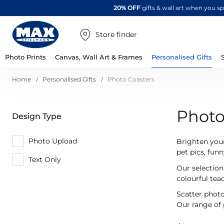
20% OFF
gifts & wall art when you 
Store finder
Photo Prints
Canvas, Wall Art & Frames
Personalised Gifts
Home
Personalised Gifts
Photo Coasters
Photo
Design Type
Photo Upload
Brighten your
pet pics, fun
Text Only
Our selection
colourful te
Scatter photo
Our range of p