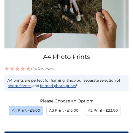
Skip
A4 Photo Prints
to
the
(24 Reviews)
beginning
IN
of
A4 prints are perfect for framing. Shop our separate selection of
STOCK
the
photo frames
and
framed photo prints
!
images
gallery
Please Choose an Option
A4 Print
- £9.00
A3 Print
- £15.00
A2 Print
- £23.00