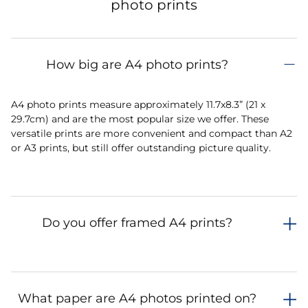
photo prints
How big are A4 photo prints?
A4 photo prints measure approximately 11.7x8.3” (21 x
29.7cm) and are the most popular size we offer. These
versatile prints are more convenient and compact than A2
or A3 prints, but still offer outstanding picture quality.
Do you offer framed A4 prints?
What paper are A4 photos printed on?