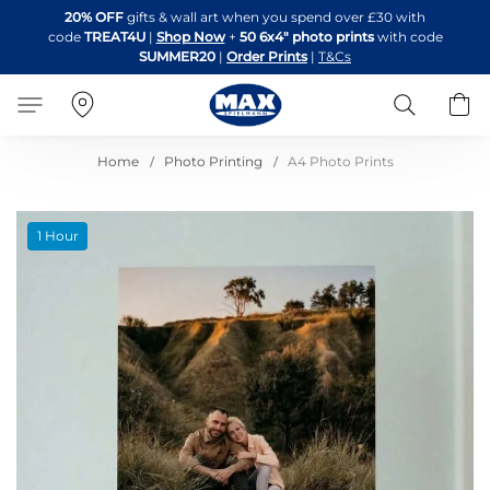
Skip
20% OFF
gifts & wall art when you spend over £30 with
to
code
TREAT4U
|
Shop Now
+
50 6x4" photo prints
with code
Content
SUMMER20
|
Order Prints
|
T&Cs
Search
B
Home
Photo Printing
A4 Photo Prints
Skip
1 Hour
to
the
end
of
the
images
gallery