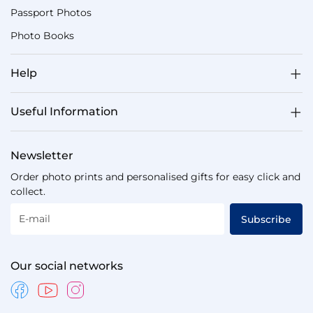
Passport Photos
Photo Books
Help
Useful Information
Newsletter
Order photo prints and personalised gifts for easy click and
collect.
E-mail
Subscribe
Our social networks