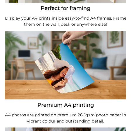
Perfect for framing
Display your A4 prints inside easy-to-find A4 frames. Frame
them on the wall, desk or anywhere else!
Premium A4 printing
A4 photos are printed on premium 260gsm photo paper in
vibrant colour and outstanding detail.