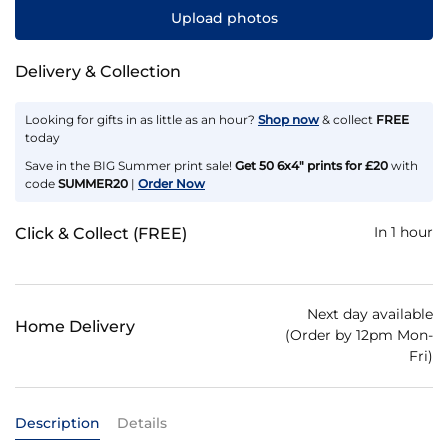
Upload photos
Delivery & Collection
Looking for gifts in as little as an hour?
Shop now
& collect
FREE
today
Save in the BIG Summer print sale!
Get 50 6x4" prints for £20
with
code
SUMMER20
|
Order Now
In 1 hour
Click & Collect (FREE)
Next day available
Home Delivery
(Order by 12pm Mon-
Fri)
Description
Details