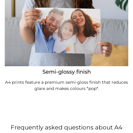
Semi-glossy finish
A4 prints feature a premium semi-gloss finish that reduces
glare and makes colours *pop*.
Frequently asked questions about A4