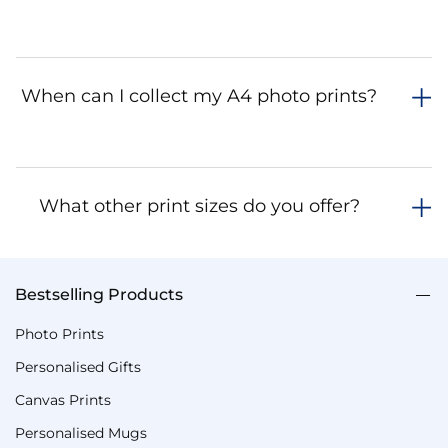
When can I collect my A4 photo prints?
What other print sizes do you offer?
Bestselling Products
Photo Prints
Personalised Gifts
Canvas Prints
Personalised Mugs