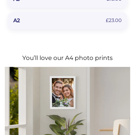
A2
£23.00
You’ll love our A4 photo prints