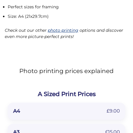
Perfect sizes for framing
Size: A4 (21x29.7cm)
Check out our other
photo printing
options and discover
even more picture-perfect prints!
Photo printing prices explained
A Sized Print Prices
A4
£9.00
A3
£15.00