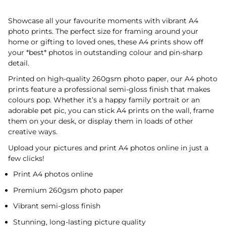
Showcase all your favourite moments with vibrant A4
photo prints. The perfect size for framing around your
home or gifting to loved ones, these A4 prints show off
your *best* photos in outstanding colour and pin-sharp
detail.
Printed on high-quality 260gsm photo paper, our A4 photo
prints feature a professional semi-gloss finish that makes
colours pop. Whether it’s a happy family portrait or an
adorable pet pic, you can stick A4 prints on the wall, frame
them on your desk, or display them in loads of other
creative ways.
Upload your pictures and print A4 photos online in just a
few clicks!
Print A4 photos online
Premium 260gsm photo paper
Vibrant semi-gloss finish
Stunning, long-lasting picture quality