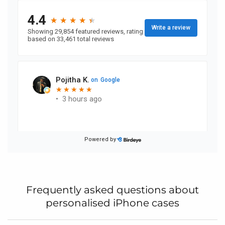
Frequently asked questions about
personalised iPhone cases