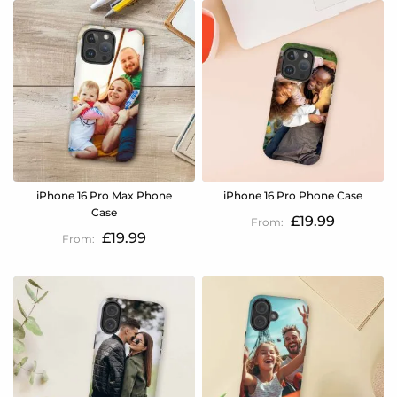
iPhone 16 Pro Max Phone
iPhone 16 Pro Phone Case
Case
£19.99
£19.99