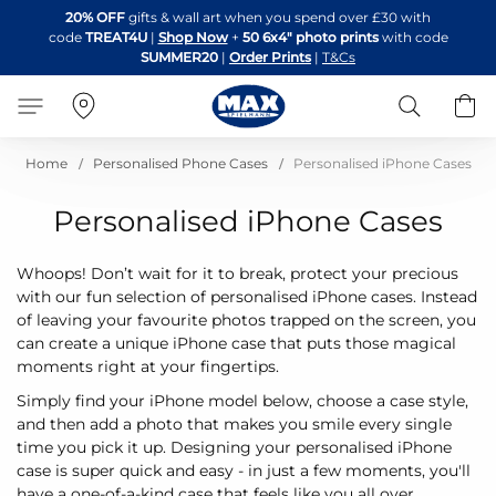
Skip
20% OFF
gifts & wall art when you spend over £30 with
to
code
TREAT4U
|
Shop Now
+
50 6x4" photo prints
with code
Content
SUMMER20
|
Order Prints
|
T&Cs
Search
B
Home
Personalised Phone Cases
Personalised iPhone Cases
Personalised iPhone Cases
Whoops! Don’t wait for it to break, protect your precious
with our fun selection of personalised iPhone cases. Instead
of leaving your favourite photos trapped on the screen, you
can create a unique iPhone case that puts those magical
moments right at your fingertips.
Simply find your iPhone model below, choose a case style,
and then add a photo that makes you smile every single
time you pick it up. Designing your personalised iPhone
case is super quick and easy - in just a few moments, you'll
have a one-of-a-kind case that feels like you all over.