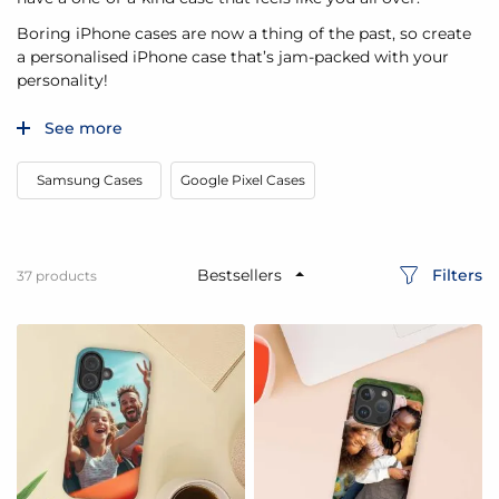
Boring iPhone cases are now a thing of the past, so create
a personalised iPhone case that’s jam-packed with your
personality!
See more
Samsung Cases
Google Pixel Cases
Filters
37
products