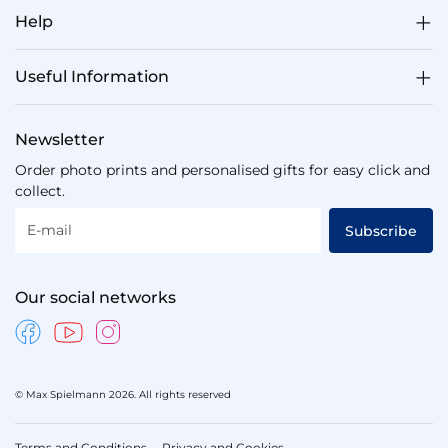
Help
Useful Information
Newsletter
Order photo prints and personalised gifts for easy click and
collect.
E-mail
Subscribe
Our social networks
© Max Spielmann 2026. All rights reserved
Terms and Conditions
Privacy and Cookies