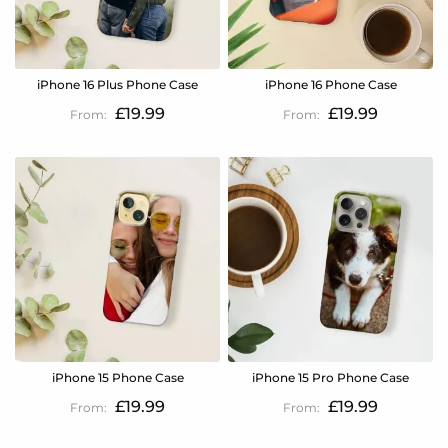
iPhone 16 Plus Phone Case
iPhone 16 Phone Case
£19.99
£19.99
iPhone 15 Phone Case
iPhone 15 Pro Phone Case
£19.99
£19.99