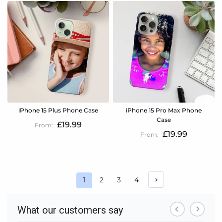
iPhone 15 Plus Phone Case
iPhone 15 Pro Max Phone
Case
£19.99
£19.99
Page
Page
Page
Page
1
2
3
4
You're
currently
reading
page