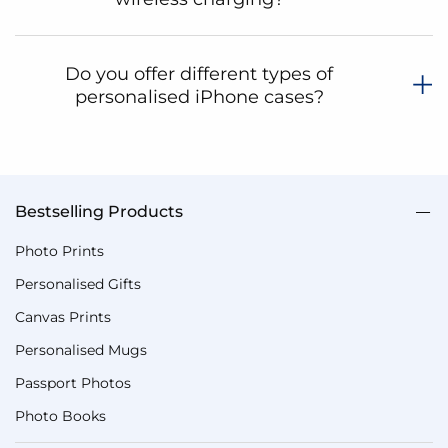
Do you offer different types of
personalised iPhone cases?
Bestselling Products
Photo Prints
Personalised Gifts
Canvas Prints
Personalised Mugs
Passport Photos
Photo Books