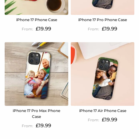
iPhone 17 Phone Case
iPhone 17 Pro Phone Case
£19.99
£19.99
iPhone 17 Pro Max Phone
iPhone 17 Air Phone Case
Case
£19.99
£19.99