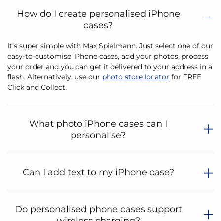
How do I create personalised iPhone
cases?
It’s super simple with Max Spielmann. Just select one of our
easy-to-customise iPhone cases, add your photos, process
your order and you can get it delivered to your address in a
flash. Alternatively, use our
photo store locator
for FREE
Click and Collect.
What photo iPhone cases can I
personalise?
Can I add text to my iPhone case?
Do personalised phone cases support
wireless charging?