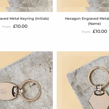
aved Metal Keyring (Initials)
Hexagon Engraved Metal
(Name)
£10.00
£10.00