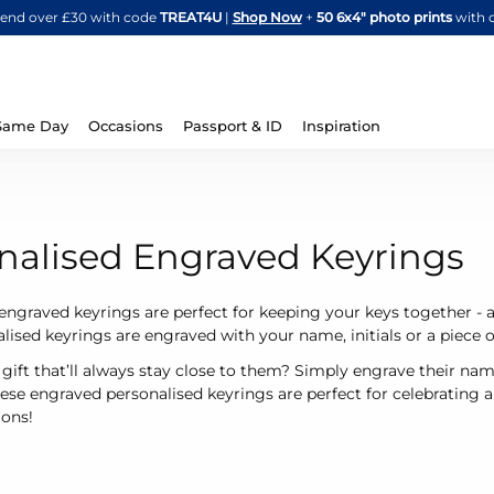
Skip
spend over £30 with code
TREAT4U
|
Shop Now
+
50 6x4" photo prints
with 
to
Content
Same Day
Occasions
Passport & ID
Inspiration
nalised Engraved Keyrings
engraved keyrings are perfect for keeping your keys together - 
lised keyrings are engraved with your name, initials or a piece of
 gift that’ll always stay close to them? Simply engrave their name
hese engraved personalised keyrings are perfect for celebrating
ions!