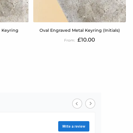
 Keyring
Oval Engraved Metal Keyring (Initials)
£10.00
tly reading page