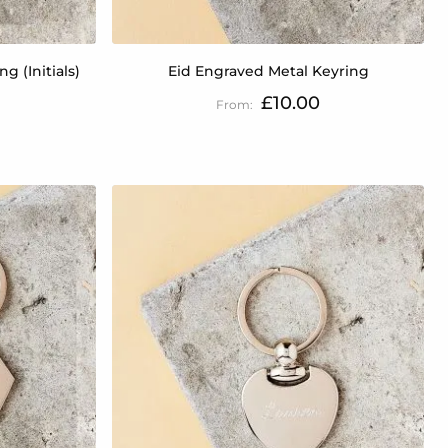
g (Initials)
Eid Engraved Metal Keyring
£10.00