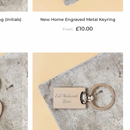
 (Initials)
New Home Engraved Metal Keyring
£10.00