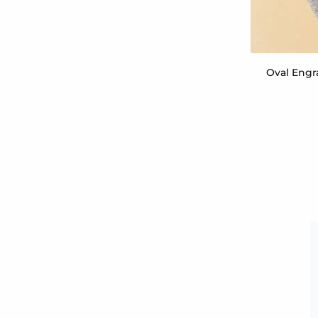
Oval Engr