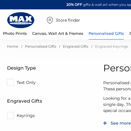
20% OFF
gifts & wall art when you 
Store finder
Photo Prints
Canvas, Wall Art & Frames
Personalised Gifts
Home
Personalised Gifts
Engraved Gifts
Engraved Keyrings
Perso
Design Type
Text Only
Personalised 
These persona
Looking for a
Engraved Gifts
single day. T
special occas
Keyrings
See more