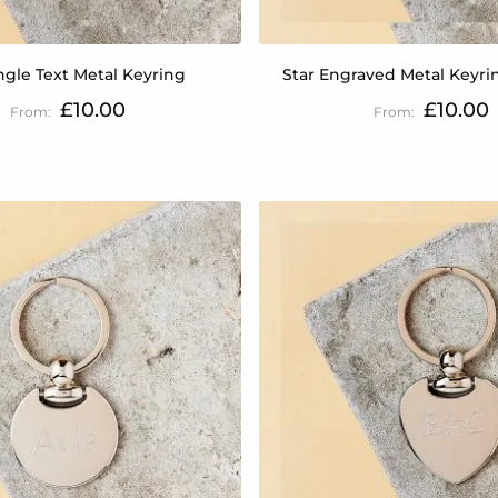
gle Text Metal Keyring
Star Engraved Metal Keyring
£10.00
£10.00