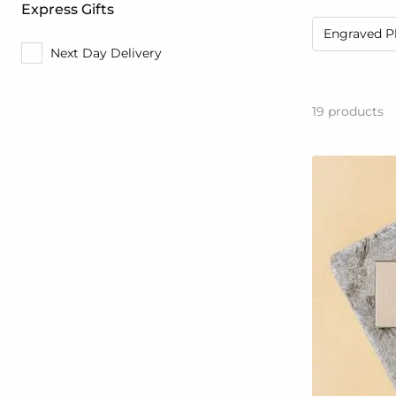
Express Gifts
Engraved P
Next Day Delivery
19
products