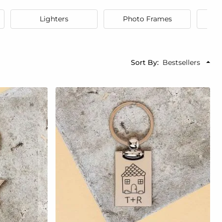
Lighters
Photo Frames
Sort By