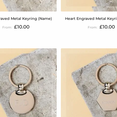
raved Metal Keyring (Name)
Heart Engraved Metal Keyrin
£10.00
£10.00