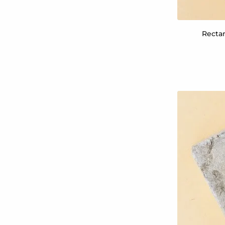
Rectan