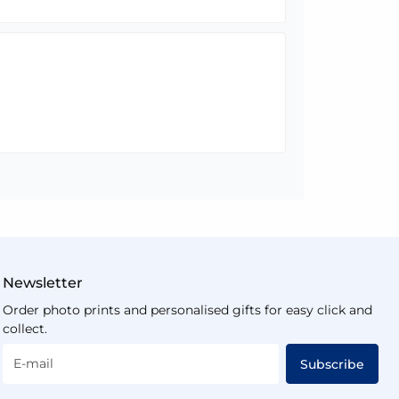
Newsletter
Order photo prints and personalised gifts for easy click and
collect.
E-mail
Subscribe