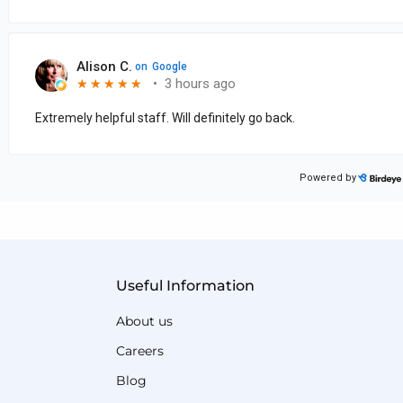
Useful Information
About us
Careers
Blog