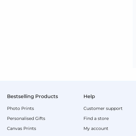
Bestselling Products
Help
Photo Prints
Customer support
Personalised Gifts
Find a store
Canvas Prints
My account