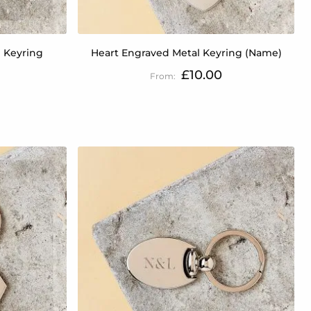
 Keyring
Heart Engraved Metal Keyring (Name)
£10.00