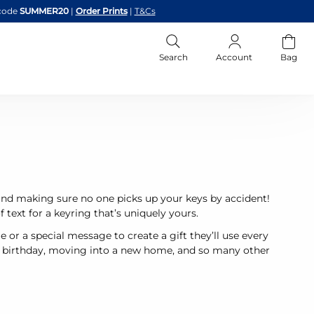
code
SUMMER20
|
Order Prints
|
T&Cs
Search
Account
Bag
and making sure no one picks up your keys by accident!
 text for a keyring that’s uniquely yours.
 or a special message to create a gift they’ll use every
 a birthday, moving into a new home, and so many other