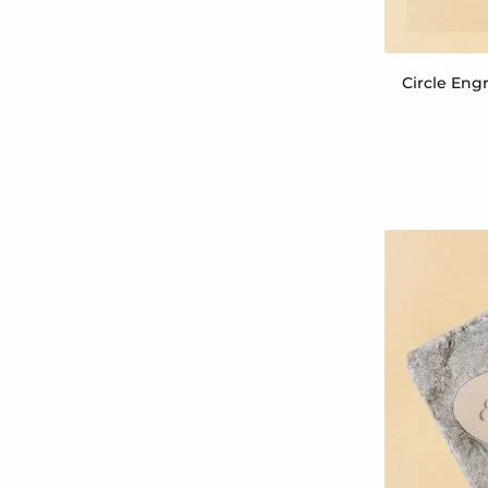
Circle Engr