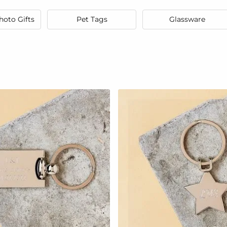
hoto Gifts
Pet Tags
Glassware