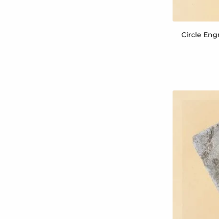
Circle Eng