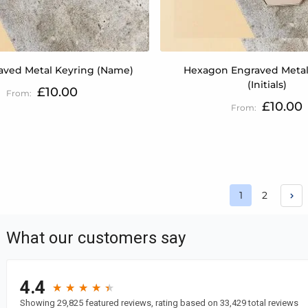
aved Metal Keyring (Name)
Hexagon Engraved Metal
(Initials)
£10.00
£10.00
Page
Page
1
2
You're curren