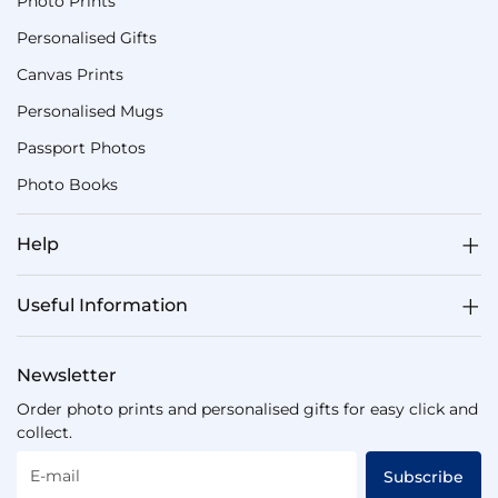
Photo Prints
Personalised Gifts
Canvas Prints
Personalised Mugs
Passport Photos
Photo Books
Help
Useful Information
Newsletter
Order photo prints and personalised gifts for easy click and
collect.
E-mail
Subscribe