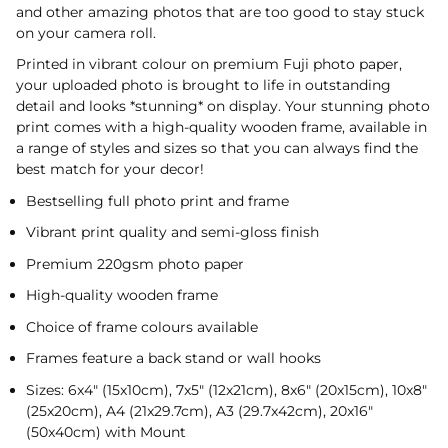
and other amazing photos that are too good to stay stuck
on your camera roll.
Printed in vibrant colour on premium Fuji photo paper,
your uploaded photo is brought to life in outstanding
detail and looks *stunning* on display. Your stunning photo
print comes with a high-quality wooden frame, available in
a range of styles and sizes so that you can always find the
best match for your decor!
Bestselling full photo print and frame
Vibrant print quality and semi-gloss finish
Premium 220gsm photo paper
High-quality wooden frame
Choice of frame colours available
Frames feature a back stand or wall hooks
Sizes: 6x4" (15x10cm), 7x5" (12x21cm), 8x6" (20x15cm), 10x8"
(25x20cm), A4 (21x29.7cm), A3 (29.7x42cm), 20x16"
(50x40cm) with Mount