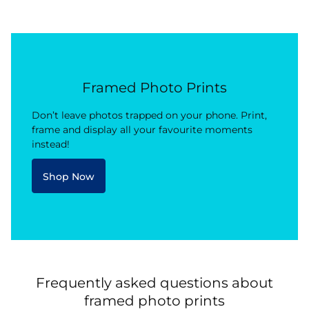
Framed Photo Prints
Don’t leave photos trapped on your phone. Print,
frame and display all your favourite moments
instead!
Shop Now
Frequently asked questions about
framed photo prints