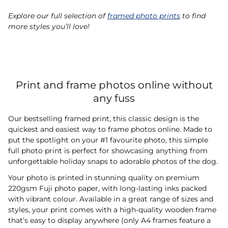
Explore our full selection of
framed photo prints
to find
more styles you’ll love!
Print and frame photos online without
any fuss
Our bestselling framed print, this classic design is the
quickest and easiest way to frame photos online. Made to
put the spotlight on your #1 favourite photo, this simple
full photo print is perfect for showcasing anything from
unforgettable holiday snaps to adorable photos of the dog.
Your photo is printed in stunning quality on premium
220gsm Fuji photo paper, with long-lasting inks packed
with vibrant colour. Available in a great range of sizes and
styles, your print comes with a high-quality wooden frame
that’s easy to display anywhere (only A4 frames feature a