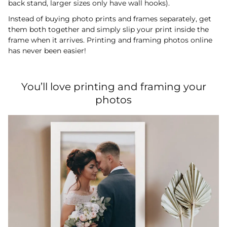
back stand, larger sizes only have wall hooks).
Instead of buying photo prints and frames separately, get
them both together and simply slip your print inside the
frame when it arrives. Printing and framing photos online
has never been easier!
You’ll love printing and framing your
photos