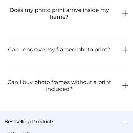
Does my photo print arrive inside my
frame?
Can I engrave my framed photo print?
Can I buy photo frames without a print
included?
Bestselling Products