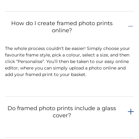
How do I create framed photo prints
online?
The whole process couldn’t be easier! Simply choose your
favourite frame style, pick a colour, select a size, and then
click “Personalise”. You’ll then be taken to our easy online
editor, where you can simply upload a photo online and
add your framed print to your basket.
Do framed photo prints include a glass
cover?