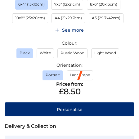
6x4" (15x10cm)
7x5" (12x21cm)
8x6" (20x15cm)
10x8" (25x20cm)
A4 (21x29.7cm)
A3 (29.7x42cm)
See more
Colour
Black
White
Rustic Wood
Light Wood
Orientation
Portrait
Landscape
Prices from:
£8.50
Personalise
Delivery & Collection