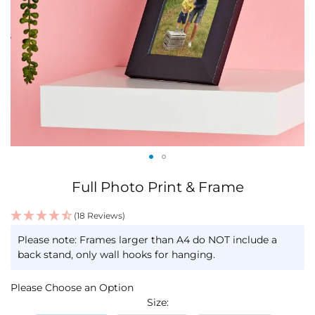
Skip
Full Photo Print & Frame
to
the
(18 Reviews)
beginning
IN
of
Please note: Frames larger than A4 do NOT include a
STOCK
the
back stand, only wall hooks for hanging.
images
gallery
Please Choose an Option
Size