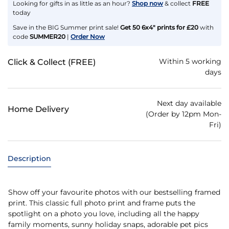
Looking for gifts in as little as an hour?
Shop now
& collect
FREE
today
Save in the BIG Summer print sale!
Get 50 6x4" prints for £20
with
code
SUMMER20
|
Order Now
Within 5 working
Click & Collect (FREE)
days
Next day available
Home Delivery
(Order by 12pm Mon-
Fri)
Description
Show off your favourite photos with our bestselling framed
print. This classic full photo print and frame puts the
spotlight on a photo you love, including all the happy
family moments, sunny holiday snaps, adorable pet pics