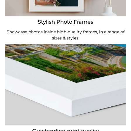
Stylish Photo Frames
Showcase photos inside high-quality frames, in a range of
sizes & styles.
Outstanding print quality