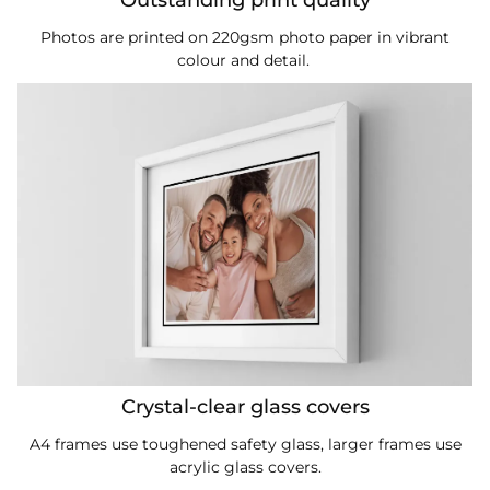
Photos are printed on 220gsm photo paper in vibrant
colour and detail.
Crystal-clear glass covers
A4 frames use toughened safety glass, larger frames use
acrylic glass covers.