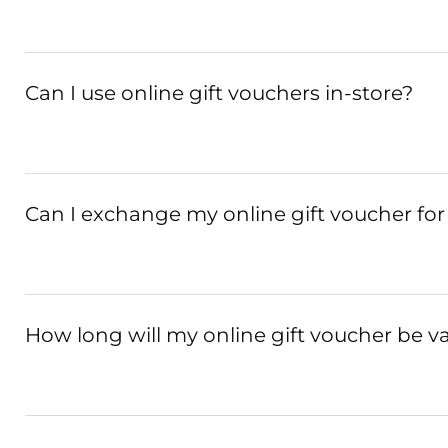
Can I use online gift vouchers in-store?
Can I exchange my online gift voucher for
How long will my online gift voucher be va