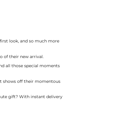
 first look, and so much more
 of their new arrival.
nd all those special moments
hat shows off their momentous
ute gift? With instant delivery