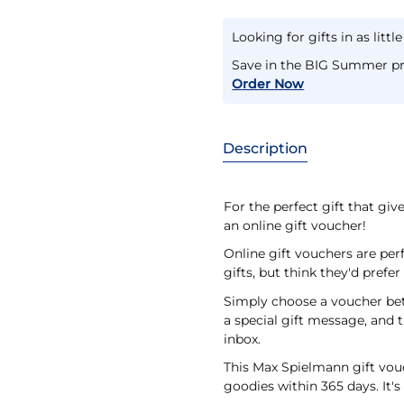
Looking for gifts in as littl
Save in the BIG Summer pr
Order Now
Description
For the perfect gift that gi
an online gift voucher!
Online gift vouchers are per
gifts, but think they'd prefe
Simply choose a voucher bet
a special gift message, and t
inbox.
This Max Spielmann gift vouch
goodies within 365 days. It's 