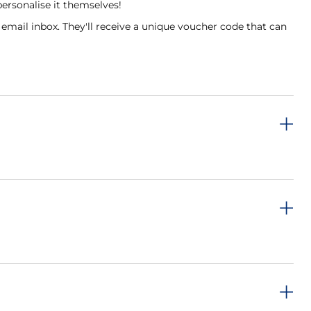
personalise it themselves!
 email inbox. They'll receive a unique voucher code that can