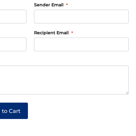
Sender Email
Recipient Email
 to Cart