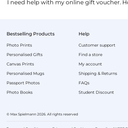
I need help with my online gift voucher. H
Bestselling Products
Help
Photo Prints
Customer support
Personalised Gifts
Find a store
Canvas Prints
My account
Personalised Mugs
Shipping & Returns
Passport Photos
FAQs
Photo Books
Student Discount
© Max Spielmann 2026. All rights reserved