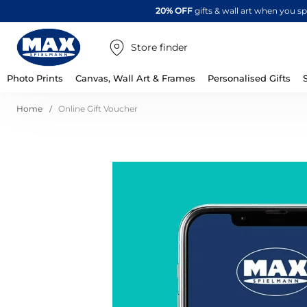
20% OFF
gifts & wall art when you 
Store finder
Photo Prints
Canvas, Wall Art & Frames
Personalised Gifts
Home
Online Gift Voucher
Skip
to
the
end
of
the
images
gallery