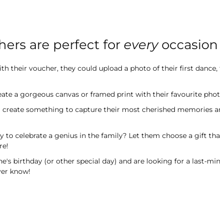
hers are perfect for
every
occasion
h their voucher, they could upload a photo of their first dance,
ate a gorgeous canvas or framed print with their favourite photo
m create something to capture their most cherished memories a
y to celebrate a genius in the family? Let them choose a gift t
re!
s birthday (or other special day) and are looking for a last-min
ever know!