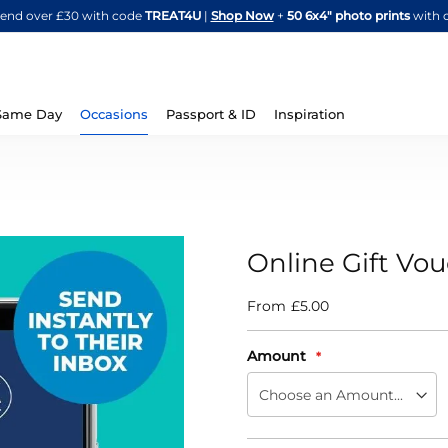
Skip
spend over £30 with code
TREAT4U
|
Shop Now
+
50 6x4" photo prints
with 
to
Content
Same Day
Occasions
Passport & ID
Inspiration
Online Gift Vo
From
£5.00
IN
STOCK
Amount