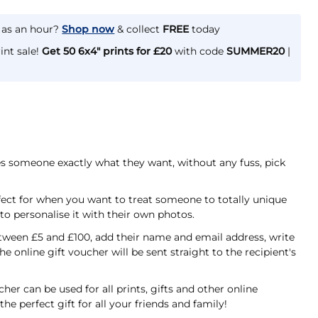
e as an hour?
Shop now
& collect
FREE
today
int sale!
Get 50 6x4" prints for £20
with code
SUMMER20
|
ves someone exactly what they want, without any fuss, pick
fect for when you want to treat someone to totally unique
r to personalise it with their own photos.
ween £5 and £100, add their name and email address, write
he online gift voucher will be sent straight to the recipient's
er can be used for all prints, gifts and other online
the perfect gift for all your friends and family!