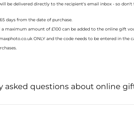
l be delivered directly to the recipient's email inbox - so don't 
365 days from the date of purchase.
a maximum amount of £100 can be added to the online gift vo
 maxphoto.co.uk ONLY and the code needs to be entered in the c
rchases.
y asked questions about online gif