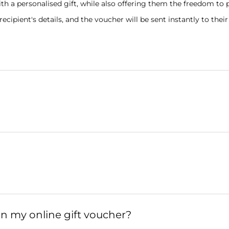
th a personalised gift, while also offering them the freedom to 
ipient's details, and the voucher will be sent instantly to their
on my online gift voucher?