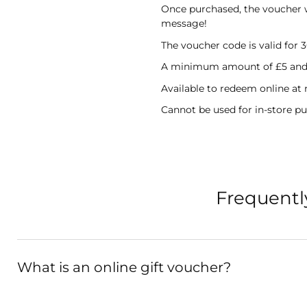
Once purchased, the voucher wil
message!
The voucher code is valid for 
A minimum amount of £5 and 
Available to redeem online at
Cannot be used for in-store pu
Frequentl
What is an online gift voucher?