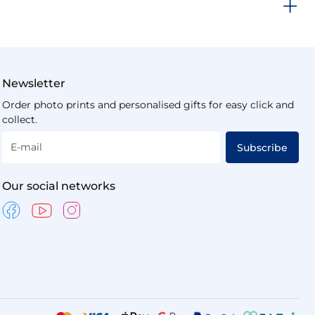
Newsletter
Order photo prints and personalised gifts for easy click and
collect.
E-mail
Subscribe
Our social networks