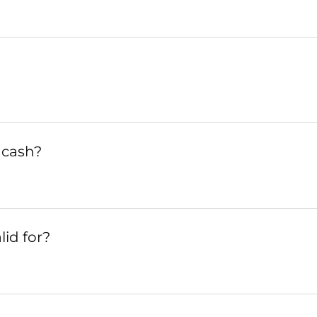
 cash?
lid for?