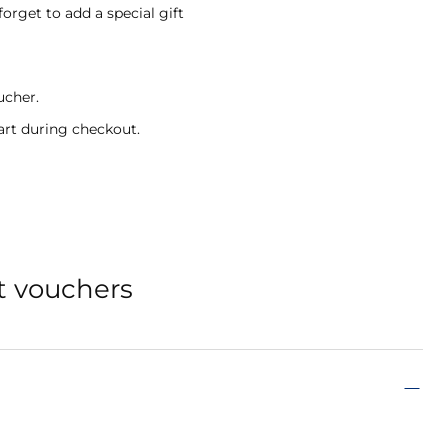
forget to add a special gift
ucher.
art during checkout.
t vouchers