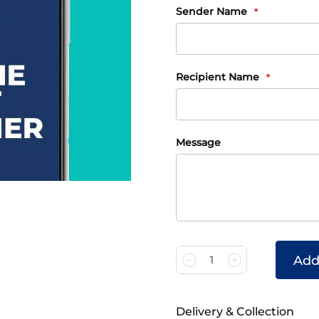
Gift
Sender Name
Card
Information
Recipient Name
Message
Add
1
Delivery & Collection