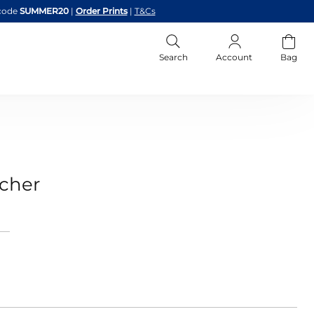
code
SUMMER20
|
Order Prints
|
T&Cs
Search
Account
Bag
ucher