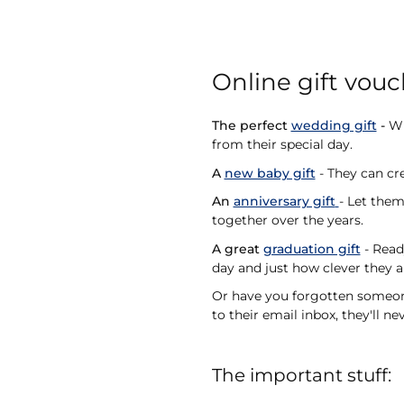
Online gift vouc
The perfect
wedding gift
-
Wit
from their special day.
A
new baby gift
- They can cre
An
anniversary gift
- Let the
together over the years.
A great
graduation gift
- Read
day and just how clever they a
Or have you forgotten someone'
to their email inbox, they'll n
The important stuff: