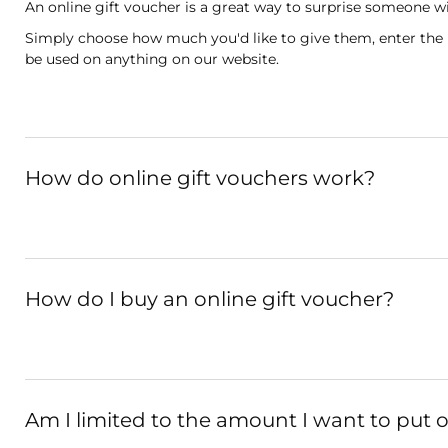
An online gift voucher is a great way to surprise someone wi
Simply choose how much you'd like to give them, enter the rec
be used on anything on our website.
How do online gift vouchers work?
How do I buy an online gift voucher?
Am I limited to the amount I want to put 