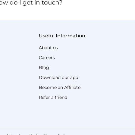
ow do I get in touch?
Useful Information
About us
Careers
Blog
Download our app
Become an Affiliate
Refer a friend