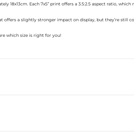
mately 18x13cm. Each 7x5” print offers a 3.5:2.5 aspect ratio, w
rmat offers a slightly stronger impact on display, but they’re st
re which size is right for you!