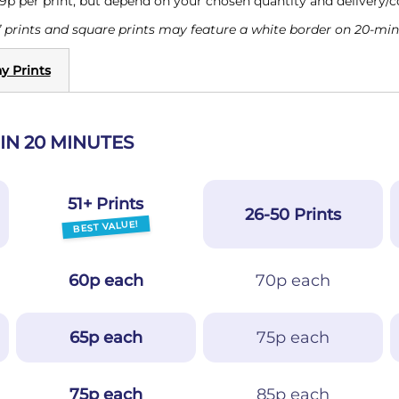
 9p per print, but depend on your chosen quantity and delivery/
 prints and square prints may feature a white border on 20-minu
y Prints
IN 20 MINUTES
51+ Prints
26-50 Prints
BEST VALUE!
60p each
70p each
65p each
75p each
75p each
85p each