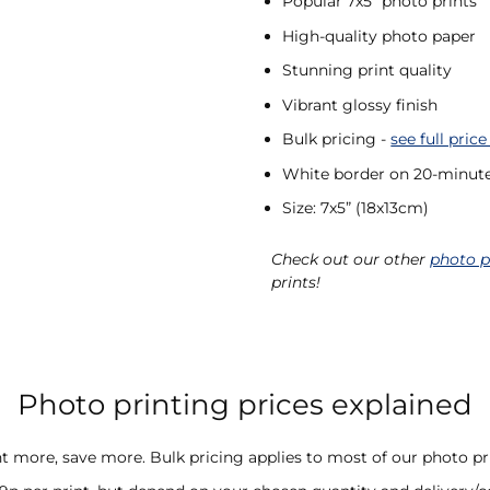
Popular 7x5” photo prints
High-quality photo paper
Stunning print quality
Vibrant glossy finish
Bulk pricing -
see full price
White border on 20-minute
Size: 7x5” (18x13cm)
Check out our other
photo p
prints!
Photo printing prices explained
nt more, save more. Bulk pricing applies to most of our photo pri