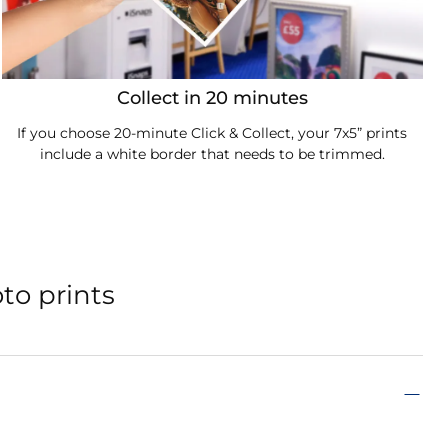
Collect in 20 minutes
If you choose 20-minute Click & Collect, your 7x5” prints
include a white border that needs to be trimmed.
to prints