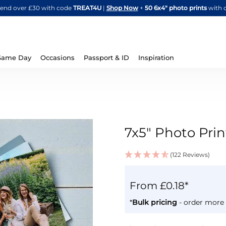
Skip
spend over £30 with code
TREAT4U
|
Shop Now
+
50 6x4" photo prints
with 
to
Content
Same Day
Occasions
Passport & ID
Inspiration
7x5" Photo Prin
(122 Reviews)
IN
STOCK
From £0.18*
*
Bulk pricing
- order more 