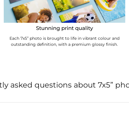
Stunning print quality
Each 7x5” photo is brought to life in vibrant colour and
outstanding definition, with a premium glossy finish.
ly asked questions about 7x5” pho