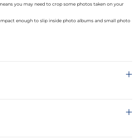
hich means you may need to crop some photos taken on your
ill compact enough to slip inside photo albums and small photo