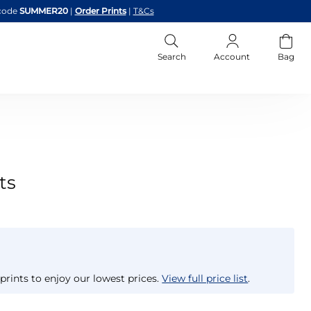
code
SUMMER20
|
Order Prints
|
T&Cs
Search
Account
Bag
ts
prints to enjoy our lowest prices.
View full price list
.