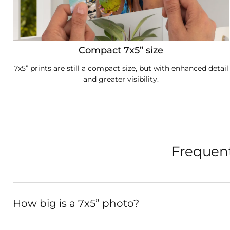
Compact 7x5” size
7x5” prints are still a compact size, but with enhanced detail
and greater visibility.
Frequent
How big is a 7x5” photo?