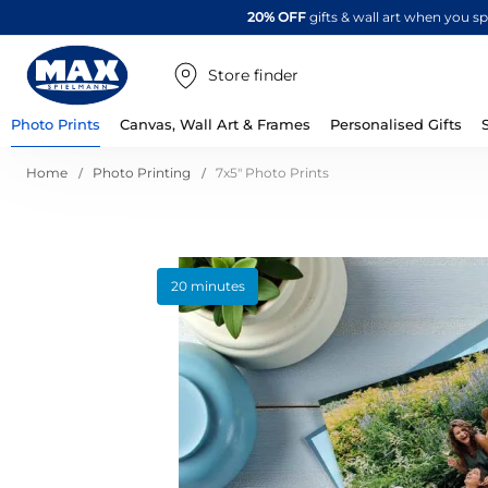
20% OFF
gifts & wall art when you 
Store finder
Photo Prints
Canvas, Wall Art & Frames
Personalised Gifts
Home
Photo Printing
7x5" Photo Prints
Skip
20 minutes
to
the
end
of
the
images
gallery