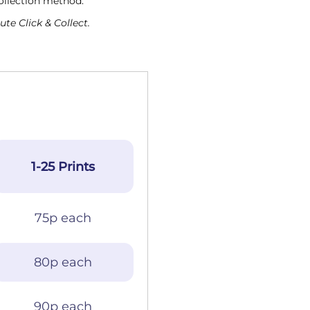
collection method.
te Click & Collect.
1-25 Prints
75p each
80p each
90p each