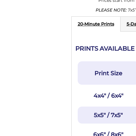
Prices start from
PLEASE NOTE:
7x5”
20-Minute Prints
5-Da
PRINTS AVAILABLE 
Print Size
4x4" / 6x4"
5x5" / 7x5"
6x6" / 8x6"