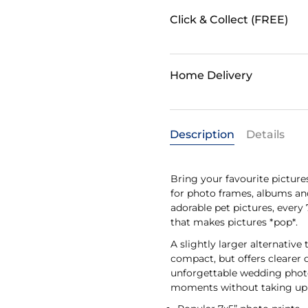
Click & Collect (FREE)
Home Delivery
Description
Details
Bring your favourite pictures
for photo frames, albums an
adorable pet pictures, every 
that makes pictures *pop*.
A slightly larger alternative 
compact, but offers clearer 
unforgettable wedding photo 
moments without taking up