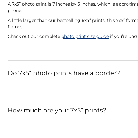
A 7x5” photo print is 7 inches by 5 inches, which is approxi
phone.
A little larger than our bestselling 6x4” prints, this 7x5” fo
frames.
Check out our complete
photo print size guide
if you’re unsu
Do 7x5” photo prints have a border?
How much are your 7x5” prints?