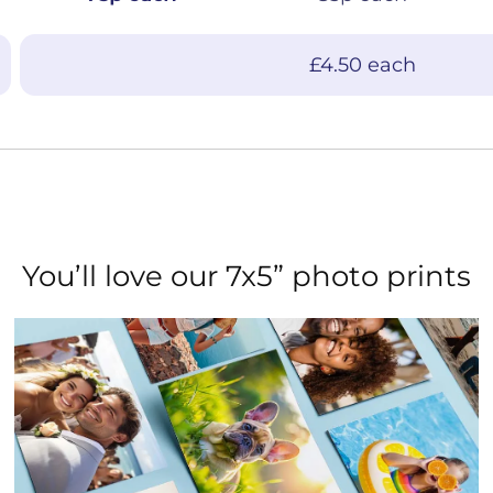
£4.50 each
You’ll love our 7x5” photo prints