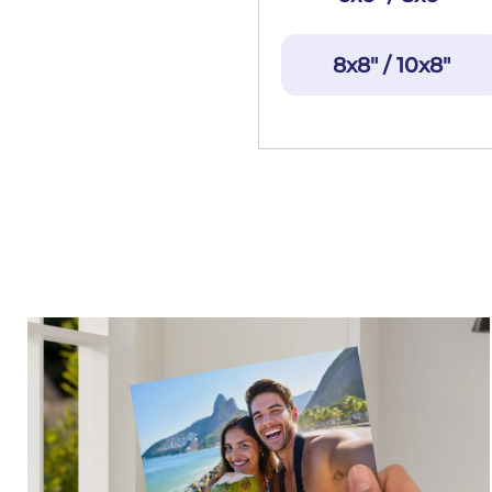
8x8" / 10x8"