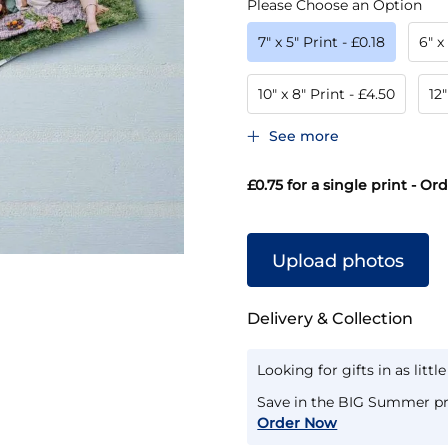
Please Choose an Option
7" x 5" Print
- £0.18
6" x
10" x 8" Print
- £4.50
12"
See more
£0.75
for a single print - Or
Upload photos
Delivery & Collection
Looking for gifts in as littl
Save in the BIG Summer pr
Order Now