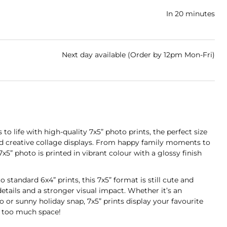
In 20 minutes
Next day available (Order by 12pm Mon-Fri)
 to life with high-quality 7x5” photo prints, the perfect size
d creative collage displays. From happy family moments to
7x5” photo is printed in vibrant colour with a glossy finish
to standard 6x4” prints, this 7x5” format is still cute and
details and a stronger visual impact. Whether it’s an
or sunny holiday snap, 7x5” prints display your favourite
 too much space!