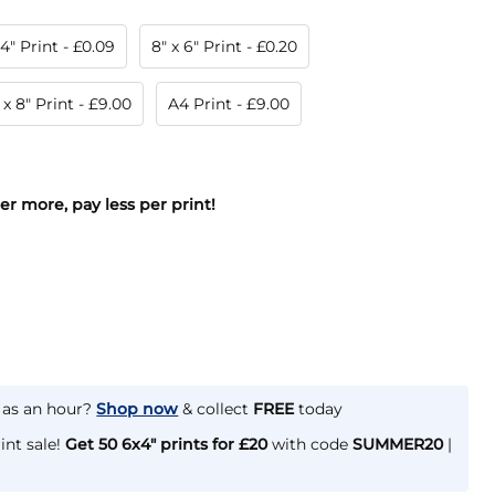
 4" Print
- £0.09
8" x 6" Print
- £0.20
 x 8" Print
- £9.00
A4 Print
- £9.00
der more, pay less per print!
e as an hour?
Shop now
& collect
FREE
today
int sale!
Get 50 6x4" prints for £20
with code
SUMMER20
|