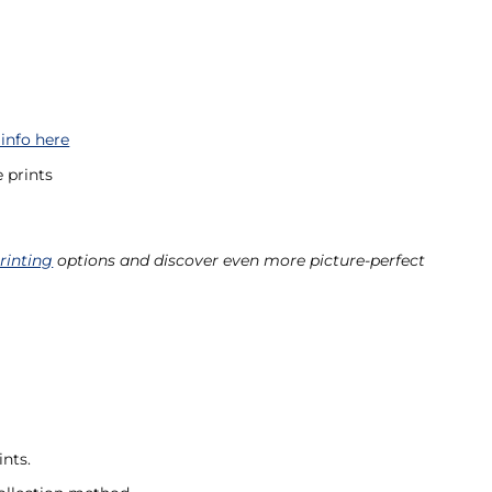
 info here
 prints
rinting
options and discover even more picture-perfect
nts.