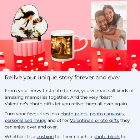
Relive your unique story forever and ever
From your nervy first date to now, you’ve made all kinds of
amazing memories together. And the very *best*
Valentine’s photo gifts let you relive them all over again.
Turn your favourites into
photo prints
,
photo canvases
,
personalised mugs
and other
Valentine’s photo gifts
they
can enjoy over and over.
Whether it’s a
cushion
for their couch, a
photo block
for