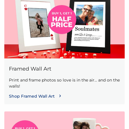
Framed Wall Art
Print and frame photos so love is in the air… and on the
walls!
Shop Framed Wall Art