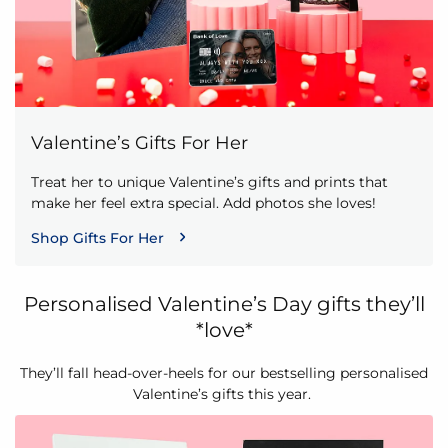
Valentine’s Gifts For Her
Treat her to unique Valentine’s gifts and prints that
make her feel extra special. Add photos she loves!
Shop Gifts For Her
Personalised Valentine’s Day gifts they’ll
*love*
They’ll fall head-over-heels for our bestselling personalised
Valentine’s gifts this year.