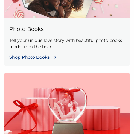
Photo Books
Tell your unique love story with beautiful photo books
made from the heart.
Shop Photo Books