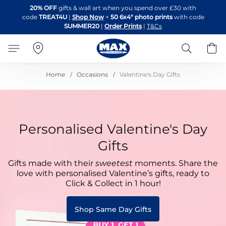
Skip
20% OFF
gifts & wall art when you spend over £30 with
to
code
TREAT4U
|
Shop Now
+
50 6x4" photo prints
with code
Content
SUMMER20
|
Order Prints
|
T&Cs
Search
B
Home
Occasions
Valentine's Day Gifts
Personalised Valentine's Day
Gifts
Gifts made with their
sweetest
moments. Share the
love with personalised Valentine’s gifts, ready to
Click & Collect in 1 hour!
Shop Same Day Gifts