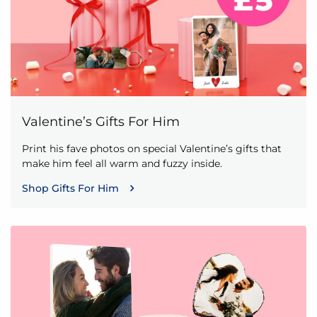
Valentine’s Gifts For Him
Print his fave photos on special Valentine’s gifts that
make him feel all warm and fuzzy inside.
Shop Gifts For Him