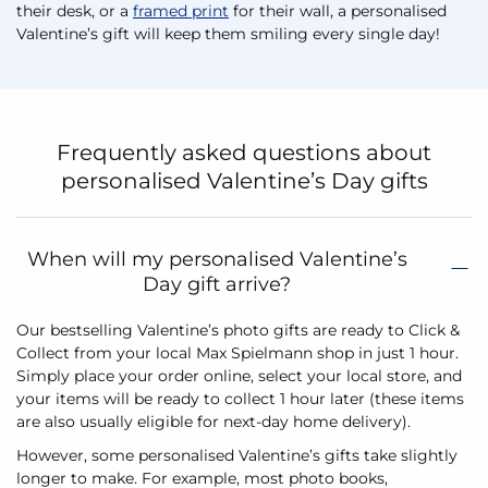
their desk, or a
framed print
for their wall, a personalised
Valentine’s gift will keep them smiling every single day!
Frequently asked questions about
personalised Valentine’s Day gifts
When will my personalised Valentine’s
Day gift arrive?
Our bestselling Valentine’s photo gifts are ready to Click &
Collect from your local Max Spielmann shop in just 1 hour.
Simply place your order online, select your local store, and
your items will be ready to collect 1 hour later (these items
are also usually eligible for next-day home delivery).
However, some personalised Valentine’s gifts take slightly
longer to make. For example, most photo books,