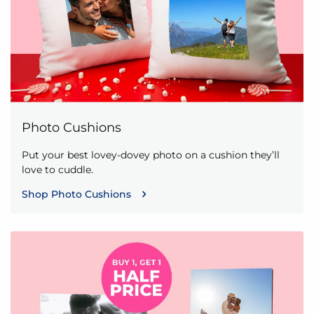
Photo Cushions
Put your best lovey-dovey photo on a cushion they’ll
love to cuddle.
Shop Photo Cushions