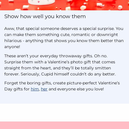
Show how well you know them
Aww, that special someone deserves a special surprise. You
can make them something cute, romantic or downright
hilarious - anything that shows you know them better than
anyone!
These aren’t your everyday throwaway gifts. Oh no.
Surprise them with a Valentine’s photo gift that comes
straight from the heart, and they’ll be totally smitten
forever. Seriously, Cupid himself couldn’t do any better.
Forget the boring gifts, create picture-perfect Valentine’s
Day gifts for
him
,
her
and everyone else you love!