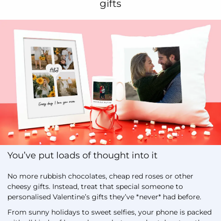
gifts
You’ve put loads of thought into it
No more rubbish chocolates, cheap red roses or other
cheesy gifts. Instead, treat that special someone to
personalised Valentine’s gifts they’ve *never* had before.
From sunny holidays to sweet selfies, your phone is packed