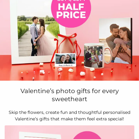
Valentine’s photo gifts for every
sweetheart
Skip the flowers, create fun and thoughtful personalised
Valentine’s gifts that make them feel extra special!