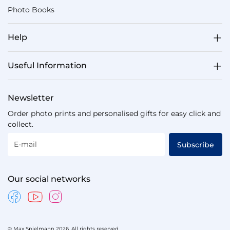
For
Photo Books
Him
150
Help
Valentine's
Gifts
For
Useful Information
Her
167
Newsletter
Same
Day
Order photo prints and personalised gifts for easy click and
Valentine's
collect.
Day
Gifts
E-mail
Subscribe
124
Brand
Our social networks
New
Valentine's
Day
Gifts
26
© Max Spielmann 2026. All rights reserved