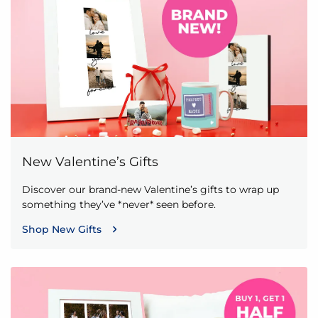
New Valentine’s Gifts
Discover our brand-new Valentine’s gifts to wrap up
something they’ve *never* seen before.
Shop New Gifts