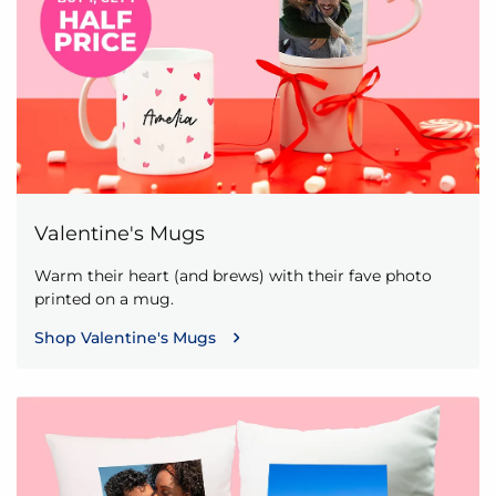
Valentine's Mugs
Warm their heart (and brews) with their fave photo
printed on a mug.
Shop Valentine's Mugs