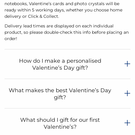
notebooks, Valentine’s cards and photo crystals will be
ready within 5 working days, whether you choose home
delivery or Click & Collect.
Delivery lead times are displayed on each individual
product, so please double-check this info before placing an
order!
How do I make a personalised
Valentine’s Day gift?
What makes the best Valentine’s Day
gift?
What should I gift for our first
Valentine’s?