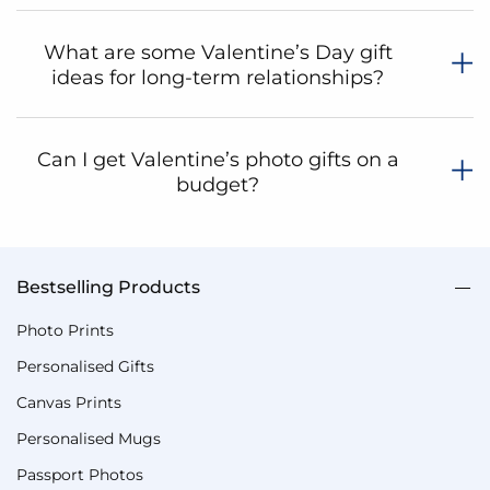
What are some Valentine’s Day gift
ideas for long-term relationships?
Can I get Valentine’s photo gifts on a
budget?
Valentine's Gifts For Him
Valentine's Gifts For Her
Same Day Vale
Bestselling Products
Shop
Photo Prints
By
Personalised Gifts
Shopping
Options
Canvas Prints
Category
Personalised Mugs
Valentine's
Passport Photos
Gifts