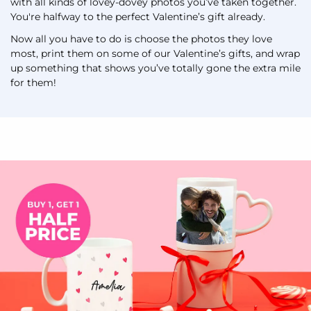
with all kinds of lovey-dovey photos you’ve taken together.
You're halfway to the perfect Valentine’s gift already.
Now all you have to do is choose the photos they love
most, print them on some of our Valentine’s gifts, and wrap
up something that shows you’ve totally gone the extra mile
for them!