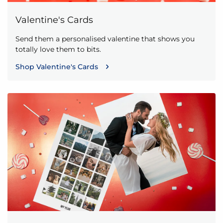
Valentine's Cards
Send them a personalised valentine that shows you
totally love them to bits.
Shop Valentine's Cards