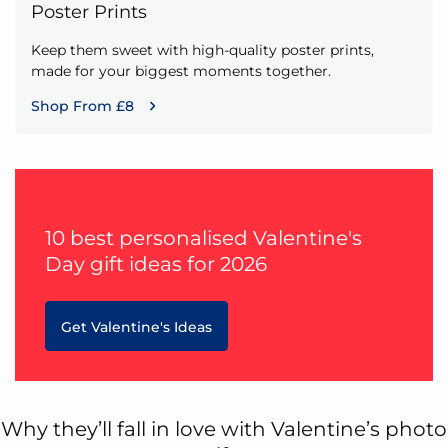
Poster Prints
Keep them sweet with high-quality poster prints,
made for your biggest moments together.
Shop From £8
10 best personalised Valentine's
Day gift ideas for 2026
Get Valentine's Ideas
Why they’ll fall in love with Valentine’s photo