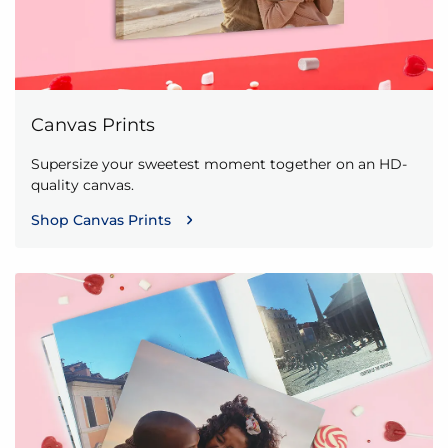
Canvas Prints
Supersize your sweetest moment together on an HD-
quality canvas.
Shop Canvas Prints