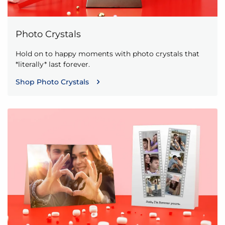
Photo Crystals
Hold on to happy moments with photo crystals that
*literally* last forever.
Shop Photo Crystals