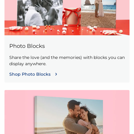
Photo Blocks
Share the love (and the memories) with blocks you can
display anywhere.
Shop Photo Blocks