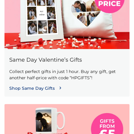
Same Day Valentine’s Gifts
Collect perfect gifts in just 1 hour. Buy any gift, get
another half-price with code “HPGIFTS”!
Shop Same Day Gifts