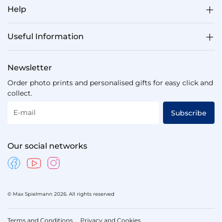
Help
Useful Information
Newsletter
Order photo prints and personalised gifts for easy click and
collect.
E-mail
Subscribe
Our social networks
© Max Spielmann 2026. All rights reserved
Terms and Conditions
Privacy and Cookies