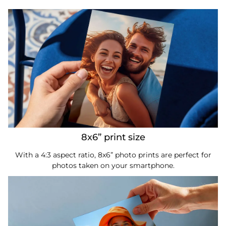
8x6” print size
With a 4:3 aspect ratio, 8x6” photo prints are perfect for
photos taken on your smartphone.