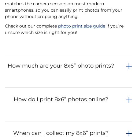
matches the camera sensors on most modern
smartphones, so you can easily print photos from your
phone without cropping anything.
Check out our complete
photo print size guide
if you’re
unsure which size is right for you!
How much are your 8x6” photo prints?
How do I print 8x6” photos online?
When can I collect my 8x6” prints?