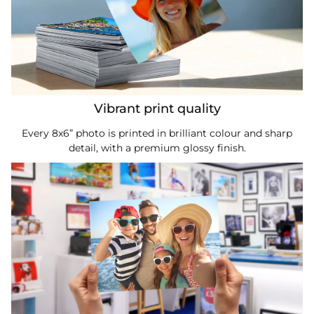
Vibrant print quality
Every 8x6” photo is printed in brilliant colour and sharp
detail, with a premium glossy finish.