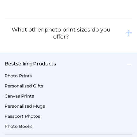
What other photo print sizes do you
offer?
Bestselling Products
Photo Prints
Personalised Gifts
Canvas Prints
Personalised Mugs
Passport Photos
Photo Books