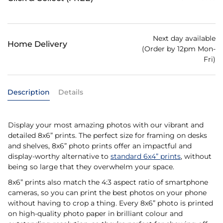
Next day available
Home Delivery
(Order by 12pm Mon-
Fri)
Description
Details
Display your most amazing photos with our vibrant and
detailed 8x6” prints. The perfect size for framing on desks
and shelves, 8x6” photo prints offer an impactful and
display-worthy alternative to
standard 6x4” prints
, without
being so large that they overwhelm your space.
8x6” prints also match the 4:3 aspect ratio of smartphone
cameras, so you can print the best photos on your phone
without having to crop a thing. Every 8x6” photo is printed
on high-quality photo paper in brilliant colour and