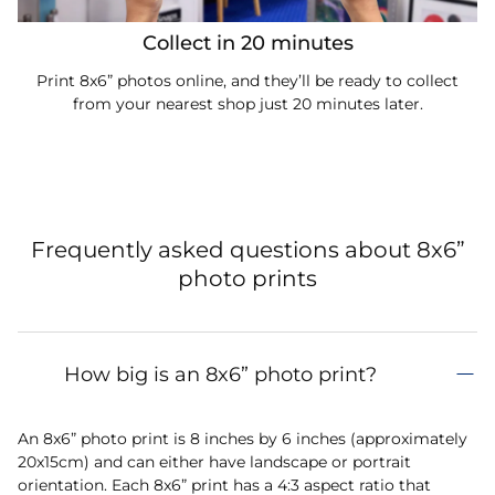
Collect in 20 minutes
Print 8x6” photos online, and they’ll be ready to collect
from your nearest shop just 20 minutes later.
Frequently asked questions about 8x6”
photo prints
How big is an 8x6” photo print?
An 8x6” photo print is 8 inches by 6 inches (approximately
20x15cm) and can either have landscape or portrait
orientation. Each 8x6” print has a 4:3 aspect ratio that