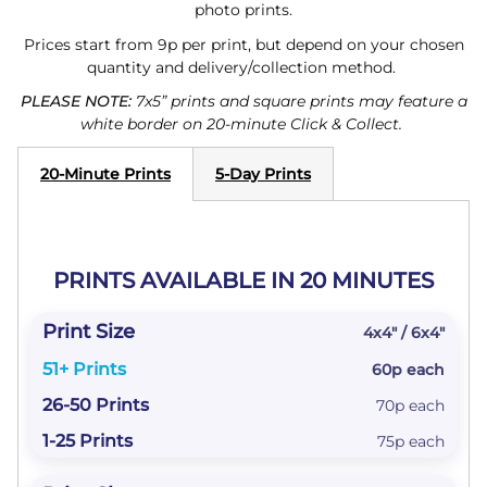
photo prints.
Prices start from 9p per print, but depend on your chosen
quantity and delivery/collection method.
PLEASE NOTE:
7x5” prints and square prints may feature a
white border on 20-minute Click & Collect.
20-Minute Prints
5-Day Prints
PRINTS AVAILABLE IN 20 MINUTES
4x4" / 6x4"
60p each
70p each
75p each