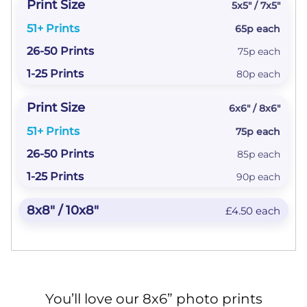
5x5" / 7x5"
65p each
75p each
80p each
6x6" / 8x6"
75p each
85p each
90p each
£4.50 each
You’ll love our 8x6” photo prints