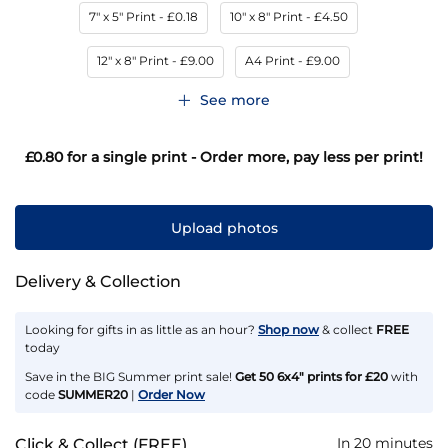
7" x 5" Print
- £0.18
10" x 8" Print
- £4.50
12" x 8" Print
- £9.00
A4 Print
- £9.00
See more
£0.80
for a single print - Order more, pay less per print!
Upload photos
Delivery & Collection
Looking for gifts in as little as an hour?
Shop now
& collect
FREE
today
Save in the BIG Summer print sale!
Get 50 6x4" prints for £20
with
code
SUMMER20
|
Order Now
In 20 minutes
Click & Collect (FREE)