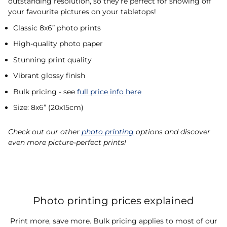
outstanding resolution, so they’re perfect for showing off
your favourite pictures on your tabletops!
Classic 8x6” photo prints
High-quality photo paper
Stunning print quality
Vibrant glossy finish
Bulk pricing - see
full price info here
Size: 8x6” (20x15cm)
Check out our other
photo printing
options and discover
even more picture-perfect prints!
Photo printing prices explained
Print more, save more. Bulk pricing applies to most of our