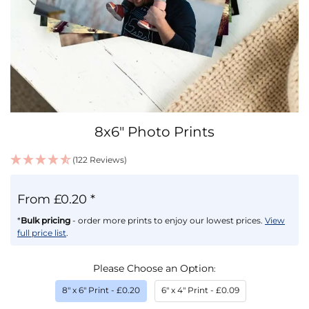
Skip
8x6" Photo Prints
to
the
(122 Reviews)
beginning
IN
of
STOCK
the
From £0.20 *
images
gallery
*
Bulk pricing
- order more prints to enjoy our lowest prices.
View
full price list
.
Please Choose an Option
8" x 6" Print
- £0.20
6" x 4" Print
- £0.09