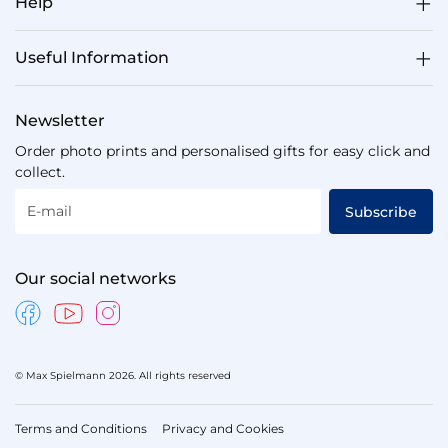
Help
Useful Information
Newsletter
Order photo prints and personalised gifts for easy click and
collect.
E-mail
Subscribe
Our social networks
© Max Spielmann 2026. All rights reserved
Terms and Conditions
Privacy and Cookies