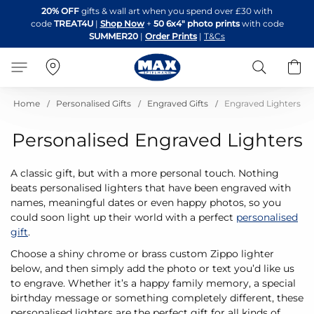
Skip
20% OFF
gifts & wall art when you spend over £30 with
to
code
TREAT4U
|
Shop Now
+
50 6x4" photo prints
with code
Content
SUMMER20
|
Order Prints
|
T&Cs
Search
B
Home
Personalised Gifts
Engraved Gifts
Engraved Lighters
Personalised Engraved Lighters
A classic gift, but with a more personal touch. Nothing
beats personalised lighters that have been engraved with
names, meaningful dates or even happy photos, so you
could soon light up their world with a perfect
personalised
gift
.
Choose a shiny chrome or brass custom Zippo lighter
below, and then simply add the photo or text you’d like us
to engrave. Whether it’s a happy family memory, a special
birthday message or something completely different, these
personalised lighters are the perfect gift for all kinds of