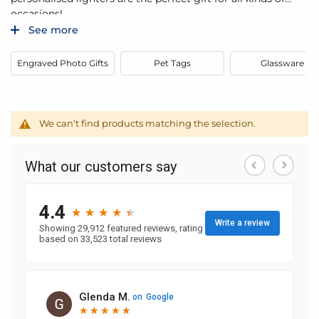
occasions!
See more
Engraved Photo Gifts
Pet Tags
Glassware
We can't find products matching the selection.