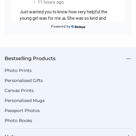
Bestselling Products
Photo Prints
Personalised Gifts
Canvas Prints
Personalised Mugs
Passport Photos
Photo Books