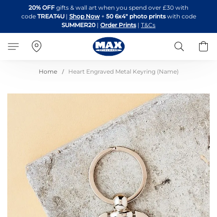
Skip
20% OFF
gifts & wall art when you spend over £30 with
to
code
TREAT4U
|
Shop Now
+
50 6x4" photo prints
with code
Content
SUMMER20
|
Order Prints
|
T&Cs
Search
B
Home
Heart Engraved Metal Keyring (Name)
Skip
to
the
end
of
the
images
gallery