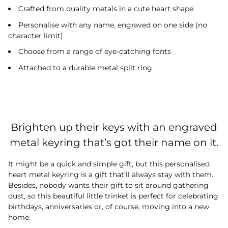
Crafted from quality metals in a cute heart shape
Personalise with any name, engraved on one side (no
character limit)
Choose from a range of eye-catching fonts
Attached to a durable metal split ring
Brighten up their keys with an engraved
metal keyring that’s got their name on it.
It might be a quick and simple gift, but this personalised
heart metal keyring is a gift that’ll always stay with them.
Besides, nobody wants their gift to sit around gathering
dust, so this beautiful little trinket is perfect for celebrating
birthdays, anniversaries or, of course, moving into a new
home.