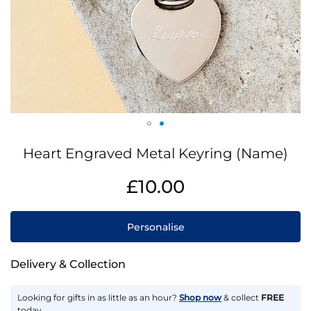
Skip
Heart Engraved Metal Keyring (Name)
to
the
IN
£10.00
beginning
STOCK
of
the
Personalise
images
gallery
Delivery & Collection
Looking for gifts in as little as an hour?
Shop now
& collect
FREE
today