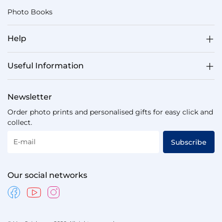
Photo Books
Help
Useful Information
Newsletter
Order photo prints and personalised gifts for easy click and
collect.
E-mail
Subscribe
Our social networks