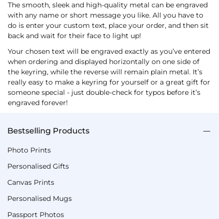
The smooth, sleek and high-quality metal can be engraved
with any name or short message you like. All you have to
do is enter your custom text, place your order, and then sit
back and wait for their face to light up!
Your chosen text will be engraved exactly as you’ve entered
when ordering and displayed horizontally on one side of
the keyring, while the reverse will remain plain metal. It’s
really easy to make a keyring for yourself or a great gift for
someone special - just double-check for typos before it’s
engraved forever!
Bestselling Products
Photo Prints
Personalised Gifts
Canvas Prints
Personalised Mugs
Passport Photos