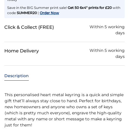
Save in the BIG Summer print sale!
Get 50 6x4" prints for £20
with
code
SUMMER20
|
Order Now
Within 5 working
Click & Collect (FREE)
days
Within 5 working
Home Delivery
days
Description
This personalised heart metal keyring is a quick and simple
gift that’ll always stay close to hand. Perfect for birthdays,
new homeowners and anyone who owns a set of keys
(which is pretty much everyone), engrave the high-quality
metal with any name or short message to make a keyring
just for them!