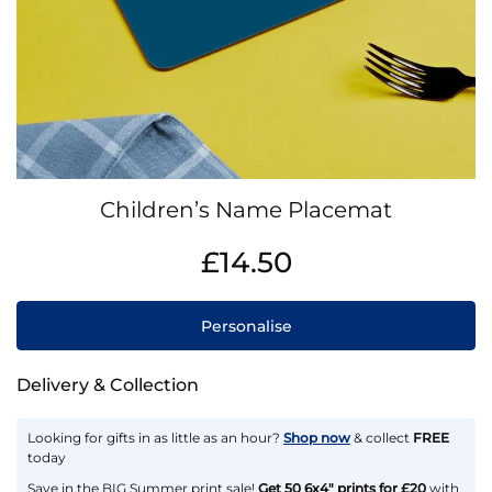
Skip
Children’s Name Placemat
to
the
IN
£14.50
beginning
STOCK
of
the
Personalise
images
gallery
Delivery & Collection
Looking for gifts in as little as an hour?
Shop now
& collect
FREE
today
Save in the BIG Summer print sale!
Get 50 6x4" prints for £20
with