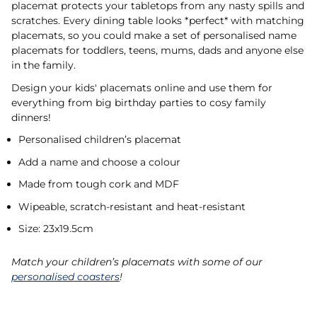
placemat protects your tabletops from any nasty spills and
scratches. Every dining table looks *perfect* with matching
placemats, so you could make a set of personalised name
placemats for toddlers, teens, mums, dads and anyone else
in the family.
Design your kids' placemats online and use them for
everything from big birthday parties to cosy family
dinners!
Personalised children’s placemat
Add a name and choose a colour
Made from tough cork and MDF
Wipeable, scratch-resistant and heat-resistant
Size: 23x19.5cm
Match your children’s placemats with some of our
personalised coasters
!