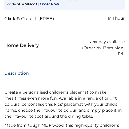
code
SUMMER20
|
Order Now
In 1 hour
Click & Collect (FREE)
Next day available
Home Delivery
(Order by 12pm Mon-
Fri)
Description
Create a personalised children’s placemat to make
mealtimes even more fun. Available in a range of bright
colours, personalise this kids’ placemat with your child’s
name, choose their favourite colour, and simply place it in
their favourite spot around the dining table.
Made from tough MDF wood, this high-quality children’s