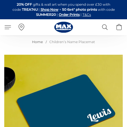
Skip
20% OFF
gifts & wall art when you spend over £30 with
to
code
TREAT4U
|
Shop Now
+
50 6x4" photo prints
with code
Content
SUMMER20
|
Order Prints
|
T&Cs
Search
B
Home
Children’s Name Placemat
Skip
to
the
end
of
the
images
gallery