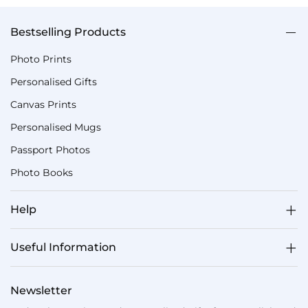
Bestselling Products
Photo Prints
Personalised Gifts
Canvas Prints
Personalised Mugs
Passport Photos
Photo Books
Help
Useful Information
Newsletter