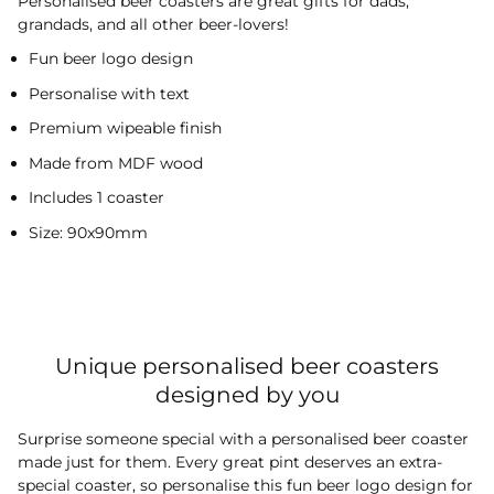
Personalised beer coasters are great gifts for dads,
grandads, and all other beer-lovers!
Fun beer logo design
Personalise with text
Premium wipeable finish
Made from MDF wood
Includes 1 coaster
Size: 90x90mm
Unique personalised beer coasters
designed by you
Surprise someone special with a personalised beer coaster
made just for them. Every great pint deserves an extra-
special coaster, so personalise this fun beer logo design for