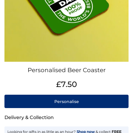
Skip
Personalised Beer Coaster
to
the
IN
£7.50
beginning
STOCK
of
the
Personalise
images
gallery
Delivery & Collection
Looking for gifts in as little as an hour?
Shop now
& collect
FREE