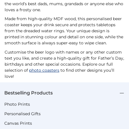
the world’s best dads, mums, grandads or anyone else who
loves a frosty one.
Made from high-quality MDF wood, this personalised beer
coaster keeps your drink secure and protects tabletops
from the dreaded water rings. Your unique design is
printed in stunning colour and detail on one side, while the
smooth surface is always super-easy to wipe clean.
Customise the beer logo with names or any other custom
text you like, and create a high-quality gift for Father’s Day,
birthdays and other special occasions. Explore our full
selection of
photo coasters
to find other designs you’ll
love!
Bestselling Products
Photo Prints
Personalised Gifts
Canvas Prints