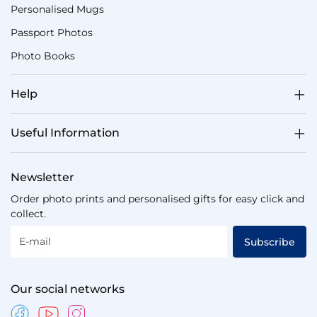
Personalised Mugs
Passport Photos
Photo Books
Help
Useful Information
Newsletter
Order photo prints and personalised gifts for easy click and
collect.
E-mail
Subscribe
Our social networks