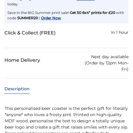
today
Save in the BIG Summer print sale!
Get 50 6x4" prints for £20
with
code
SUMMER20
|
Order Now
In 1 hour
Click & Collect (FREE)
Next day available
Home Delivery
(Order by 12pm Mon-
Fri)
Description
This personalised beer coaster is the perfect gift for literally
*anyone* who loves a frosty pint. Printed on high-quality
MDF wood, personalise the text to design a totally unique
beer logo and create a gift that raises smiles with every sip.