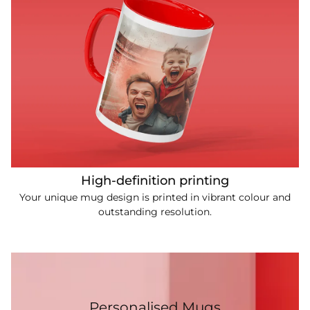
High-definition printing
Your unique mug design is printed in vibrant colour and
outstanding resolution.
Personalised Mugs