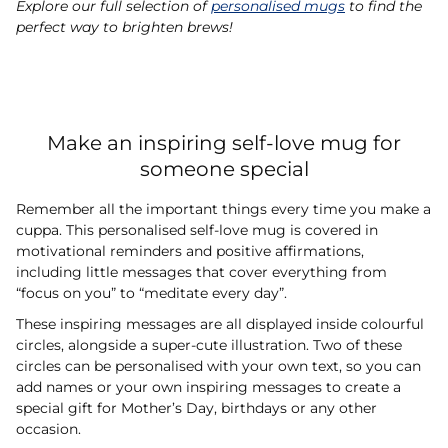
Explore our full selection of
personalised mugs
to find the
perfect way to brighten brews!
Make an inspiring self-love mug for
someone special
Remember all the important things every time you make a
cuppa. This personalised self-love mug is covered in
motivational reminders and positive affirmations,
including little messages that cover everything from
“focus on you” to “meditate every day”.
These inspiring messages are all displayed inside colourful
circles, alongside a super-cute illustration. Two of these
circles can be personalised with your own text, so you can
add names or your own inspiring messages to create a
special gift for Mother’s Day, birthdays or any other
occasion.