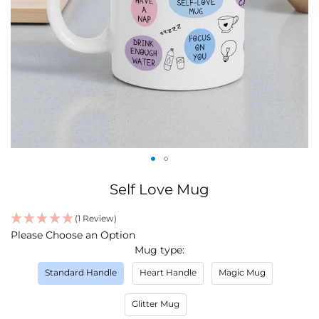
Skip
Self Love Mug
to
the
(1 Review)
beginning
IN
Please Choose an Option
of
STOCK
Mug type
the
images
Standard Handle
Heart Handle
Magic Mug
gallery
Glitter Mug