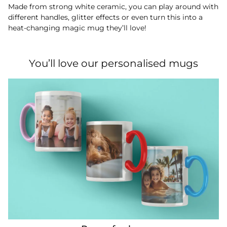
Made from strong white ceramic, you can play around with
different handles, glitter effects or even turn this into a
heat-changing magic mug they’ll love!
You’ll love our personalised mugs