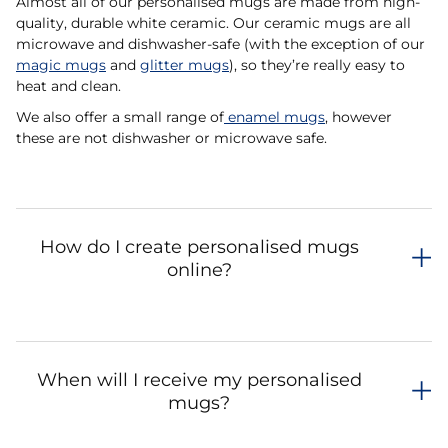
Almost all of our personalised mugs are made from high-
quality, durable white ceramic. Our ceramic mugs are all
microwave and dishwasher-safe (with the exception of our
magic mugs
and
glitter mugs
), so they’re really easy to
heat and clean.
We also offer a small range of
enamel mugs
, however
these are not dishwasher or microwave safe.
How do I create personalised mugs
online?
When will I receive my personalised
mugs?