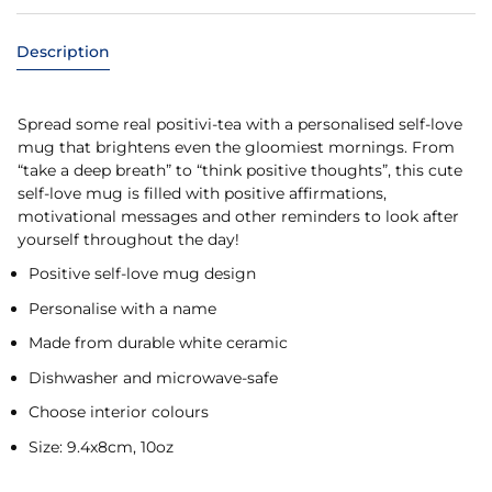
Description
Spread some real positivi-tea with a personalised self-love
mug that brightens even the gloomiest mornings. From
“take a deep breath” to “think positive thoughts”, this cute
self-love mug is filled with positive affirmations,
motivational messages and other reminders to look after
yourself throughout the day!
Positive self-love mug design
Personalise with a name
Made from durable white ceramic
Dishwasher and microwave-safe
Choose interior colours
Size: 9.4x8cm, 10oz