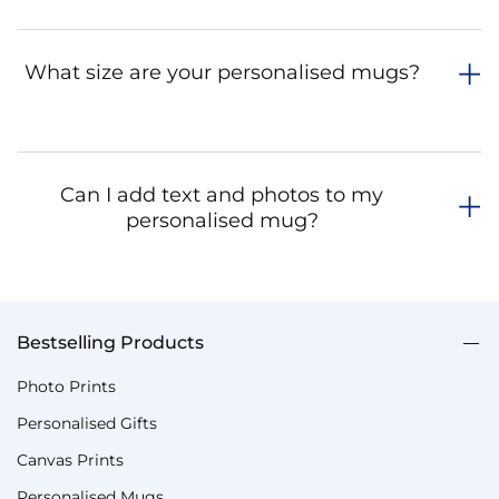
What size are your personalised mugs?
Can I add text and photos to my
personalised mug?
Bestselling Products
Photo Prints
Personalised Gifts
Canvas Prints
Personalised Mugs