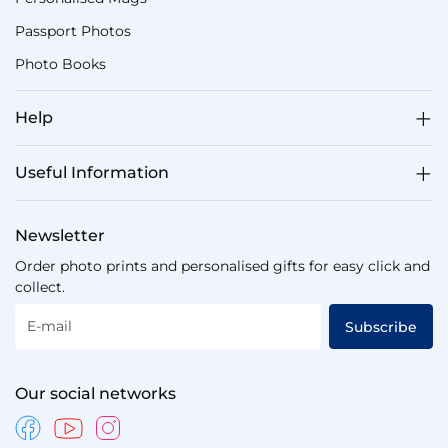
Passport Photos
Photo Books
Help
Useful Information
Newsletter
Order photo prints and personalised gifts for easy click and
collect.
E-mail
Subscribe
Our social networks