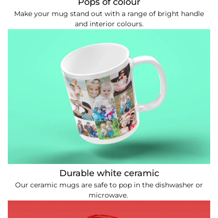
Pops of colour
Make your mug stand out with a range of bright handle
and interior colours.
Durable white ceramic
Our ceramic mugs are safe to pop in the dishwasher or
microwave.