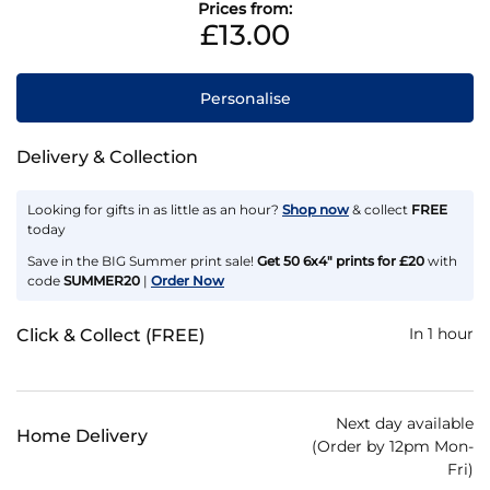
Prices from:
£13.00
Personalise
Delivery & Collection
Looking for gifts in as little as an hour?
Shop now
& collect
FREE
today
Save in the BIG Summer print sale!
Get 50 6x4" prints for £20
with
code
SUMMER20
|
Order Now
In 1 hour
Click & Collect (FREE)
Next day available
Home Delivery
(Order by 12pm Mon-
Fri)