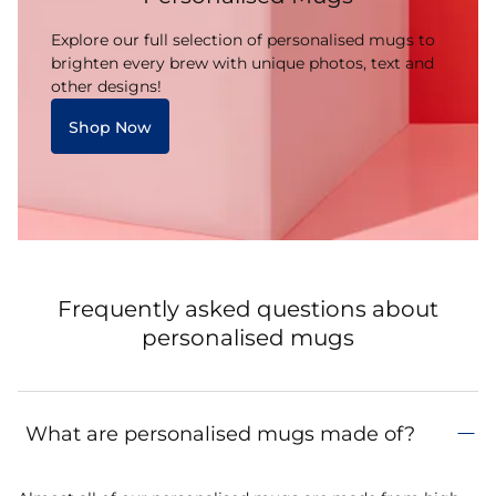
Explore our full selection of personalised mugs to
brighten every brew with unique photos, text and
other designs!
Shop Now
Frequently asked questions about
personalised mugs
What are personalised mugs made of?