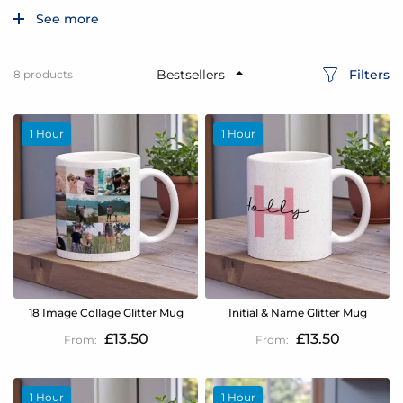
See more
Filters
8
products
1 Hour
1 Hour
18 Image Collage Glitter Mug
Initial & Name Glitter Mug
£13.50
£13.50
1 Hour
1 Hour