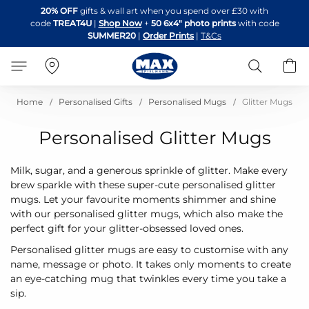
Skip
20% OFF
gifts & wall art when you spend over £30 with
to
code
TREAT4U
|
Shop Now
+
50 6x4" photo prints
with code
Content
SUMMER20
|
Order Prints
|
T&Cs
Search
B
Home
Personalised Gifts
Personalised Mugs
Glitter Mugs
Personalised Glitter Mugs
Milk, sugar, and a generous sprinkle of glitter. Make every
brew sparkle with these super-cute personalised glitter
mugs. Let your favourite moments shimmer and shine
with our personalised glitter mugs, which also make the
perfect gift for your glitter-obsessed loved ones.
Personalised glitter mugs are easy to customise with any
name, message or photo. It takes only moments to create
an eye-catching mug that twinkles every time you take a
sip.