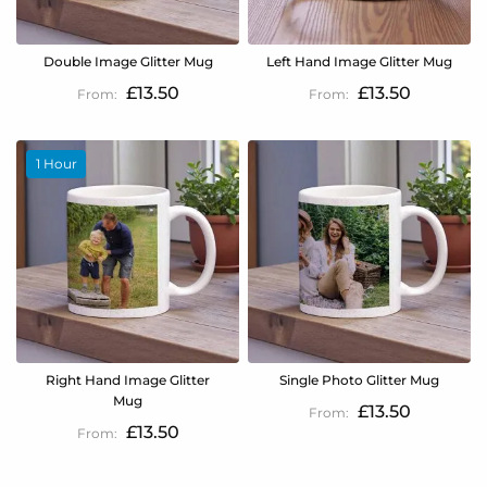
Double Image Glitter Mug
Left Hand Image Glitter Mug
£13.50
£13.50
1 Hour
Right Hand Image Glitter
Single Photo Glitter Mug
Mug
£13.50
£13.50