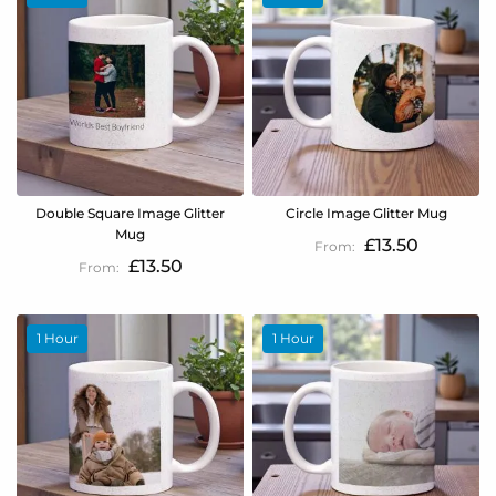
Double Square Image Glitter
Circle Image Glitter Mug
Mug
£13.50
£13.50
1 Hour
1 Hour