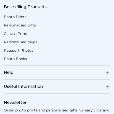
Bestselling Products
Photo Prints
Personalised Gifts
Canvas Prints
Personalised Mugs
Passport Photos
Photo Books
Help
Useful Information
Newsletter
Order photo prints and personalised gifts for easy click and