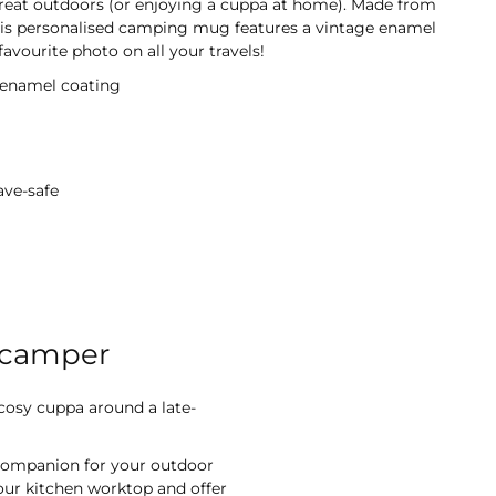
 great outdoors (or enjoying a cuppa at home). Made from
his personalised camping mug features a vintage enamel
avourite photo on all your travels!
 enamel coating
ave-safe
 camper
 cosy cuppa around a late-
 companion for your outdoor
your kitchen worktop and offer