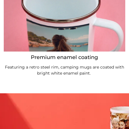
Premium enamel coating
Featuring a retro steel rim, camping mugs are coated with
bright white enamel paint.