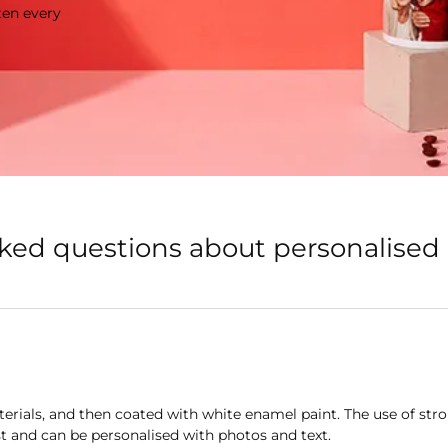
ten every
sked questions about personalise
rials, and then coated with white enamel paint. The use of str
t and can be personalised with photos and text.