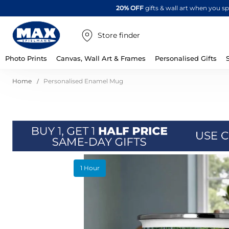
20% OFF
gifts & wall art when you 
Store finder
Photo Prints
Canvas, Wall Art & Frames
Personalised Gifts
Home
Personalised Enamel Mug
Skip
1 Hour
to
the
end
of
the
images