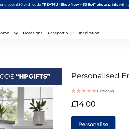
Skip
spend over £30 with code
TREAT4U
|
Shop Now
+
50 6x4" photo prints
with 
to
Content
Same Day
Occasions
Passport & ID
Inspiration
Personalised 
(1 Review)
IN
£14.00
STOCK
Personalise