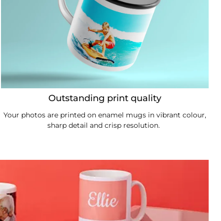
Outstanding print quality
Your photos are printed on enamel mugs in vibrant colour,
sharp detail and crisp resolution.