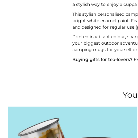
a stylish way to enjoy a cupp
This stylish personalised camp
bright white enamel paint. Fea
and designed for regular use (
Printed in vibrant colour, sha
your biggest outdoor adventure
camping mugs for yourself or 
Buying gifts for tea-lovers?
Ex
You