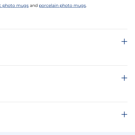
c photo mugs
and
porcelain photo mugs
.