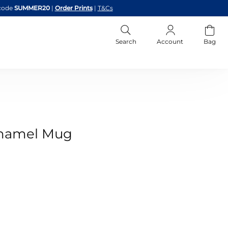
code
SUMMER20
|
Order Prints
|
T&Cs
Search
Account
Bag
Enamel Mug