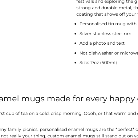
festivals and exploring the
strong and durable metal, t
coating that shows off your f
Personalised tin mug with
Silver stainless steel rim
Add a photo and text
Not dishwasher or microw
Size: 17oz (500ml)
namel mugs made for every happy
first cup of tea on a cold, crisp morning. Oooh, or that warm and
ny family picnics, personalised enamel mugs are the *perfect*
s not really your thing, custom enamel mugs still stand out on 