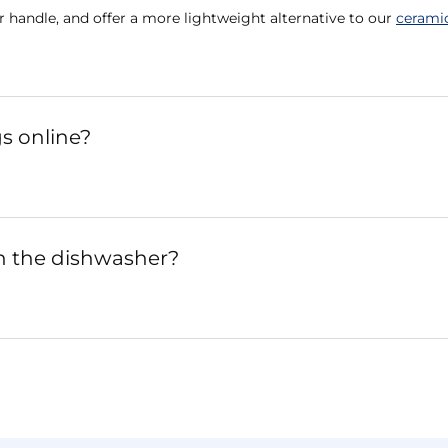
r handle, and offer a more lightweight alternative to our
cerami
s online?
n the dishwasher?
?