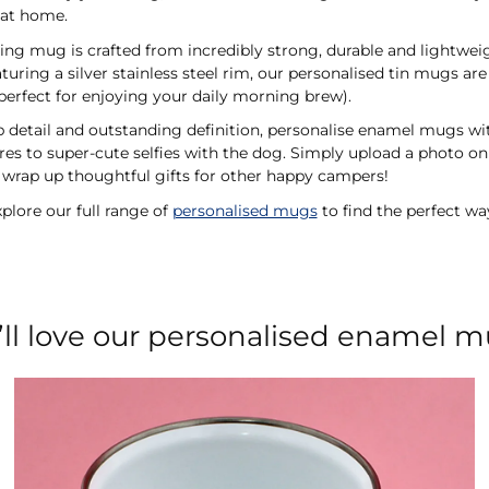
a at home.
ing mug is crafted from incredibly strong, durable and lightwei
turing a silver stainless steel rim, our personalised tin mugs a
perfect for enjoying your daily morning brew).
rp detail and outstanding definition, personalise enamel mugs w
s to super-cute selfies with the dog. Simply upload a photo onl
wrap up thoughtful gifts for other happy campers!
plore our full range of
personalised mugs
to find the perfect wa
’ll love our personalised enamel 