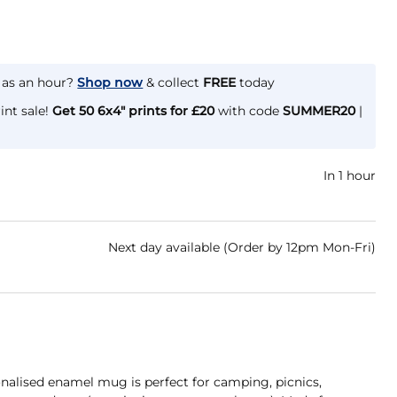
e as an hour?
Shop now
& collect
FREE
today
int sale!
Get 50 6x4" prints for £20
with code
SUMMER20
|
In 1 hour
Next day available (Order by 12pm Mon-Fri)
nalised enamel mug is perfect for camping, picnics,