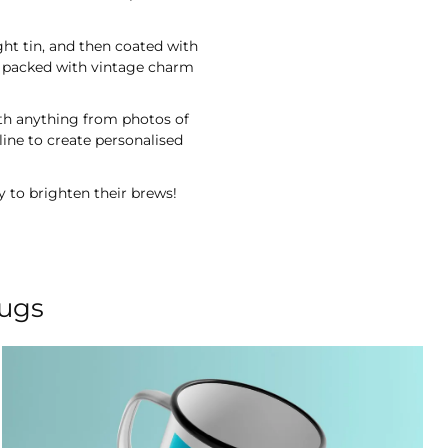
ght tin, and then coated with
re packed with vintage charm
ith anything from photos of
ine to create personalised
y to brighten their brews!
mugs