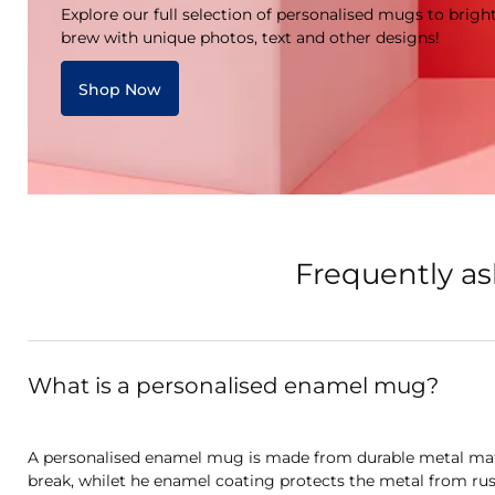
Explore our full selection of personalised mugs to brigh
brew with unique photos, text and other designs!
Shop Now
Frequently a
What is a personalised enamel mug?
A personalised enamel mug is made from durable metal mate
break, whilet he enamel coating protects the metal from rus