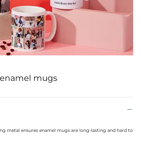
d enamel mugs
ong metal ensures enamel mugs are long-lasting and hard to