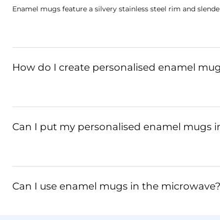
Enamel mugs feature a silvery stainless steel rim and slende
How do I create personalised enamel mug
Can I put my personalised enamel mugs i
Can I use enamel mugs in the microwave