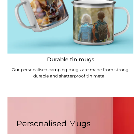
Durable tin mugs
Our personalised camping mugs are made from strong,
durable and shatterproof tin metal.
Personalised Mugs