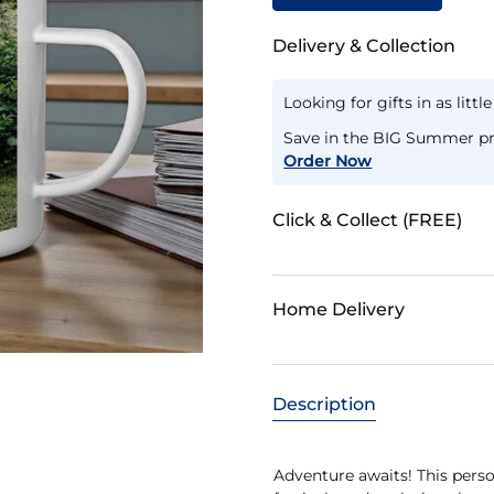
Delivery & Collection
Looking for gifts in as littl
Save in the BIG Summer pr
Order Now
Click & Collect (FREE)
Home Delivery
Description
Adventure awaits! This perso