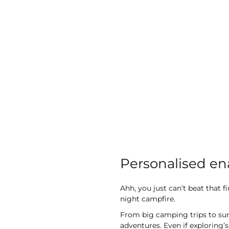
images
gallery
Personalised e
Ahh, you just can’t beat that 
night campfire.
From big camping trips to sun
adventures. Even if exploring’