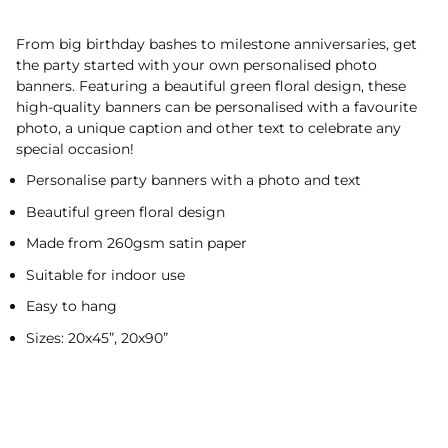
From big birthday bashes to milestone anniversaries, get
the party started with your own personalised photo
banners. Featuring a beautiful green floral design, these
high-quality banners can be personalised with a favourite
photo, a unique caption and other text to celebrate any
special occasion!
Personalise party banners with a photo and text
Beautiful green floral design
Made from 260gsm satin paper
Suitable for indoor use
Easy to hang
Sizes: 20x45”, 20x90”