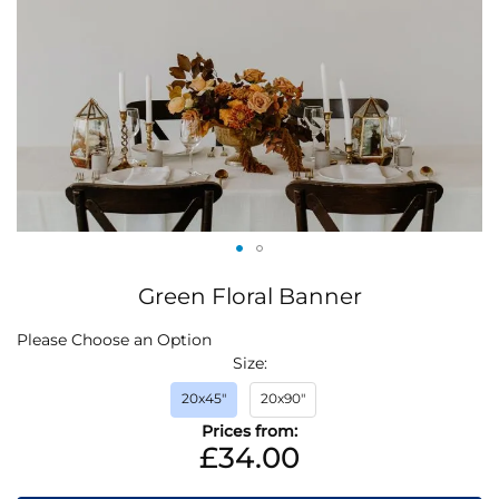
Skip
Green Floral Banner
to
the
IN
Please Choose an Option
beginning
STOCK
Size
of
the
20x45"
20x90"
images
Prices from:
gallery
£34.00