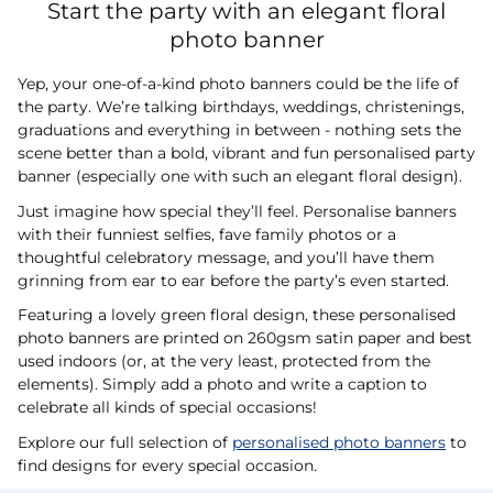
Start the party with an elegant floral
photo banner
Yep, your one-of-a-kind photo banners could be the life of
the party. We’re talking birthdays, weddings, christenings,
graduations and everything in between - nothing sets the
scene better than a bold, vibrant and fun personalised party
banner (especially one with such an elegant floral design).
Just imagine how special they’ll feel. Personalise banners
with their funniest selfies, fave family photos or a
thoughtful celebratory message, and you’ll have them
grinning from ear to ear before the party’s even started.
Featuring a lovely green floral design, these personalised
photo banners are printed on 260gsm satin paper and best
used indoors (or, at the very least, protected from the
elements). Simply add a photo and write a caption to
celebrate all kinds of special occasions!
Explore our full selection of
personalised photo banners
to
find designs for every special occasion.