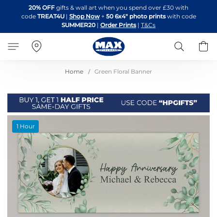
Skip
20% OFF
gifts & wall art when you spend over £30 with
to
code
TREAT4U
|
Shop Now
+
50 6x4" photo prints
with code
Content
SUMMER20
|
Order Prints
|
T&Cs
Search
B
Home
Green Floral Banner
Skip
1 Hour
to
the
end
of
the
images
gallery