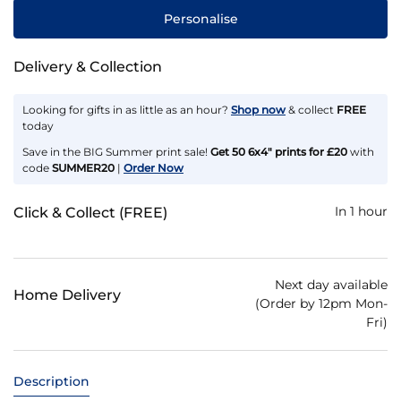
Personalise
Delivery & Collection
Looking for gifts in as little as an hour?
Shop now
& collect
FREE
today
Save in the BIG Summer print sale!
Get 50 6x4" prints for £20
with
code
SUMMER20
|
Order Now
In 1 hour
Click & Collect (FREE)
Next day available
Home Delivery
(Order by 12pm Mon-
Fri)
Description