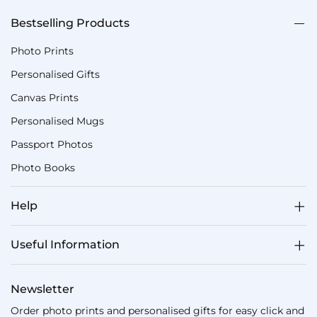
Bestselling Products
Photo Prints
Personalised Gifts
Canvas Prints
Personalised Mugs
Passport Photos
Photo Books
Help
Useful Information
Newsletter
Order photo prints and personalised gifts for easy click and