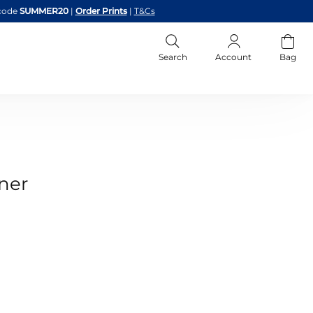
code
SUMMER20
|
Order Prints
|
T&Cs
Search
Account
Bag
ner