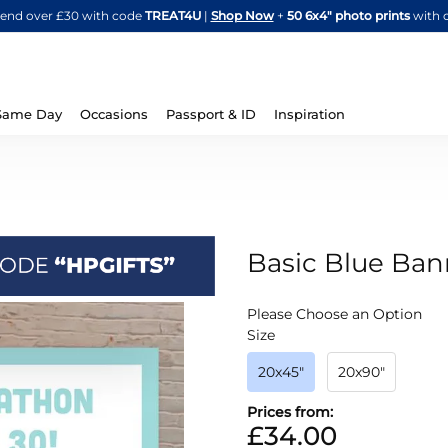
Skip
spend over £30 with code
TREAT4U
|
Shop Now
+
50 6x4" photo prints
with 
to
Content
Same Day
Occasions
Passport & ID
Inspiration
Basic Blue Ban
IN
Please Choose an Option
STOCK
Size
20x45"
20x90"
Prices from:
£34.00