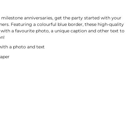
milestone anniversaries, get the party started with your
rs. Featuring a colourful blue border, these high-quality
with a favourite photo, a unique caption and other text to
on!
with a photo and text
aper