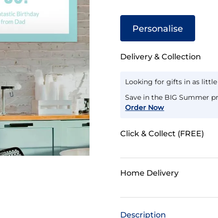
Personalise
Delivery & Collection
Looking for gifts in as littl
Save in the BIG Summer pr
Order Now
Click & Collect (FREE)
Home Delivery
Description