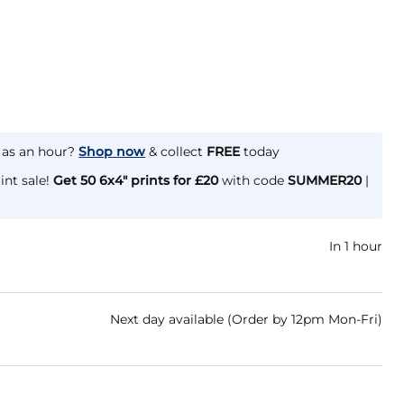
e as an hour?
Shop now
& collect
FREE
today
int sale!
Get 50 6x4" prints for £20
with code
SUMMER20
|
In 1 hour
Next day available (Order by 12pm Mon-Fri)