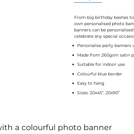
From big birthday bashes to 
own personalised photo banne
banners can be personalised 
celebrate any special occasi
Personalise party banners 
Made from 260gsm satin p
Suitable for indoor use
Colourful blue border
Easy to hang
Sizes: 20x45”, 20x90”
with a colourful photo banner