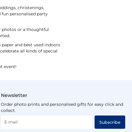
eddings, christenings,
 fun personalised party
ly photos or a thoughtful
arted.
n paper and best used indoors
elebrate all kinds of special
t event!
Newsletter
Order photo prints and personalised gifts for easy click and
collect.
E-mail
Subscribe