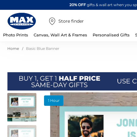
20% OFF
gifts & wall art when you 
Store finder
Photo Prints
Canvas, Wall Art & Frames
Personalised Gifts
Home
Basic Blue Banner
Skip
1 Hour
to
the
end
of
the
images