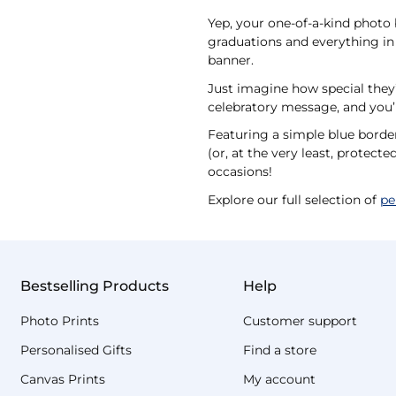
Yep, your one-of-a-kind photo b
graduations and everything in 
banner.
Just imagine how special they’l
celebratory message, and you’l
Featuring a simple blue borde
(or, at the very least, protect
occasions!
Explore our full selection of
pe
Bestselling Products
Help
Photo Prints
Customer support
Personalised Gifts
Find a store
Canvas Prints
My account