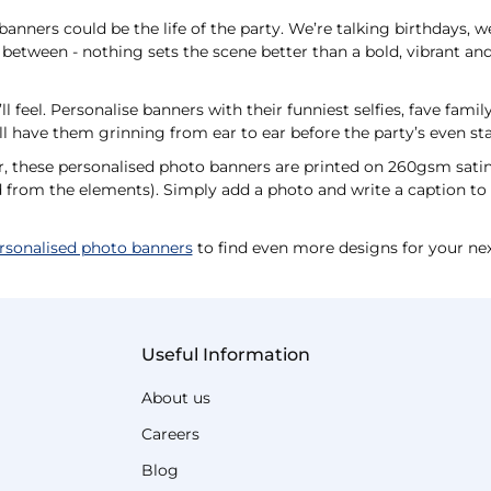
anners could be the life of the party. We’re talking birthdays, w
between - nothing sets the scene better than a bold, vibrant and
l feel. Personalise banners with their funniest selfies, fave fami
l have them grinning from ear to ear before the party’s even st
r, these personalised photo banners are printed on 260gsm sati
ed from the elements). Simply add a photo and write a caption to c
rsonalised photo banners
to find even more designs for your nex
Useful Information
About us
Careers
Blog