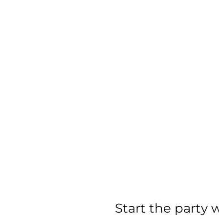
images
gallery
Start the party 