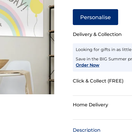
Personalise
Delivery & Collection
Looking for gifts in as littl
Save in the BIG Summer pr
Order Now
Click & Collect (FREE)
Home Delivery
Description