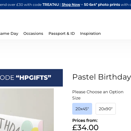
Skip
spend over £30 with code
TREAT4U
|
Shop Now
+
50 6x4" photo prints
with 
to
Content
Same Day
Occasions
Passport & ID
Inspiration
Pastel Birthda
IN
Please Choose an Option
STOCK
Size
20x45"
20x90"
Prices from:
£34.00