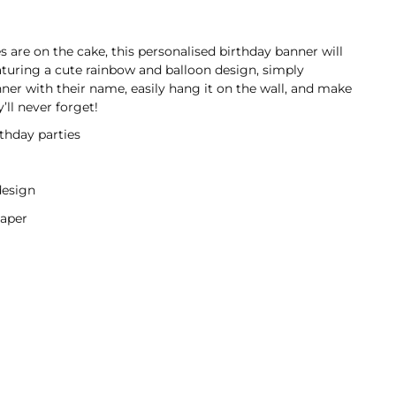
are on the cake, this personalised birthday banner will
aturing a cute rainbow and balloon design, simply
nner with their name, easily hang it on the wall, and make
y’ll never forget!
rthday parties
design
aper