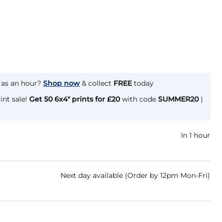
e as an hour?
Shop now
& collect
FREE
today
int sale!
Get 50 6x4" prints for £20
with code
SUMMER20
|
In 1 hour
Next day available (Order by 12pm Mon-Fri)