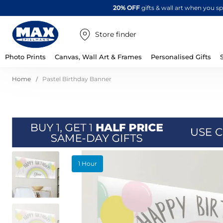
20% OFF
gifts & wall art when you 
Store finder
Photo Prints
Canvas, Wall Art & Frames
Personalised Gifts
Home
Pastel Birthday Banner
Skip
1 Hour
to
the
end
of
the
images