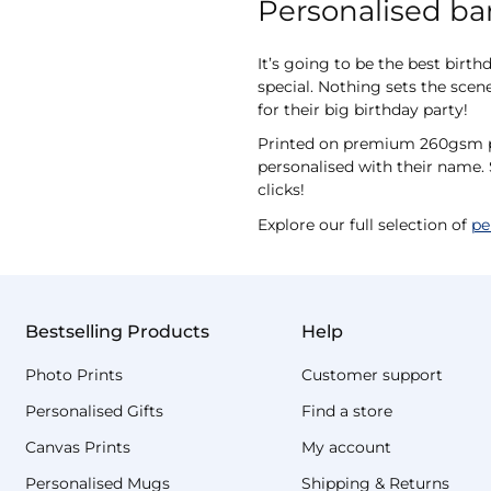
Personalised ban
It’s going to be the best birt
special. Nothing sets the scene
for their big birthday party!
Printed on premium 260gsm pho
personalised with their name. 
clicks!
Explore our full selection of
pe
Bestselling Products
Help
Photo Prints
Customer support
Personalised Gifts
Find a store
Canvas Prints
My account
Personalised Mugs
Shipping & Returns