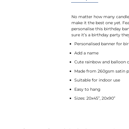
No matter how many candles 
make it the best one yet. Fe
personalise this birthday ba
sure it’s a birthday party the
Personalised banner for bi
Add a name
Cute rainbow and balloon 
Made from 260gsm satin p
Suitable for indoor use
Easy to hang
Sizes: 20x45”, 20x90”