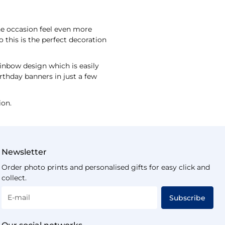
the occasion feel even more
o this is the perfect decoration
inbow design which is easily
rthday banners in just a few
ion.
Newsletter
Order photo prints and personalised gifts for easy click and
collect.
E-mail
Subscribe