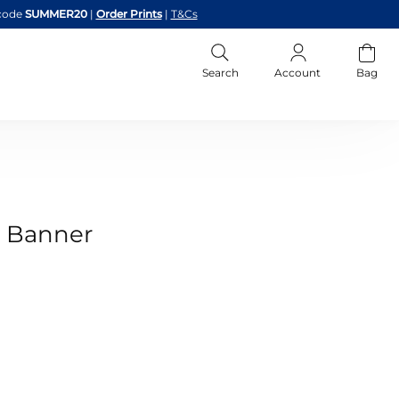
code
SUMMER20
|
Order Prints
|
T&Cs
Search
Account
Bag
y Banner