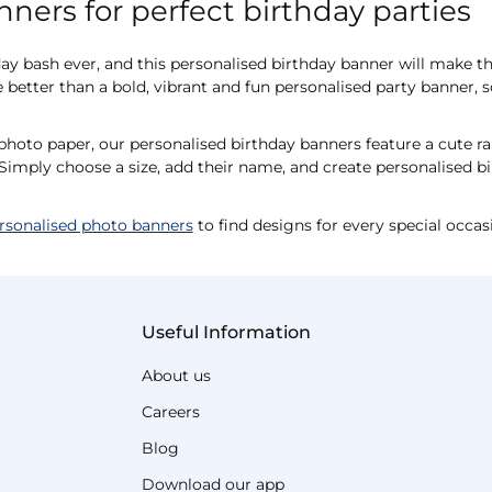
ners for perfect birthday parties
hday bash ever, and this personalised birthday banner will make 
 better than a bold, vibrant and fun personalised party banner, s
to paper, our personalised birthday banners feature a cute ra
Simply choose a size, add their name, and create personalised bi
rsonalised photo banners
to find designs for every special occas
Useful Information
About us
Careers
Blog
Download our app