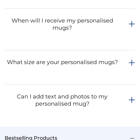
When will I receive my personalised
mugs?
What size are your personalised mugs?
Can I add text and photos to my
personalised mug?
Bestselling Products