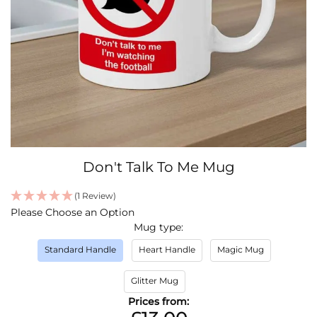
Skip
Don't Talk To Me Mug
to
the
(1 Review)
beginning
IN
Please Choose an Option
of
STOCK
Mug type
the
images
Standard Handle
Heart Handle
Magic Mug
gallery
Glitter Mug
Prices from: