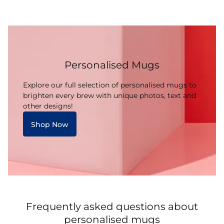
Personalised Mugs
Explore our full selection of personalised mugs to
brighten every brew with unique photos, text and
other designs!
Shop Now
Frequently asked questions about
personalised mugs