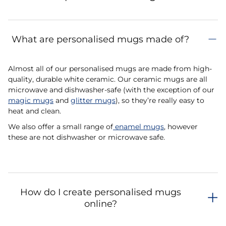
What are personalised mugs made of?
Almost all of our personalised mugs are made from high-
quality, durable white ceramic. Our ceramic mugs are all
microwave and dishwasher-safe (with the exception of our
magic mugs
and
glitter mugs
), so they’re really easy to
heat and clean.
We also offer a small range of
enamel mugs
, however
these are not dishwasher or microwave safe.
How do I create personalised mugs
online?