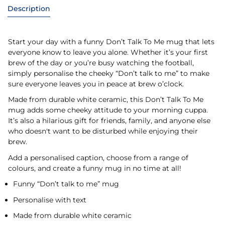
Description
Start your day with a funny Don’t Talk To Me mug that lets
everyone know to leave you alone. Whether it’s your first
brew of the day or you’re busy watching the football,
simply personalise the cheeky “Don’t talk to me” to make
sure everyone leaves you in peace at brew o’clock.
Made from durable white ceramic, this Don’t Talk To Me
mug adds some cheeky attitude to your morning cuppa.
It’s also a hilarious gift for friends, family, and anyone else
who doesn't want to be disturbed while enjoying their
brew.
Add a personalised caption, choose from a range of
colours, and create a funny mug in no time at all!
Funny “Don’t talk to me” mug
Personalise with text
Made from durable white ceramic