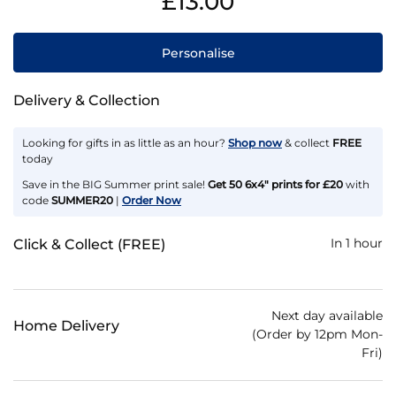
£13.00
Personalise
Delivery & Collection
Looking for gifts in as little as an hour?
Shop now
& collect
FREE
today
Save in the BIG Summer print sale!
Get 50 6x4" prints for £20
with
code
SUMMER20
|
Order Now
In 1 hour
Click & Collect (FREE)
Next day available
Home Delivery
(Order by 12pm Mon-
Fri)