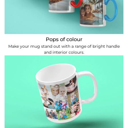
Pops of colour
Make your mug stand out with a range of bright handle
and interior colours.