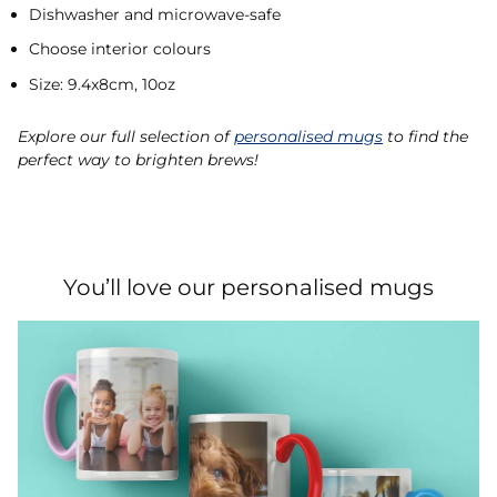
Dishwasher and microwave-safe
Choose interior colours
Size: 9.4x8cm, 10oz
Explore our full selection of
personalised mugs
to find the
perfect way to brighten brews!
You’ll love our personalised mugs