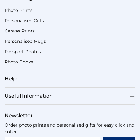
Photo Prints
Personalised Gifts
Canvas Prints
Personalised Mugs
Passport Photos
Photo Books
Help
Useful Information
Newsletter
Order photo prints and personalised gifts for easy click and
collect.