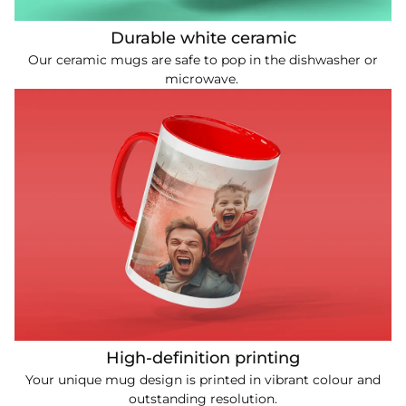
Durable white ceramic
Our ceramic mugs are safe to pop in the dishwasher or
microwave.
High-definition printing
Your unique mug design is printed in vibrant colour and
outstanding resolution.