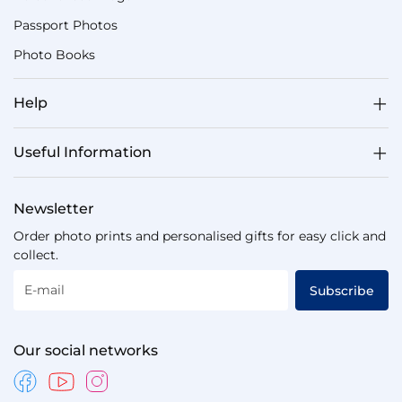
Passport Photos
Photo Books
Help
Useful Information
Newsletter
Order photo prints and personalised gifts for easy click and
collect.
E-mail
Subscribe
Our social networks