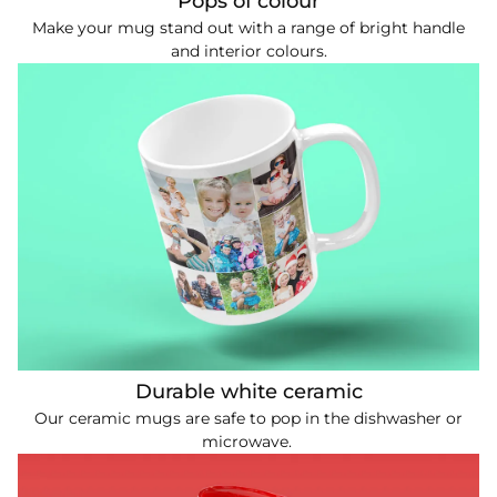
Pops of colour
Make your mug stand out with a range of bright handle
and interior colours.
Durable white ceramic
Our ceramic mugs are safe to pop in the dishwasher or
microwave.