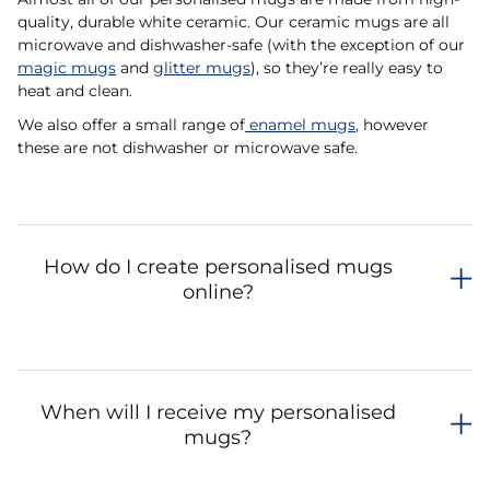
quality, durable white ceramic. Our ceramic mugs are all
microwave and dishwasher-safe (with the exception of our
magic mugs
and
glitter mugs
), so they’re really easy to
heat and clean.
We also offer a small range of
enamel mugs
, however
these are not dishwasher or microwave safe.
How do I create personalised mugs
online?
When will I receive my personalised
mugs?