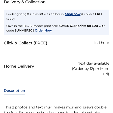
Delivery & Collection
Looking for gifts in as little as an hour?
Shop now
& collect
FREE
today
Save in the BIG Summer print sale!
Get 50 6x4" prints for £20
with
code
SUMMER20
|
Order Now
In 1 hour
Click & Collect (FREE)
Next day available
Home Delivery
(Order by 12pm Mon-
Fri)
Description
This 2 photos and text mug makes morning brews double
the fun. From sunny holiday snaps to adorable pet pics,