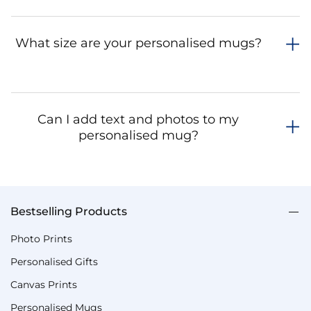
What size are your personalised mugs?
Can I add text and photos to my
personalised mug?
Bestselling Products
Photo Prints
Personalised Gifts
Canvas Prints
Personalised Mugs