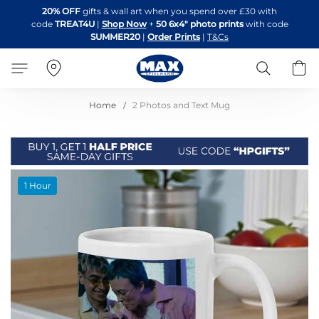
Skip
20% OFF
gifts & wall art when you spend over £30 with
to
code
TREAT4U
|
Shop Now
+
50 6x4" photo prints
with code
Content
SUMMER20
|
Order Prints
|
T&Cs
Search
B
Home
2 Photos and Text Mug
Skip
1 Hour
to
the
end
of
the
images
gallery