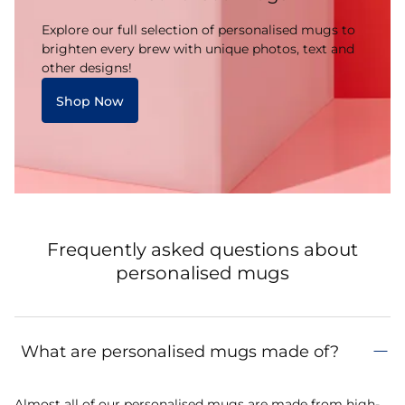
Explore our full selection of personalised mugs to
brighten every brew with unique photos, text and
other designs!
Shop Now
Frequently asked questions about
personalised mugs
What are personalised mugs made of?
Almost all of our personalised mugs are made from high-