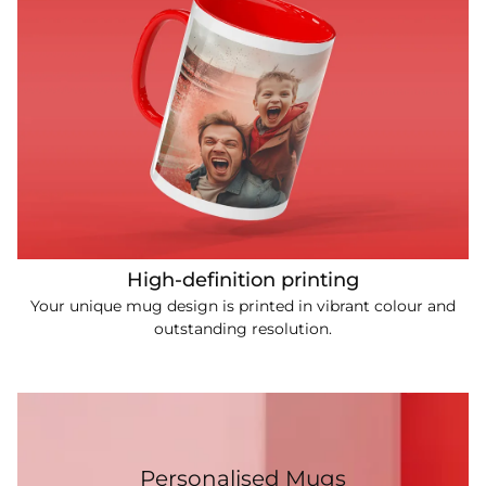
High-definition printing
Your unique mug design is printed in vibrant colour and
outstanding resolution.
Personalised Mugs