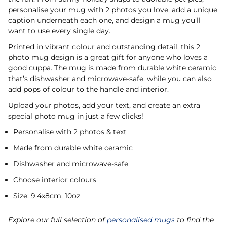
personalise your mug with 2 photos you love, add a unique
caption underneath each one, and design a mug you’ll
want to use every single day.
Printed in vibrant colour and outstanding detail, this 2
photo mug design is a great gift for anyone who loves a
good cuppa. The mug is made from durable white ceramic
that’s dishwasher and microwave-safe, while you can also
add pops of colour to the handle and interior.
Upload your photos, add your text, and create an extra
special photo mug in just a few clicks!
Personalise with 2 photos & text
Made from durable white ceramic
Dishwasher and microwave-safe
Choose interior colours
Size: 9.4x8cm, 10oz
Explore our full selection of
personalised mugs
to find the