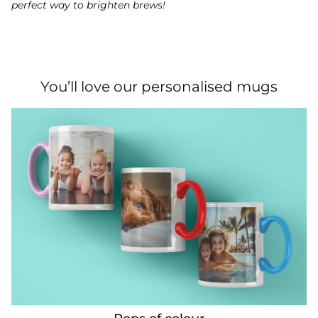
perfect way to brighten brews!
You’ll love our personalised mugs