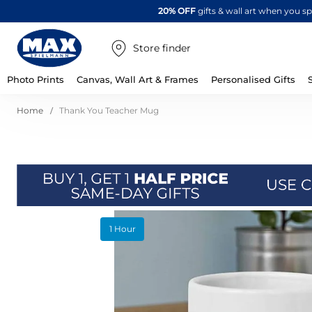
20% OFF
gifts & wall art when you 
Store finder
Photo Prints
Canvas, Wall Art & Frames
Personalised Gifts
Home
Thank You Teacher Mug
Skip
1 Hour
to
the
end
of
the
images