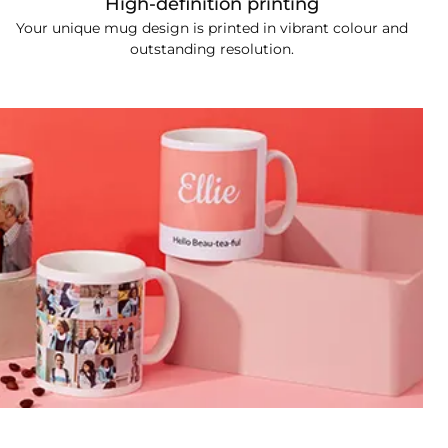
High-definition printing
Your unique mug design is printed in vibrant colour and
outstanding resolution.