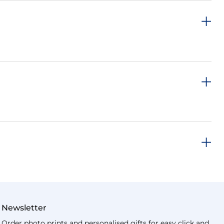
Newsletter
Order photo prints and personalised gifts for easy click and