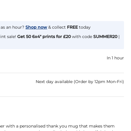
e as an hour?
Shop now
& collect
FREE
today
int sale!
Get 50 6x4" prints for £20
with code
SUMMER20
|
In 1 hour
Next day available (Order by 12pm Mon-Fri)
her with a personalised thank you mug that makes them