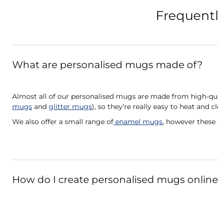
Frequentl
What are personalised mugs made of?
Almost all of our personalised mugs are made from high-qua
mugs
and
glitter mugs
), so they’re really easy to heat and c
We also offer a small range of
enamel mugs
, however these
How do I create personalised mugs online