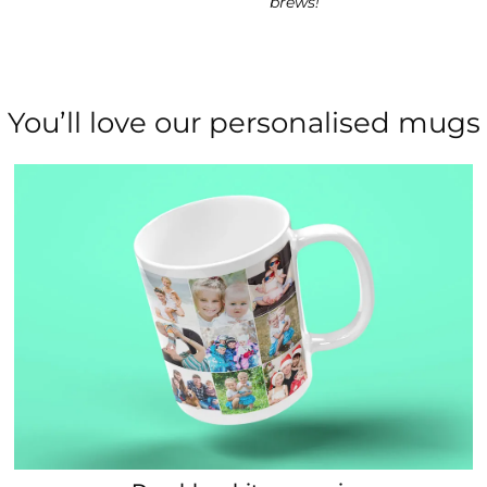
brews!
You’ll love our personalised mugs