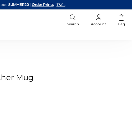
code
SUMMER20
|
Order Prints
|
T&Cs
Search
Account
Bag
cher Mug