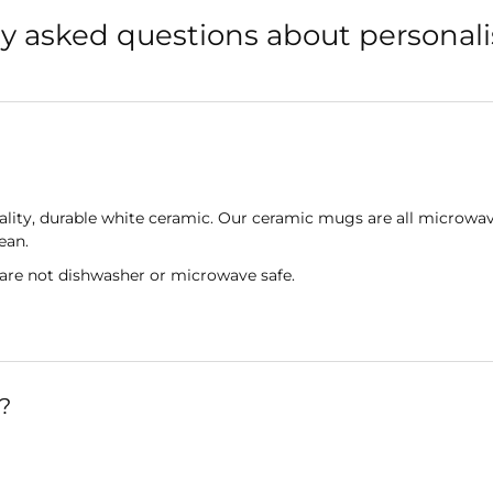
y asked questions about persona
lity, durable white ceramic. Our ceramic mugs are all microwav
lean.
 are not dishwasher or microwave safe.
?