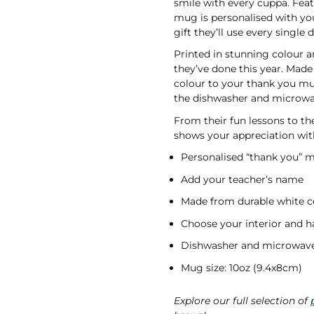
smile with every cuppa. Featu
mug is personalised with yo
gift they’ll use every single 
Printed in stunning colour a
they’ve done this year. Made
colour to your thank you mug’
the dishwasher and microw
From their fun lessons to t
shows your appreciation wit
Personalised “thank you” 
Add your teacher’s name
Made from durable white 
Choose your interior and h
Dishwasher and microwave
Mug size: 10oz (9.4x8cm)
Explore our full selection of