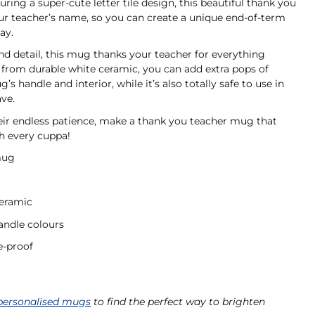
ring a super-cute letter tile design, this beautiful thank you
ur teacher’s name, so you can create a unique end-of-term
day.
nd detail, this mug thanks your teacher for everything
 from durable white ceramic, you can add extra pops of
s handle and interior, while it’s also totally safe to use in
ave.
heir endless patience, make a thank you teacher mug that
h every cuppa!
mug
ceramic
andle colours
-proof
personalised mugs
to find the perfect way to brighten