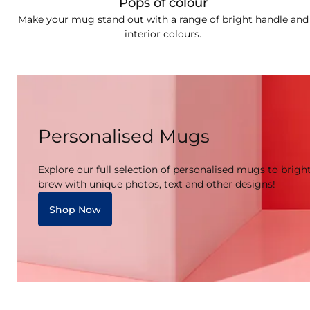
Pops of colour
Make your mug stand out with a range of bright handle and
interior colours.
Personalised Mugs
Explore our full selection of personalised mugs to brigh
brew with unique photos, text and other designs!
Shop Now