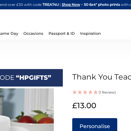
Skip
spend over £30 with code
TREAT4U
|
Shop Now
+
50 6x4" photo prints
with 
to
Content
Same Day
Occasions
Passport & ID
Inspiration
Thank You Tea
(1 Review)
IN
£13.00
STOCK
Personalise