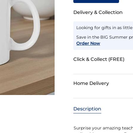
Delivery & Collection
Looking for gifts in as littl
Save in the BIG Summer pr
Order Now
Click & Collect (FREE)
Home Delivery
Description
Surprise your amazing teac