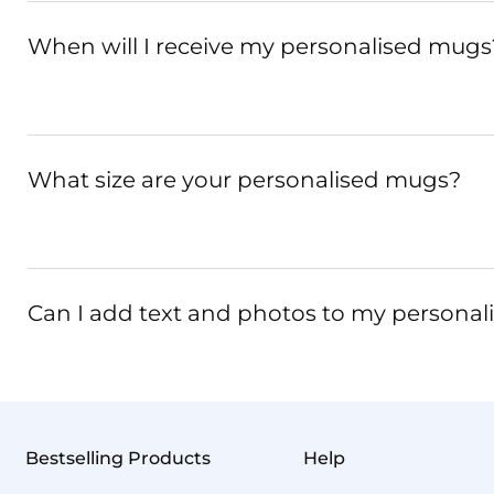
When will I receive my personalised mugs
What size are your personalised mugs?
Can I add text and photos to my persona
Bestselling Products
Help