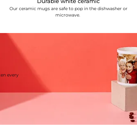
Durable white ceramic
Our ceramic mugs are safe to pop in the dishwasher or
microwave.
ten every