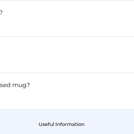
?
lised mug?
Useful Information