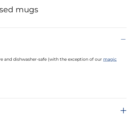
lised mugs
e and dishwasher-safe (with the exception of our
magic