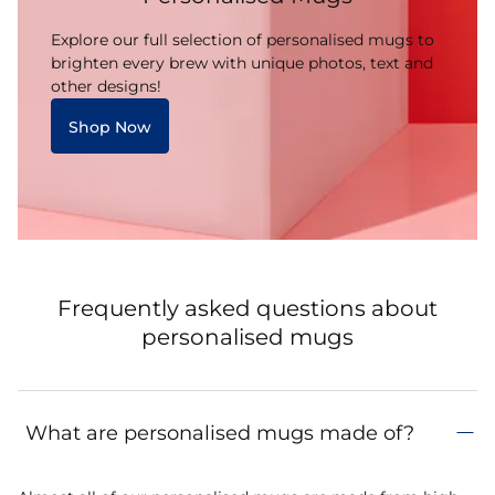
Explore our full selection of personalised mugs to
brighten every brew with unique photos, text and
other designs!
Shop Now
Frequently asked questions about
personalised mugs
What are personalised mugs made of?