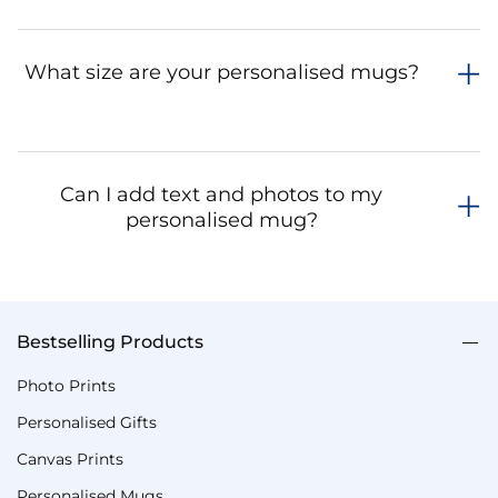
What size are your personalised mugs?
Can I add text and photos to my
personalised mug?
Bestselling Products
Photo Prints
Personalised Gifts
Canvas Prints
Personalised Mugs