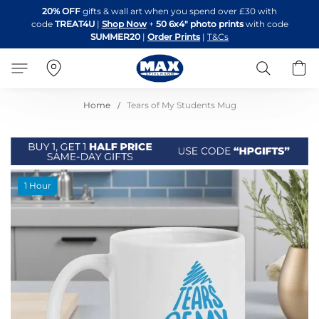
Skip
20% OFF
gifts & wall art when you spend over £30 with
to
code
TREAT4U
|
Shop Now
+
50 6x4" photo prints
with code
Content
SUMMER20
|
Order Prints
|
T&Cs
Search
B
Home
Tears of My Students Mug
Skip
1 Hour
to
the
end
of
the
images
gallery