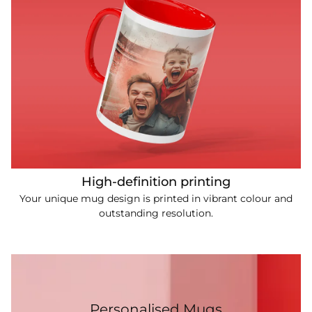
High-definition printing
Your unique mug design is printed in vibrant colour and
outstanding resolution.
Personalised Mugs