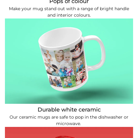
Pops of colour
Make your mug stand out with a range of bright handle
and interior colours.
Durable white ceramic
Our ceramic mugs are safe to pop in the dishwasher or
microwave.