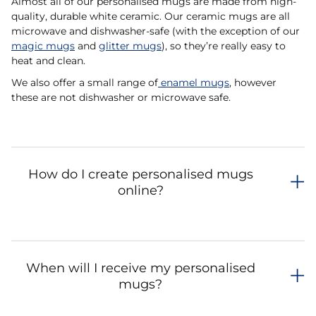
Almost all of our personalised mugs are made from high-
quality, durable white ceramic. Our ceramic mugs are all
microwave and dishwasher-safe (with the exception of our
magic mugs
and
glitter mugs
), so they’re really easy to
heat and clean.
We also offer a small range of
enamel mugs
, however
these are not dishwasher or microwave safe.
How do I create personalised mugs
online?
When will I receive my personalised
mugs?