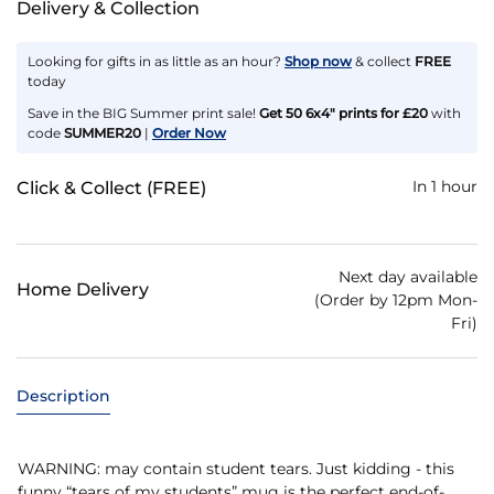
Delivery & Collection
Looking for gifts in as little as an hour?
Shop now
& collect
FREE
today
Save in the BIG Summer print sale!
Get 50 6x4" prints for £20
with
code
SUMMER20
|
Order Now
In 1 hour
Click & Collect (FREE)
Next day available
Home Delivery
(Order by 12pm Mon-
Fri)
Description
WARNING: may contain student tears. Just kidding - this
funny “tears of my students” mug is the perfect end-of-