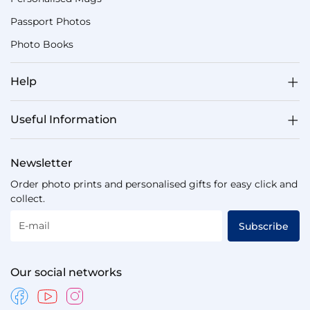
Passport Photos
Photo Books
Help
Useful Information
Newsletter
Order photo prints and personalised gifts for easy click and
collect.
E-mail
Subscribe
Our social networks