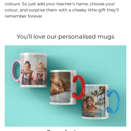
colours. So just add your teacher’s name, choose your
colour, and surprise them with a cheeky little gift they’ll
remember forever.
You’ll love our personalised mugs