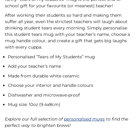
school gift for your favourite (or meanest) teacher!
After working their students so hard and making them
suffer all year, even the strictest teachers will laugh about
drinking student tears every morning. Simply personalise
this student tears mug with your teacher’s name, choose a
mug handle colour, and create a gift that gets big laughs
with every cuppa.
Personalised “Tears of My Students” mug
Add your teacher’s name
Made from durable white ceramic
Choose your interior and handle colours
Dishwasher and microwave-proof
Mug size: 10oz (9.4x8cm)
Explore our full selection of
personalised mugs
to find the
perfect way to brighten brews!