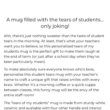
A mug filled with the tears of students…
only joking!
Ahh, there’s just nothing sweeter than the taste of student
tears in the morning. At least, that’s what your teachers
want you to believe, so this personalised tears of my
students mug is the perfect gift to make them laugh at
the end of term (or just after a school day when they’ve
been particularly mean).
To make absolutely sure everyone knows who’s boss,
personalise this student tears mug with your teacher's
name to craft a unique gift that raises smiles with every
brew. Whether it’s a morning coffee or a quick cuppa
between classes, this funny mug will be the envy of the
entire staff room!
The “tears of my students” mug is made from sturdy white
ceramic and available with four other handle and interior