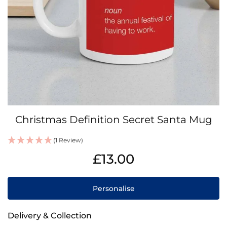
Skip
Christmas Definition Secret Santa Mug
to
the
(1 Review)
beginning
IN
of
£13.00
STOCK
the
images
gallery
Personalise
Delivery & Collection