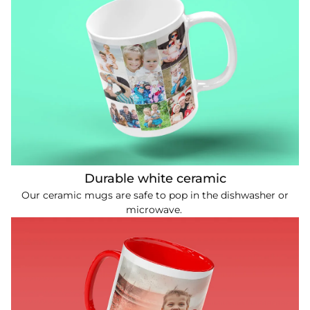
Durable white ceramic
Our ceramic mugs are safe to pop in the dishwasher or
microwave.