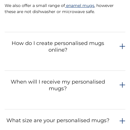
We also offer a small range of
enamel mugs
, however
these are not dishwasher or microwave safe.
How do I create personalised mugs
online?
When will I receive my personalised
mugs?
What size are your personalised mugs?