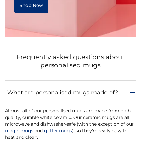
Shop Now
Frequently asked questions about
personalised mugs
What are personalised mugs made of?
Almost all of our personalised mugs are made from high-
quality, durable white ceramic. Our ceramic mugs are all
microwave and dishwasher-safe (with the exception of our
magic mugs
and
glitter mugs
), so they’re really easy to
heat and clean.