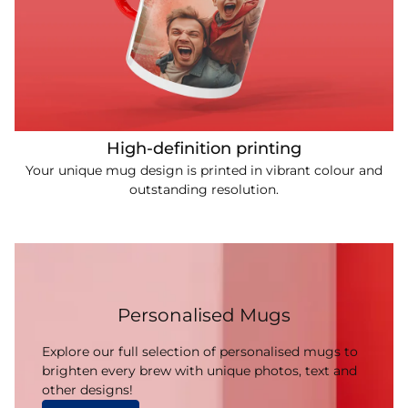
High-definition printing
Your unique mug design is printed in vibrant colour and
outstanding resolution.
Personalised Mugs
Explore our full selection of personalised mugs to
brighten every brew with unique photos, text and
other designs!