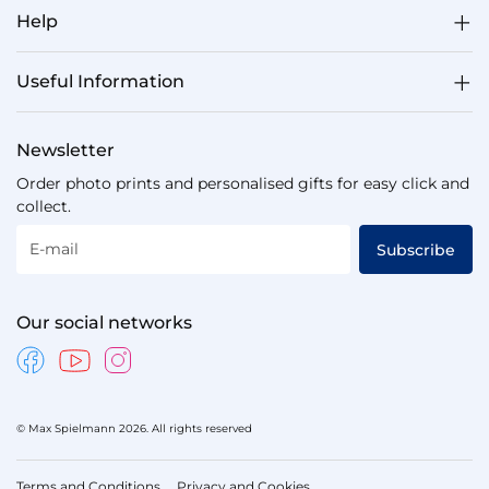
Help
Useful Information
Newsletter
Order photo prints and personalised gifts for easy click and
collect.
E-mail
Subscribe
Our social networks
© Max Spielmann 2026. All rights reserved
Terms and Conditions
Privacy and Cookies