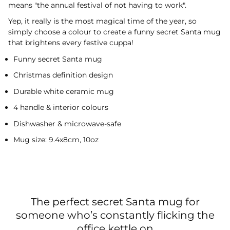
means "the annual festival of not having to work".
Yep, it really is the most magical time of the year, so
simply choose a colour to create a funny secret Santa mug
that brightens every festive cuppa!
Funny secret Santa mug
Christmas definition design
Durable white ceramic mug
4 handle & interior colours
Dishwasher & microwave-safe
Mug size: 9.4x8cm, 10oz
The perfect secret Santa mug for
someone who’s constantly flicking the
office kettle on