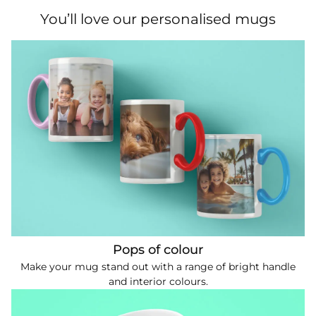
You’ll love our personalised mugs
Pops of colour
Make your mug stand out with a range of bright handle
and interior colours.