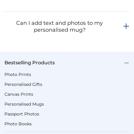
Can I add text and photos to my
personalised mug?
Bestselling Products
Photo Prints
Personalised Gifts
Canvas Prints
Personalised Mugs
Passport Photos
Photo Books