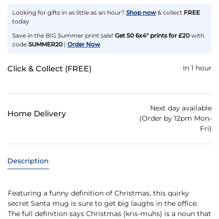
Looking for gifts in as little as an hour?
Shop now
& collect
FREE
today
Save in the BIG Summer print sale!
Get 50 6x4" prints for £20
with
code
SUMMER20
|
Order Now
In 1 hour
Click & Collect (FREE)
Next day available
Home Delivery
(Order by 12pm Mon-
Fri)
Description
Featuring a funny definition of Christmas, this quirky
secret Santa mug is sure to get big laughs in the office.
The full definition says Christmas (kris-muhs) is a noun that