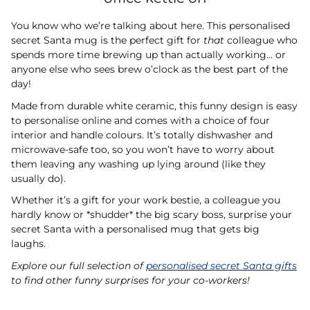
You know who we’re talking about here. This personalised
secret Santa mug is the perfect gift for
that
colleague who
spends more time brewing up than actually working… or
anyone else who sees brew o’clock as the best part of the
day!
Made from durable white ceramic, this funny design is easy
to personalise online and comes with a choice of four
interior and handle colours. It’s totally dishwasher and
microwave-safe too, so you won’t have to worry about
them leaving any washing up lying around (like they
usually do).
Whether it’s a gift for your work bestie, a colleague you
hardly know or *shudder* the big scary boss, surprise your
secret Santa with a personalised mug that gets big
laughs.
Explore our full selection of
personalised secret Santa gifts
to find other funny surprises for your co-workers!