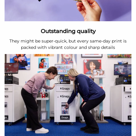
Outstanding quality
They might be super-quick, but every same-day print is
packed with vibrant colour and sharp details