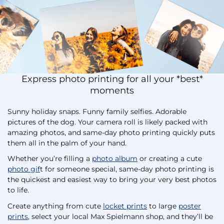
Express photo printing for all your *best*
moments
Sunny holiday snaps. Funny family selfies. Adorable
pictures of the dog. Your camera roll is likely packed with
amazing photos, and same-day photo printing quickly puts
them all in the palm of your hand.
Whether you’re filling a
photo album
or creating a cute
photo gif
t for someone special, same-day photo printing is
the quickest and easiest way to bring your very best photos
to life.
Create anything from cute
locket prints
to large
poster
prints
, select your local Max Spielmann shop, and they’ll be