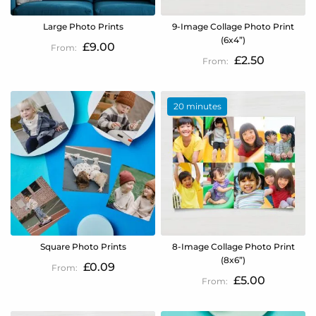
Large Photo Prints
9-Image Collage Photo Print
(6x4”)
£9.00
£2.50
20 minutes
Square Photo Prints
8-Image Collage Photo Print
(8x6”)
£0.09
£5.00