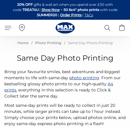
Skip
20% OFF
gifts & wall art when you spend over £30 with
to
code
TREAT4U
|
Shop Now
+
50 6x4" photo prints
with code
Content
SUMMER20
|
Order Prints
|
T&Cs
Search
B
Home
Photo Printing
Same Day Photo Printing
Same Day Photo Printing
Bring your favourite smiles, best adventures and biggest
moments to life with same-day
photo printing
. From our
bestselling glossy photo prints to our high-quality
A4
prints
, everything in this selection is ready to Click &
Collect later the same day.
Most same-day prints will be ready to collect in just 20
minutes, while larger prints can take up to 1 hour instead.
Simply choose your prints below, upload photos online, and
enjoy same-day express photo printing in a flash!