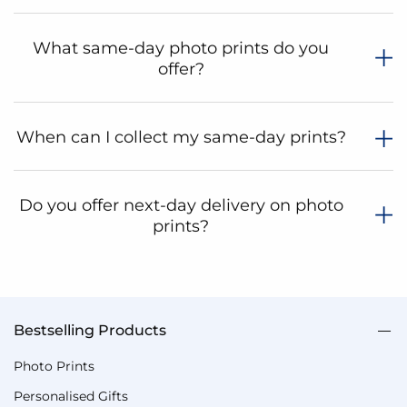
What same-day photo prints do you
offer?
When can I collect my same-day prints?
Do you offer next-day delivery on photo
prints?
Bestselling Products
Photo Prints
Personalised Gifts