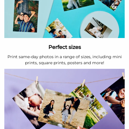
Perfect sizes
Print same-day photos in a range of sizes, including mini
prints, square prints, posters and more!