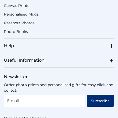
Canvas Prints
Personalised Mugs
Passport Photos
Photo Books
Help
Useful Information
Newsletter
Order photo prints and personalised gifts for easy click and
collect.
E-mail
Subscribe