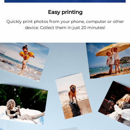
Easy printing
Quickly print photos from your phone, computer or other
device. Collect them in just 20 minutes!