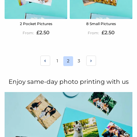
2 Pocket Pictures
8 Small Pictures
£2.50
£2.50
Page
Page
Page
1
2
3
You're
currently
reading
Enjoy same-day photo printing with us
page