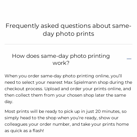
Frequently asked questions about same-
day photo prints
How does same-day photo printing
work?
When you order same-day photo printing online, you’ll
need to select your nearest Max Spielmann shop during the
checkout process. Upload and order your prints online, and
then collect them from your chosen shop later the same
day.
Most prints will be ready to pick up in just 20 minutes, so
simply head to the shop when you’re ready, show our
colleagues your order number, and take your prints home
as quick as a flash!