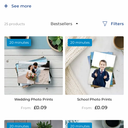
See more
Filters
25
products
20 minutes
20 minutes
Wedding Photo Prints
School Photo Prints
£0.09
£0.09
20 minutes
20 minutes