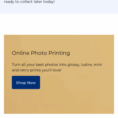
ready to collect later today!
Online Photo Printing
Turn all your best photos into glossy, lustre, mini
and retro prints you'll love!
Shop Now