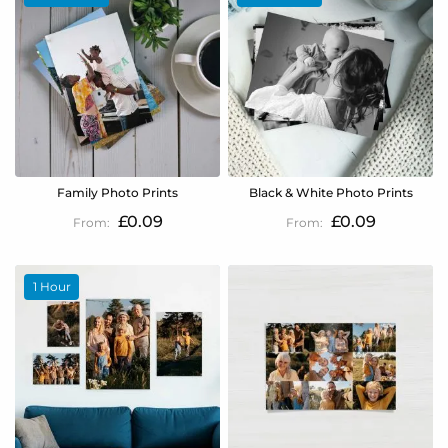
Family Photo Prints
Black & White Photo Prints
£0.09
£0.09
1 Hour