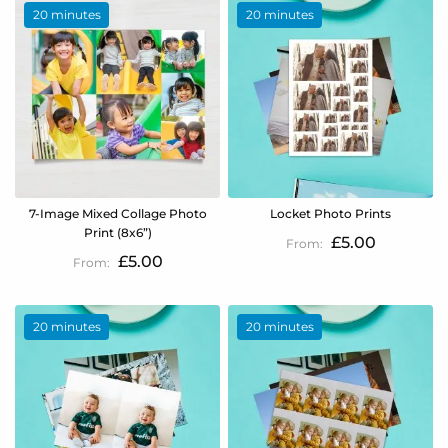
20 minutes
20 minutes
7-Image Mixed Collage Photo
Locket Photo Prints
Print (8x6”)
£5.00
£5.00
20 minutes
20 minutes