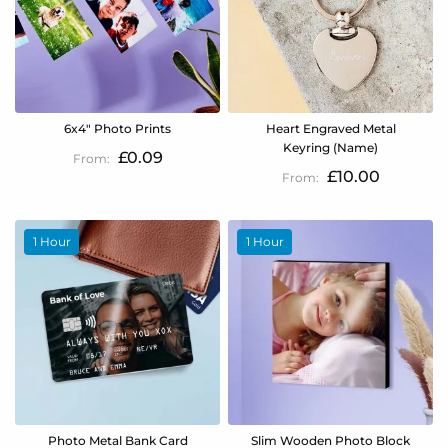
6x4" Photo Prints
Heart Engraved Metal
Keyring (Name)
£0.09
£10.00
1 Hour
1 Hour
Photo Metal Bank Card
Slim Wooden Photo Block