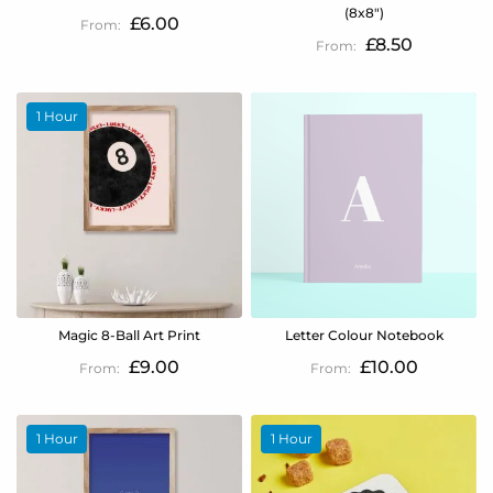
(8x8")
£6.00
£8.50
1 Hour
Magic 8-Ball Art Print
Letter Colour Notebook
£9.00
£10.00
1 Hour
1 Hour