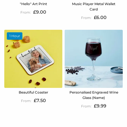
"Hello" Art Print
Music Player Metal Wallet
Card
£9.00
£6.00
1 Hour
Beautiful Coaster
Personalised Engraved Wine
Glass (Name)
£7.50
£9.99