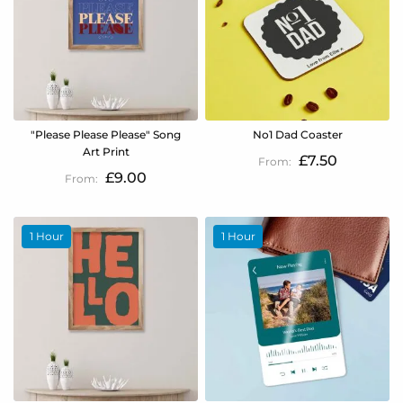
"Please Please Please" Song
No1 Dad Coaster
Art Print
£7.50
£9.00
1 Hour
1 Hour