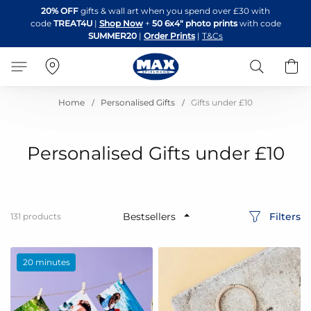
Skip
20% OFF
gifts & wall art when you spend over £30 with
to
code
TREAT4U
|
Shop Now
+
50 6x4" photo prints
with code
Content
SUMMER20
|
Order Prints
|
T&Cs
Search
B
Home
Personalised Gifts
Gifts under £10
Personalised Gifts under £10
Filters
131
products
20 minutes