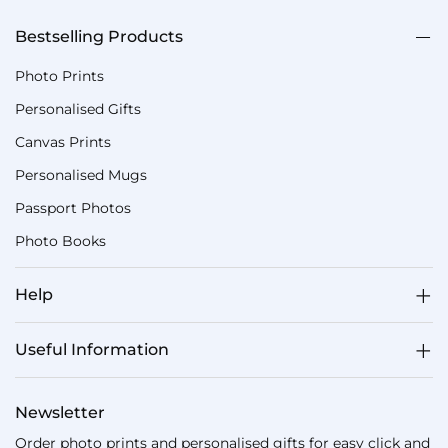
Bestselling Products
Photo Prints
Personalised Gifts
Canvas Prints
Personalised Mugs
Passport Photos
Photo Books
Help
Useful Information
Newsletter
Order photo prints and personalised gifts for easy click and