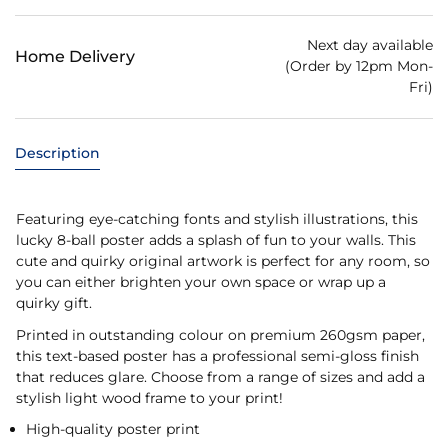
Next day available
Home Delivery
(Order by 12pm Mon-
Fri)
Description
Featuring eye-catching fonts and stylish illustrations, this
lucky 8-ball poster adds a splash of fun to your walls. This
cute and quirky original artwork is perfect for any room, so
you can either brighten your own space or wrap up a
quirky gift.
Printed in outstanding colour on premium 260gsm paper,
this text-based poster has a professional semi-gloss finish
that reduces glare. Choose from a range of sizes and add a
stylish light wood frame to your print!
High-quality poster print