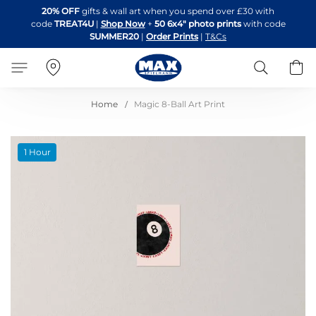
Skip
20% OFF
gifts & wall art when you spend over £30 with
to
code
TREAT4U
|
Shop Now
+
50 6x4" photo prints
with code
Content
SUMMER20
|
Order Prints
|
T&Cs
Search
B
Home
Magic 8-Ball Art Print
Skip
1 Hour
to
the
end
of
the
images
gallery