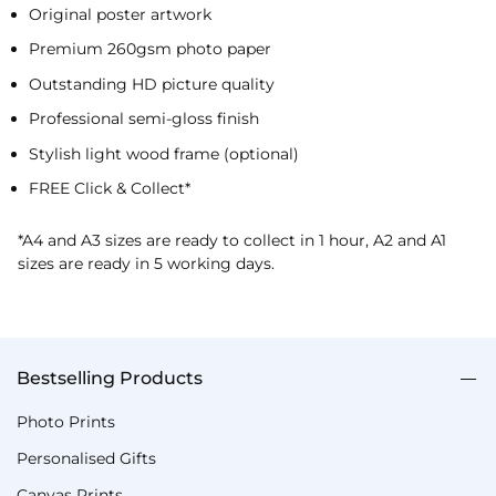
Original poster artwork
Premium 260gsm photo paper
Outstanding HD picture quality
Professional semi-gloss finish
Stylish light wood frame (optional)
FREE Click & Collect*
*A4 and A3 sizes are ready to collect in 1 hour, A2 and A1
sizes are ready in 5 working days.
Bestselling Products
Photo Prints
Personalised Gifts
Canvas Prints