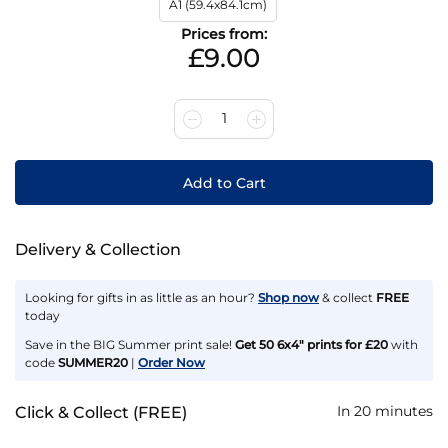
A1 (59.4x84.1cm)
Prices from:
£9.00
1
Add to Cart
Delivery & Collection
Looking for gifts in as little as an hour?
Shop now
& collect
FREE
today
Save in the BIG Summer print sale!
Get 50 6x4" prints for £20
with
code
SUMMER20
|
Order Now
In 20 minutes
Click & Collect (FREE)