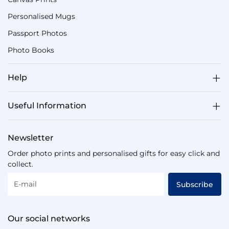
Personalised Mugs
Passport Photos
Photo Books
Help
Useful Information
Newsletter
Order photo prints and personalised gifts for easy click and
collect.
E-mail
Subscribe
Our social networks