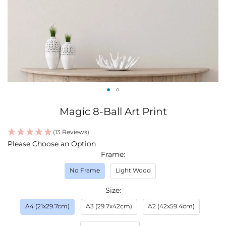
Skip
Magic 8-Ball Art Print
to
the
(13 Reviews)
beginning
IN
Please Choose an Option
of
STOCK
Frame
the
images
No Frame
Light Wood
gallery
Size
A4 (21x29.7cm)
A3 (29.7x42cm)
A2 (42x59.4cm)