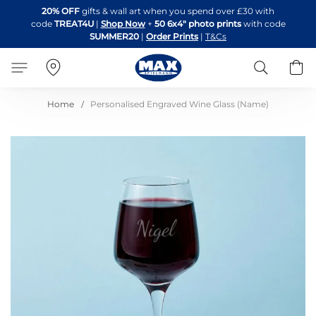
Skip
20% OFF
gifts & wall art when you spend over £30 with
to
code
TREAT4U
|
Shop Now
+
50 6x4" photo prints
with code
Content
SUMMER20
|
Order Prints
|
T&Cs
Search
B
Home
Personalised Engraved Wine Glass (Name)
Skip
to
the
end
of
the
images
gallery