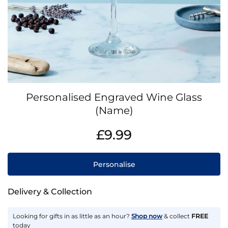
Skip
Personalised Engraved Wine Glass
to
the
(Name)
beginning
IN
of
£9.99
STOCK
the
images
gallery
Personalise
Delivery & Collection
Looking for gifts in as little as an hour?
Shop now
& collect
FREE
today