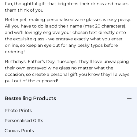
fun, thoughtful gift that brightens their drinks and makes
them think of you!
Better yet, making personalised wine glasses is easy peasy.
All you have to do is add their name (max 20 characters),
and we’ll lovingly engrave your chosen text directly onto
the exquisite glass - we engrave exactly what you enter
online, so keep an eye out for any pesky typos before
ordering!
Birthdays. Father’s Day. Tuesdays. They’ll love unwrapping
their own engraved wine glass no matter what the
occasion, so create a personal gift you know they’ll always
pull out of the cupboard!
Bestselling Products
Photo Prints
Personalised Gifts
Canvas Prints