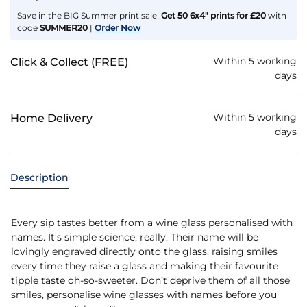
Save in the BIG Summer print sale!
Get 50 6x4" prints for £20
with
code
SUMMER20
|
Order Now
Within 5 working
Click & Collect (FREE)
days
Within 5 working
Home Delivery
days
Description
Every sip tastes better from a wine glass personalised with
names. It’s simple science, really. Their name will be
lovingly engraved directly onto the glass, raising smiles
every time they raise a glass and making their favourite
tipple taste oh-so-sweeter. Don’t deprive them of all those
smiles, personalise wine glasses with names before you