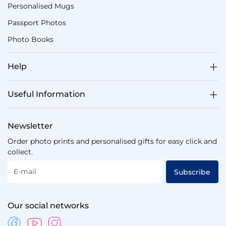
Personalised Mugs
Passport Photos
Photo Books
Help
Useful Information
Newsletter
Order photo prints and personalised gifts for easy click and
collect.
E-mail
Subscribe
Our social networks