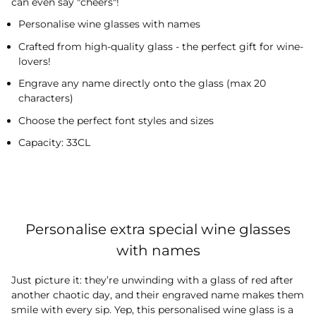
can even say "cheers"!
Personalise wine glasses with names
Crafted from high-quality glass - the perfect gift for wine-
lovers!
Engrave any name directly onto the glass (max 20
characters)
Choose the perfect font styles and sizes
Capacity: 33CL
Personalise extra special wine glasses
with names
Just picture it: they’re unwinding with a glass of red after
another chaotic day, and their engraved name makes them
smile with every sip. Yep, this personalised wine glass is a