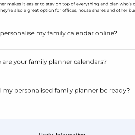
ner makes it easier to stay on top of everything and plan who’s 
 they’re also a great option for offices, house shares and other b
personalise my family calendar online?
 are your family planner calendars?
 my personalised family planner be ready?
Useful Information