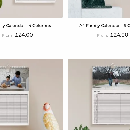
ly Calendar - 4 Columns
A4 Family Calendar - 6
£24.00
£24.00