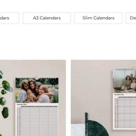
dars
A3 Calendars
Slim Calendars
De