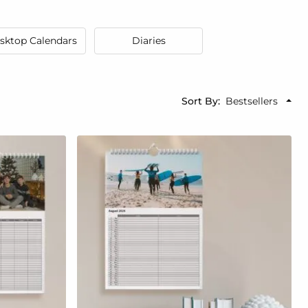
sktop Calendars
Diaries
Sort By