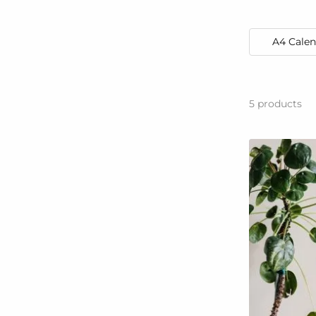
A4 Calen
5
products