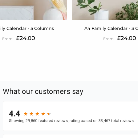
ly Calendar - 5 Columns
A4 Family Calendar - 3
£24.00
£24.00