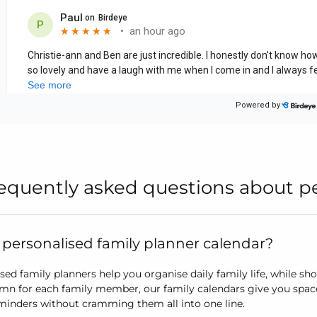
equently asked questions about pe
 personalised family planner calendar?
sed family planners help you organise daily family life, while s
mn for each family member, our family calendars give you spac
minders without cramming them all into one line.