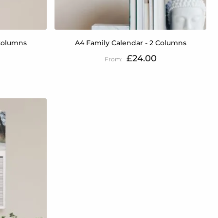
 Columns
A4 Family Calendar - 2 Columns
£24.00