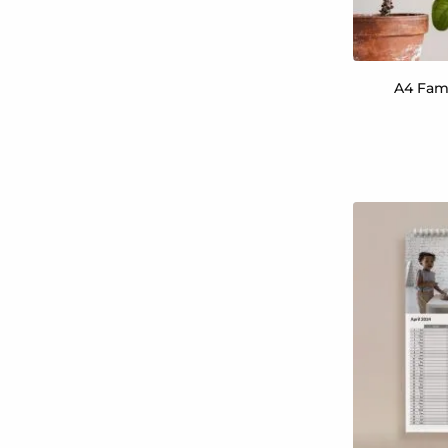
A4 Fami