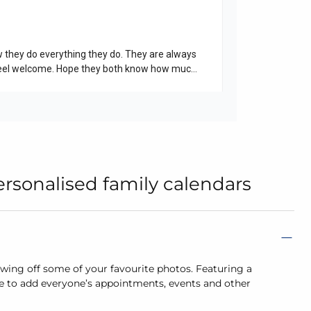
rsonalised family calendars
howing off some of your favourite photos. Featuring a
e to add everyone’s appointments, events and other