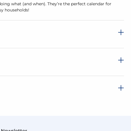
doing what (and when). They’re the perfect calendar for
usy households!
Newsletter