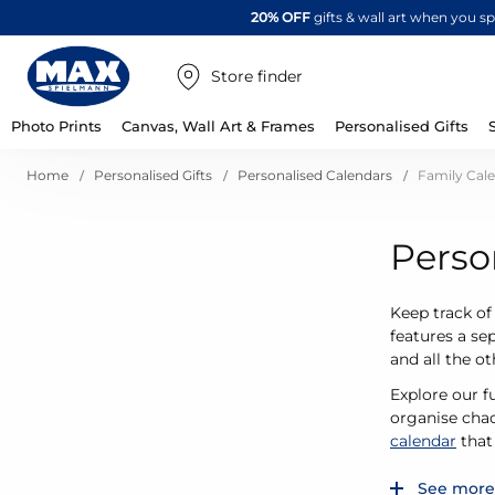
20% OFF
gifts & wall art when you 
Store finder
Photo Prints
Canvas, Wall Art & Frames
Personalised Gifts
Home
Personalised Gifts
Personalised Calendars
Family Cal
Perso
Keep track of
features a se
and all the o
Explore our f
organise chao
calendar
that 
See more