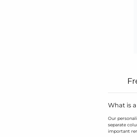
Fr
What is a
Our personali
separate colu
important re