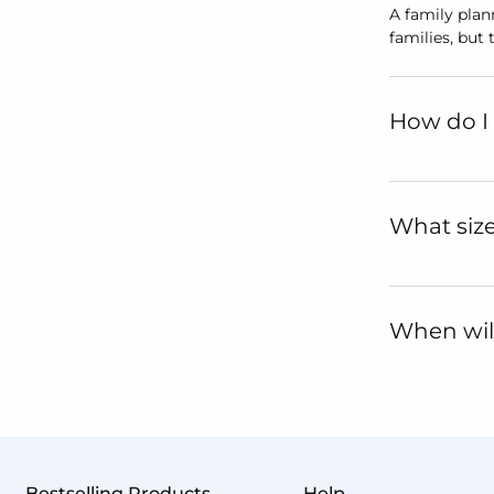
A family plan
families, but
How do I 
What size
When will
Bestselling Products
Help