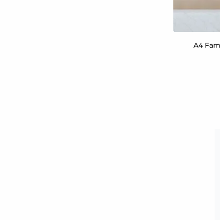
A4 Fami