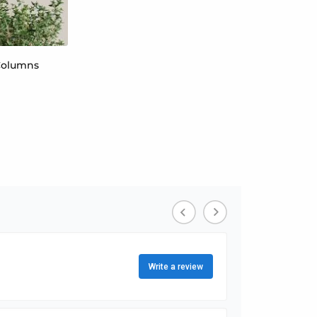
 Columns