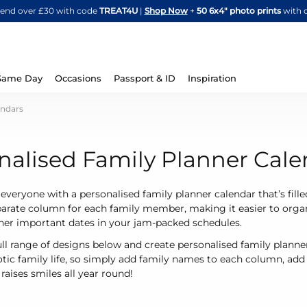
Skip
spend over £30 with code
TREAT4U
|
Shop Now
+
50 6x4" photo prints
with 
to
Content
Same Day
Occasions
Passport & ID
Inspiration
endars
nalised Family Planner Cale
 everyone with a personalised family planner calendar that’s fille
parate column for each family member, making it easier to organ
ther important dates in your jam-packed schedules.
ull range of designs below and create personalised family planner 
tic family life, so simply add family names to each column, ad
raises smiles all year round!