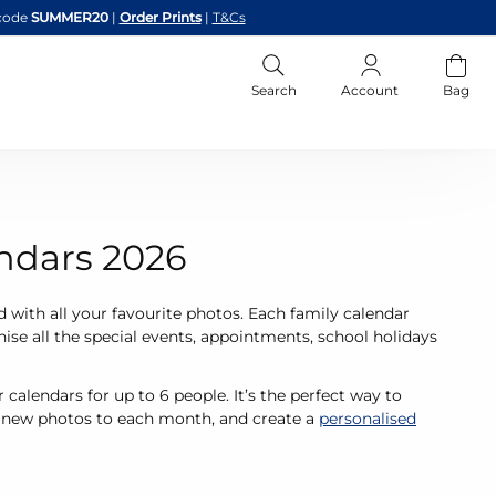
code
SUMMER20
|
Order Prints
|
T&Cs
Search
Account
Bag
ndars 2026
d with all your favourite photos. Each family calendar
ise all the special events, appointments, school holidays
calendars for up to 6 people. It’s the perfect way to
d new photos to each month, and create a
personalised