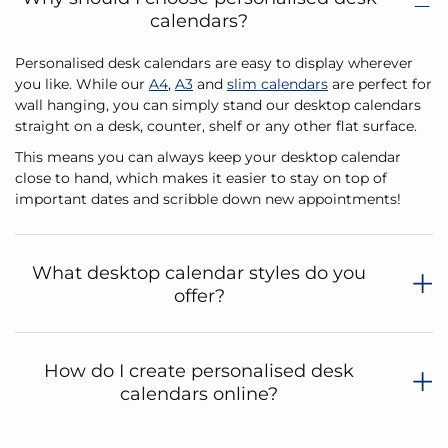
calendars?
Personalised desk calendars are easy to display wherever
you like. While our
A4
,
A3
and
slim calendars
are perfect for
wall hanging, you can simply stand our desktop calendars
straight on a desk, counter, shelf or any other flat surface.
This means you can always keep your desktop calendar
close to hand, which makes it easier to stay on top of
important dates and scribble down new appointments!
What desktop calendar styles do you
offer?
How do I create personalised desk
calendars online?