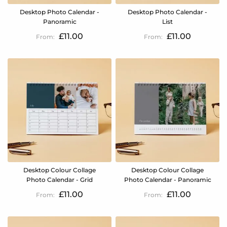
Desktop Photo Calendar -
Desktop Photo Calendar -
Panoramic
List
£11.00
£11.00
Desktop Colour Collage
Desktop Colour Collage
Photo Calendar - Grid
Photo Calendar - Panoramic
£11.00
£11.00