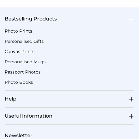
Bestselling Products
Photo Prints
Personalised Gifts
Canvas Prints
Personalised Mugs
Passport Photos
Photo Books
Help
Useful Information
Newsletter