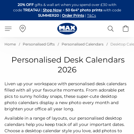
Skip
20% OFF
gifts & wall art when you spend over £30 with
to
code
TREAT4U
|
Shop Now
+
50 6x4" photo prints
with code
Content
SUMMER20
|
Order Prints
|
T&Cs
Search
B
Home
Personalised Gifts
Personalised Calendars
Desktop Cal
Personalised Desk Calendars
2026
Liven up your workspace with personalised desk calendars
filled with all your favourite moments. From adorable pet
pics to sunny holiday snaps, these super-cute desktop
photo calendars display a new photo every month and
brighten your office all year long.
Available in a range of layouts, our personalised desktop
calendars help you keep track of all your important dates.
Choose a desktop calendar style you love, add photos to