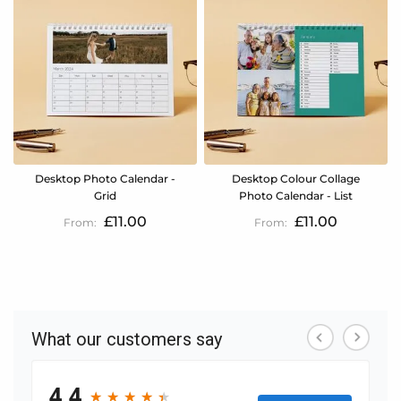
Desktop Photo Calendar -
Desktop Colour Collage
Grid
Photo Calendar - List
£11.00
£11.00