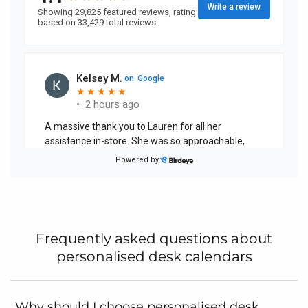
Frequently asked questions about
personalised desk calendars
Why should I choose personalised desk