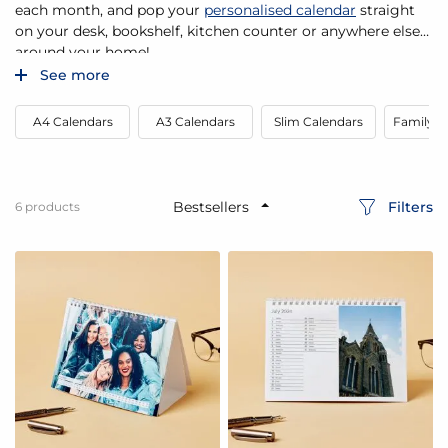
each month, and pop your
personalised calendar
straight
on your desk, bookshelf, kitchen counter or anywhere else
around your home!
See more
A4 Calendars
A3 Calendars
Slim Calendars
Family P
Filters
6
products