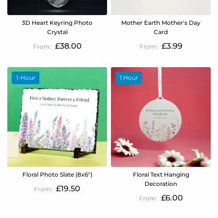
3D Heart Keyring Photo
Mother Earth Mother's Day
Crystal
Card
£38.00
£3.99
1-Hour
1 Hour
Floral Photo Slate (8x6")
Floral Text Hanging
Decoration
£19.50
£6.00