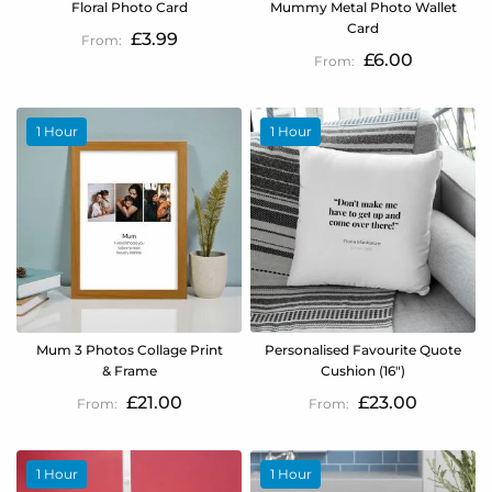
Floral Photo Card
Mummy Metal Photo Wallet
Card
£3.99
£6.00
1 Hour
1 Hour
Mum 3 Photos Collage Print
Personalised Favourite Quote
& Frame
Cushion (16")
£21.00
£23.00
1 Hour
1 Hour