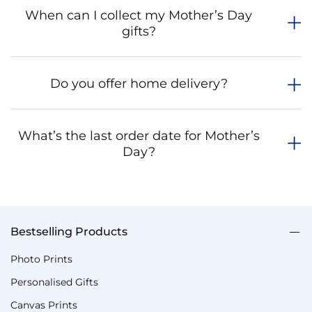
When can I collect my Mother’s Day
gifts?
Do you offer home delivery?
What’s the last order date for Mother’s
Day?
Bestselling Products
Photo Prints
Personalised Gifts
Canvas Prints