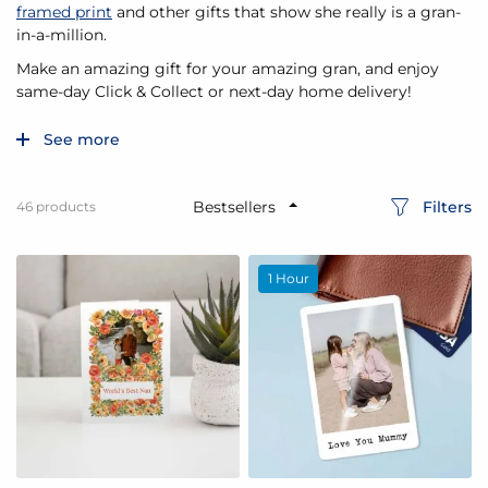
framed print
and other gifts that show she really is a gran-
in-a-million.
Make an amazing gift for your amazing gran, and enjoy
same-day Click & Collect or next-day home delivery!
See more
Filters
46
products
1 Hour