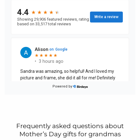
Frequently asked questions about
Mother’s Day gifts for grandmas