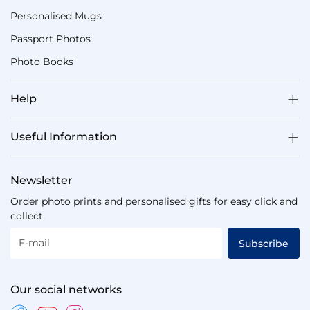
Personalised Mugs
Passport Photos
Photo Books
Help
Useful Information
Newsletter
Order photo prints and personalised gifts for easy click and
collect.
E-mail
Subscribe
Our social networks