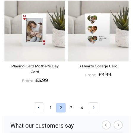
Playing Card Mother's Day
3 Hearts Collage Card
Card
£3.99
£3.99
Page
Page
Page
Page
1
2
3
4
You're
currently
reading
page