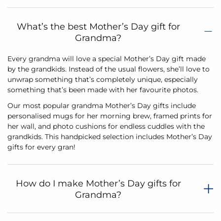
What’s the best Mother’s Day gift for
Grandma?
Every grandma will love a special Mother’s Day gift made
by the grandkids. Instead of the usual flowers, she’ll love to
unwrap something that’s completely unique, especially
something that’s been made with her favourite photos.
Our most popular grandma Mother’s Day gifts include
personalised mugs for her morning brew, framed prints for
her wall, and photo cushions for endless cuddles with the
grandkids. This handpicked selection includes Mother’s Day
gifts for every gran!
How do I make Mother’s Day gifts for
Grandma?