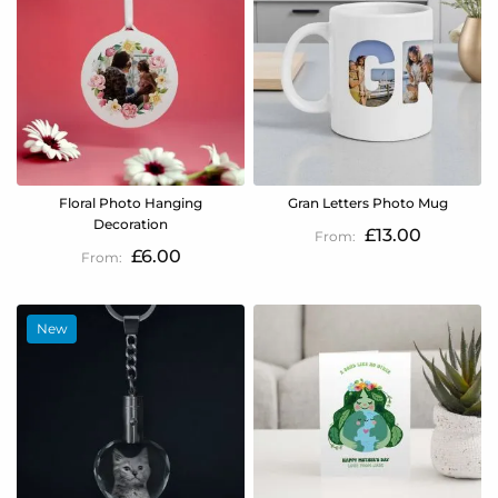
Floral Photo Hanging
Gran Letters Photo Mug
Decoration
£13.00
£6.00
New