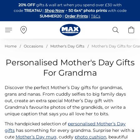
Skip
20% OFF
gifts & wall art when you spend over £30 with
to
code
TREAT4U
|
Shop Now
+
50 6x4" photo prints
with code
Content
SUMMER20
|
Order Prints
|
T&Cs
Search
B
Home
Occasions
Mother's Day Gifts
Mother's Day Gifts for G
Personalised Mother's Day Gifts
For Grandma
Discover the perfect Mother’s Day gifts for grandmas,
grans and nanas. From cuddly selfies to big family days
out, create an extra special Mother’s Day gift with
Grandma’s favourite photos of the grandkids, or write a
unique caption that says you all love her to bits.
This handpicked selection of
personalised Mother’s Day
gifts
has something for every grandma. Surprise her with a
cute
Mother’s Day mug
, cuddly
photo cushion
, beautiful