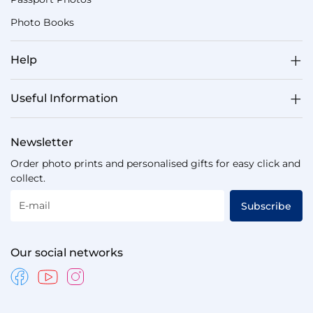
Photo Books
Help
Useful Information
Newsletter
Order photo prints and personalised gifts for easy click and
collect.
E-mail
Subscribe
Our social networks