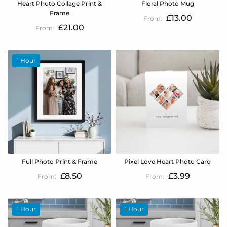
Heart Photo Collage Print &
Floral Photo Mug
Frame
£13.00
£21.00
1 Hour
Full Photo Print & Frame
Pixel Love Heart Photo Card
£8.50
£3.99
1 Hour
1 Hour