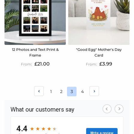
12 Photos and Text Print &
"Good Egg" Mother's Day
Frame
Card
£21.00
£3.99
Page
Page
Page
Page
1
2
3
4
You're
currently
reading
page