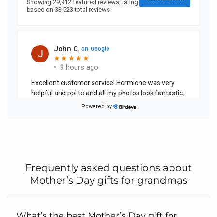
Frequently asked questions about
Mother’s Day gifts for grandmas
What’s the best Mother’s Day gift for