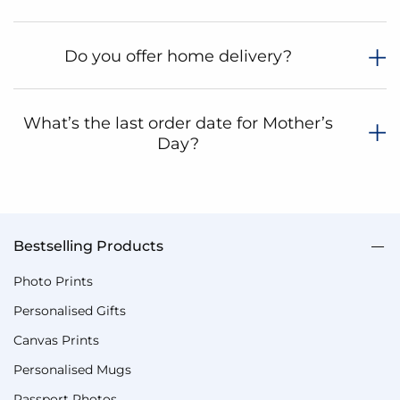
Do you offer home delivery?
What’s the last order date for Mother’s
Day?
Bestselling Products
Photo Prints
Personalised Gifts
Canvas Prints
Personalised Mugs
Passport Photos