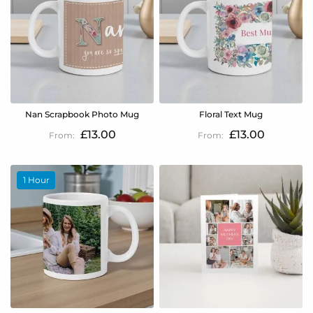
Nan Scrapbook Photo Mug
Floral Text Mug
£13.00
£13.00
1 Hour