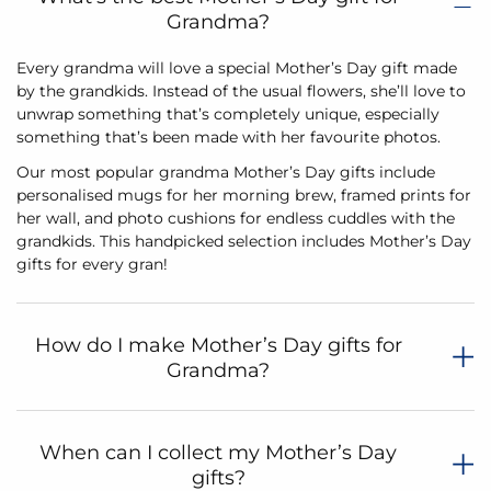
Grandma?
Every grandma will love a special Mother’s Day gift made
by the grandkids. Instead of the usual flowers, she’ll love to
unwrap something that’s completely unique, especially
something that’s been made with her favourite photos.
Our most popular grandma Mother’s Day gifts include
personalised mugs for her morning brew, framed prints for
her wall, and photo cushions for endless cuddles with the
grandkids. This handpicked selection includes Mother’s Day
gifts for every gran!
How do I make Mother’s Day gifts for
Grandma?
When can I collect my Mother’s Day
gifts?