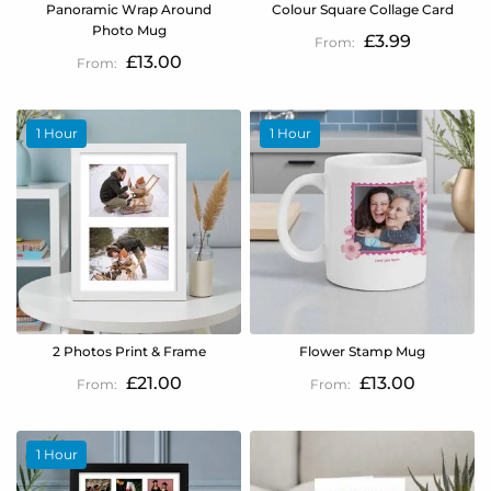
Panoramic Wrap Around
Colour Square Collage Card
Photo Mug
£3.99
£13.00
1 Hour
1 Hour
2 Photos Print & Frame
Flower Stamp Mug
£21.00
£13.00
1 Hour