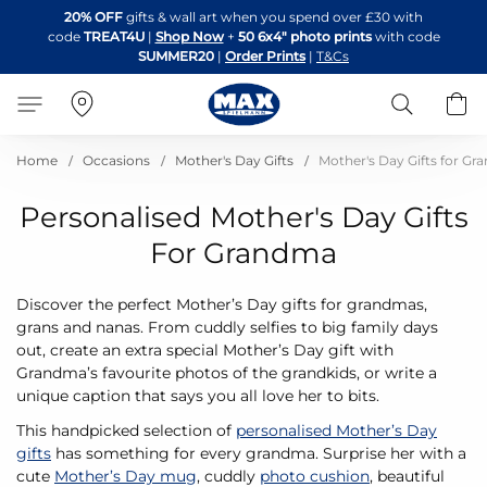
Skip
20% OFF
gifts & wall art when you spend over £30 with
to
code
TREAT4U
|
Shop Now
+
50 6x4" photo prints
with code
Content
SUMMER20
|
Order Prints
|
T&Cs
Search
B
Home
Occasions
Mother's Day Gifts
Mother's Day Gifts for G
Personalised Mother's Day Gifts
For Grandma
Discover the perfect Mother’s Day gifts for grandmas,
grans and nanas. From cuddly selfies to big family days
out, create an extra special Mother’s Day gift with
Grandma’s favourite photos of the grandkids, or write a
unique caption that says you all love her to bits.
This handpicked selection of
personalised Mother’s Day
gifts
has something for every grandma. Surprise her with a
cute
Mother’s Day mug
, cuddly
photo cushion
, beautiful