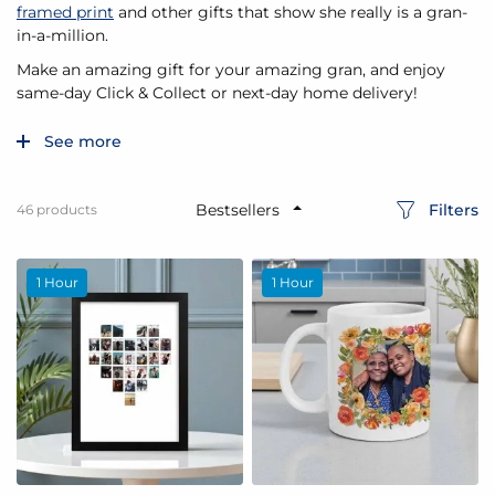
framed print
and other gifts that show she really is a gran-
in-a-million.
Make an amazing gift for your amazing gran, and enjoy
same-day Click & Collect or next-day home delivery!
See more
Filters
46
products
1 Hour
1 Hour