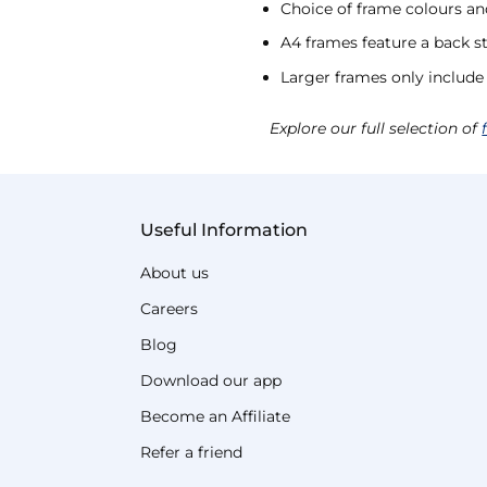
Choice of frame colours an
A4 frames feature a back s
Larger frames only include
Explore our full selection of
Useful Information
About us
Careers
Blog
Download our app
Become an Affiliate
Refer a friend