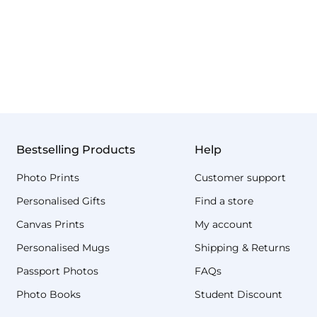
Bestselling Products
Help
Photo Prints
Customer support
Personalised Gifts
Find a store
Canvas Prints
My account
Personalised Mugs
Shipping & Returns
Passport Photos
FAQs
Photo Books
Student Discount