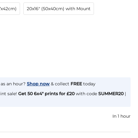
.7x42cm)
20x16" (50x40cm) with Mount
e as an hour?
Shop now
& collect
FREE
today
int sale!
Get 50 6x4" prints for £20
with code
SUMMER20
|
In 1 hour