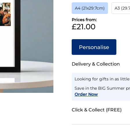
A4 (21x29.7cm)
A3 (29
Prices from:
£21.00
Personalise
Delivery & Collection
Looking for gifts in as littl
Save in the BIG Summer pr
Order Now
Click & Collect (FREE)