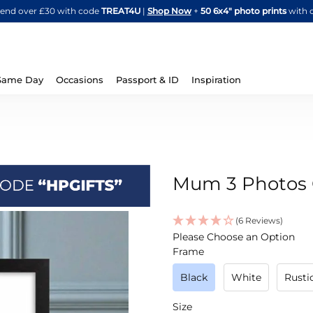
Skip
spend over £30 with code
TREAT4U
|
Shop Now
+
50 6x4" photo prints
with 
to
Content
Same Day
Occasions
Passport & ID
Inspiration
Mum 3 Photos C
(6 Reviews)
IN
Please Choose an Option
STOCK
Frame
Black
White
Rust
Size