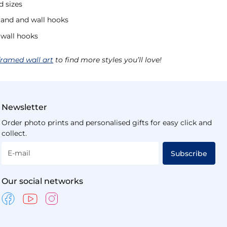
d sizes
tand and wall hooks
 wall hooks
framed wall art
to find more styles you’ll love!
Newsletter
Order photo prints and personalised gifts for easy click and
collect.
E-mail
Subscribe
Our social networks