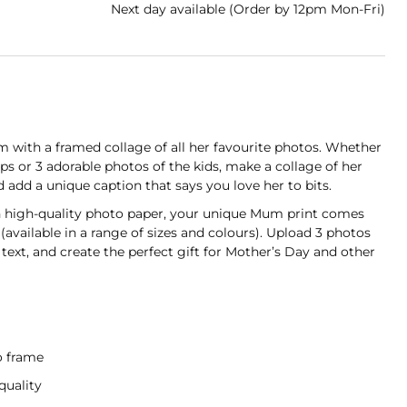
Next day available (Order by 12pm Mon-Fri)
with a framed collage of all her favourite photos. Whether
naps or 3 adorable photos of the kids, make a collage of her
d a unique caption that says you love her to bits.
on high-quality photo paper, your unique Mum print comes
(available in a range of sizes and colours). Upload 3 photos
ext, and create the perfect gift for Mother’s Day and other
t
o frame
quality