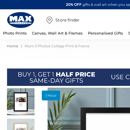
20% OFF
gifts & wall art when you 
Store finder
Photo Prints
Canvas, Wall Art & Frames
Personalised Gifts
Home
Mum 3 Photos Collage Print & Frame
Skip
1 Hour
to
the
end
of
the
images