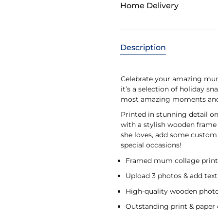
Home Delivery
Description
Celebrate your amazing mum 
it’s a selection of holiday s
most amazing moments and ad
Printed in stunning detail 
with a stylish wooden frame 
she loves, add some custom t
special occasions!
Framed mum collage prin
Upload 3 photos & add text
High-quality wooden phot
Outstanding print & paper 