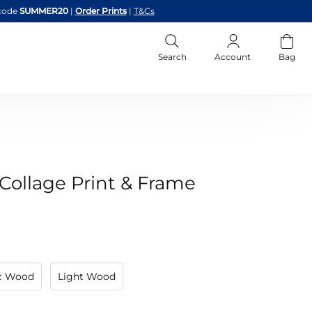
code
SUMMER20
|
Order Prints
|
T&Cs
Search
Account
Bag
ollage Print & Frame
ic Wood
Light Wood