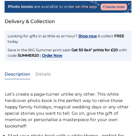
Delivery & Collection
Looking for gifts in as little as an hour?
Shop now
& collect
FREE
today
Save in the BIG Summer print sale!
Get 50 6x4" prints for £20
with
code
SUMMER20
|
Order Now
Description
Details
Let’s create a page-turner unlike any other. This white
hardcover photo book is the perfect way to relive those
happy family holidays, magical wedding days or any other
special stories you want to tell. Go on, give the gift of
memories or personalise a masterpiece for your own
bookshelf!
Start your photo book with a white theme - perfect for