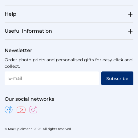
Help
Useful Information
Newsletter
Order photo prints and personalised gifts for easy click and
collect.
E-mail
Subscribe
Our social networks
© Max Spielmann 2026. All rights reserved