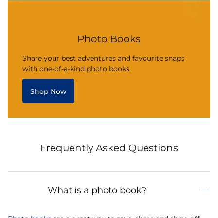
Photo Books
Share your best adventures and favourite snaps
with one-of-a-kind photo books.
Shop Now
Frequently Asked Questions
What is a photo book?