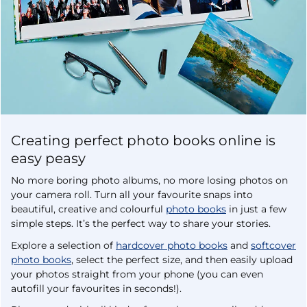
Creating perfect photo books online is
easy peasy
No more boring photo albums, no more losing photos on
your camera roll. Turn all your favourite snaps into
beautiful, creative and colourful
photo books
in just a few
simple steps. It’s the perfect way to share your stories.
Explore a selection of
hardcover photo books
and
softcover
photo books
, select the perfect size, and then easily upload
your photos straight from your phone (you can even
autofill your favourites in seconds!).