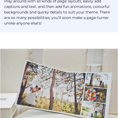
Play around with all kinds of page layouts, easily add
captions and text, and then add fun animations, colourful
backgrounds and quirky details to suit your theme. There
are so many possibilities, you’ll soon make a page-turner
unlike anyone else’s!