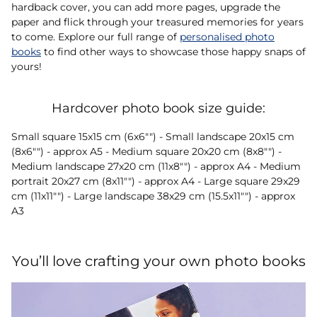
hardback cover, you can add more pages, upgrade the
paper and flick through your treasured memories for years
to come. Explore our full range of
personalised photo
books
to find other ways to showcase those happy snaps of
yours!
Hardcover photo book size guide:
Small square 15x15 cm (6x6"") - Small landscape 20x15 cm
(8x6"") - approx A5 - Medium square 20x20 cm (8x8"") -
Medium landscape 27x20 cm (11x8"") - approx A4 - Medium
portrait 20x27 cm (8x11"") - approx A4 - Large square 29x29
cm (11x11"") - Large landscape 38x29 cm (15.5x11"") - approx
A3
You’ll love crafting your own photo books