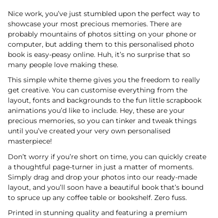
Nice work, you’ve just stumbled upon the perfect way to
showcase your most precious memories. There are
probably mountains of photos sitting on your phone or
computer, but adding them to this personalised photo
book is easy-peasy online. Huh, it’s no surprise that so
many people love making these.
This simple white theme gives you the freedom to really
get creative. You can customise everything from the
layout, fonts and backgrounds to the fun little scrapbook
animations you’d like to include. Hey, these are your
precious memories, so you can tinker and tweak things
until you’ve created your very own personalised
masterpiece!
Don’t worry if you’re short on time, you can quickly create
a thoughtful page-turner in just a matter of moments.
Simply drag and drop your photos into our ready-made
layout, and you’ll soon have a beautiful book that’s bound
to spruce up any coffee table or bookshelf. Zero fuss.
Printed in stunning quality and featuring a premium