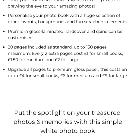
drawing the eye to your amazing photos!
Personalise your photo book with a huge selection of
other layouts, backgrounds and fun scrapbook elements
Premium gloss-laminated hardcover and spine can be
customised
20 pages included as standard, up to 150 pages
maximum. Every 2 extra pages cost £1 for small books,
£1.50 for medium and £2 for large
Upgrade all pages to premium gloss paper, this costs an
extra £4 for small books, £6 for medium and £9 for large
Put the spotlight on your treasured
photos & memories with this simple
white photo book