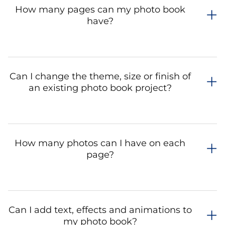
How many pages can my photo book
have?
Can I change the theme, size or finish of
an existing photo book project?
How many photos can I have on each
page?
Can I add text, effects and animations to
my photo book?