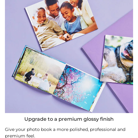
Upgrade to a premium glossy finish
Give your photo book a more polished, professional and
premium feel.