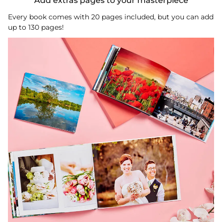
Add extras pages to your masterpiece
Every book comes with 20 pages included, but you can add
up to 130 pages!