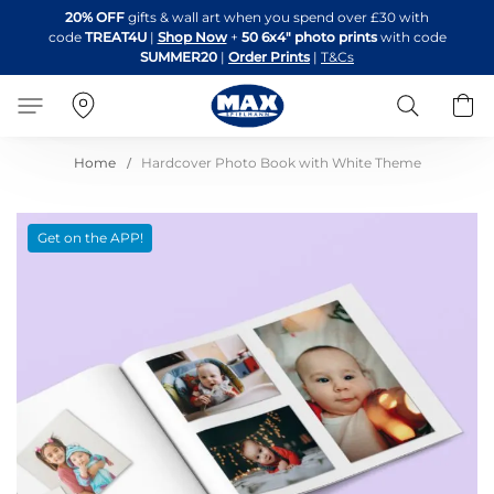
Skip
20% OFF
gifts & wall art when you spend over £30 with
to
code
TREAT4U
|
Shop Now
+
50 6x4" photo prints
with code
Content
SUMMER20
|
Order Prints
|
T&Cs
Search
B
Home
Hardcover Photo Book with White Theme
Skip
Get on the APP!
to
the
end
of
the
images
gallery