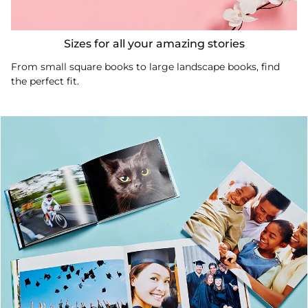
Sizes for all your amazing stories
From small square books to large landscape books, find
the perfect fit.