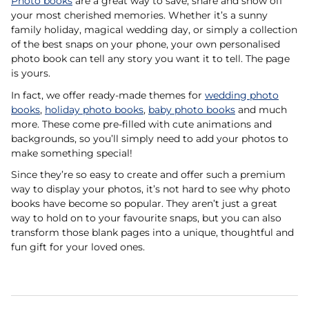
Photo books
are a great way to save, share and show off
your most cherished memories. Whether it’s a sunny
family holiday, magical wedding day, or simply a collection
of the best snaps on your phone, your own personalised
photo book can tell any story you want it to tell. The page
is yours.
In fact, we offer ready-made themes for
wedding photo
books
,
holiday photo books
,
baby photo books
and much
more. These come pre-filled with cute animations and
backgrounds, so you’ll simply need to add your photos to
make something special!
Since they’re so easy to create and offer such a premium
way to display your photos, it’s not hard to see why photo
books have become so popular. They aren’t just a great
way to hold on to your favourite snaps, but you can also
transform those blank pages into a unique, thoughtful and
fun gift for your loved ones.