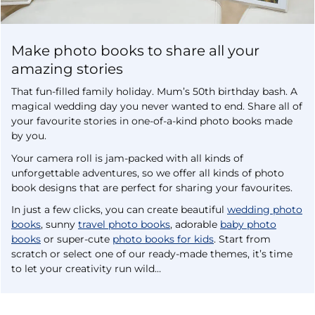
Make photo books to share all your
amazing stories
That fun-filled family holiday. Mum’s 50th birthday bash. A
magical wedding day you never wanted to end. Share all of
your favourite stories in one-of-a-kind photo books made
by you.
Your camera roll is jam-packed with all kinds of
unforgettable adventures, so we offer all kinds of photo
book designs that are perfect for sharing your favourites.
In just a few clicks, you can create beautiful
wedding photo
books
, sunny
travel photo books
, adorable
baby photo
books
or super-cute
photo books for kids
. Start from
scratch or select one of our ready-made themes, it’s time
to let your creativity run wild…