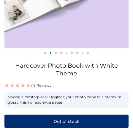
Skip
Hardcover Photo Book with White
to
the
Theme
beginning
of
(13 Reviews)
the
IN
images
Making a masterpiece? Upgrade your photo book to a premium
STOCK
glossy finish or add extra pages!
gallery
Out of stock