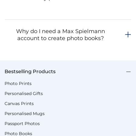
Why do I need a Max Spielmann
account to create photo books?
Bestselling Products
Photo Prints
Personalised Gifts
Canvas Prints
Personalised Mugs
Passport Photos
Photo Books