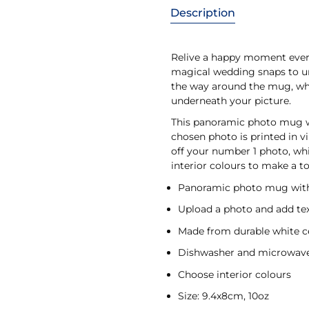
Description
Relive a happy moment ever
magical wedding snaps to un
the way around the mug, whil
underneath your picture.
This panoramic photo mug wi
chosen photo is printed in v
off your number 1 photo, wh
interior colours to make a 
Panoramic photo mug with
Upload a photo and add te
Made from durable white 
Dishwasher and microwave
Choose interior colours
Size: 9.4x8cm, 10oz