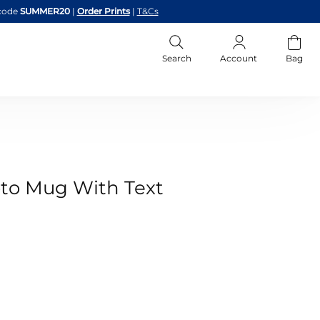
code
SUMMER20
|
Order Prints
|
T&Cs
Search
Account
Bag
to Mug With Text