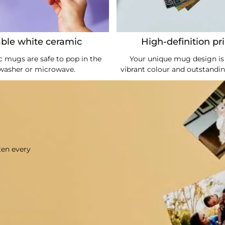
ble white ceramic
High-definition pr
 mugs are safe to pop in the
Your unique mug design is 
washer or microwave.
vibrant colour and outstandin
ten every