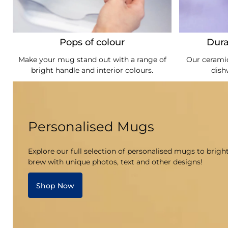
Pops of colour
Dura
Make your mug stand out with a range of
Our ceramic
bright handle and interior colours.
dish
Personalised Mugs
Explore our full selection of personalised mugs to brigh
brew with unique photos, text and other designs!
Shop Now