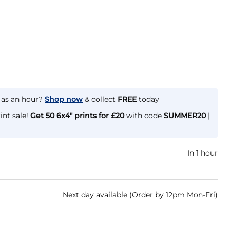
e as an hour?
Shop now
& collect
FREE
today
int sale!
Get 50 6x4" prints for £20
with code
SUMMER20
|
In 1 hour
Next day available (Order by 12pm Mon-Fri)