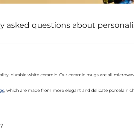
y asked questions about persona
lity, durable white ceramic. Our ceramic mugs are all microwav
gs
, which are made from more elegant and delicate porcelain ch
?