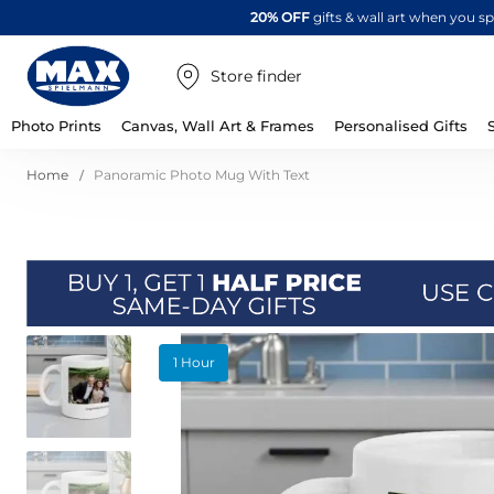
20% OFF
gifts & wall art when you 
Store finder
Photo Prints
Canvas, Wall Art & Frames
Personalised Gifts
Home
Panoramic Photo Mug With Text
Skip
1 Hour
to
the
end
of
the
images