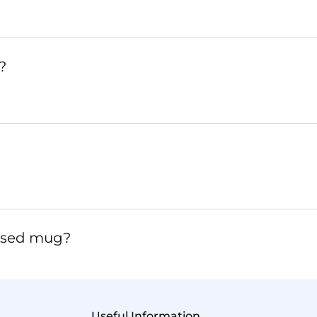
?
lised mug?
Useful Information