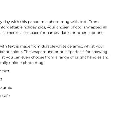
y day with this panoramic photo mug with text. From
forgettable holiday pics, your chosen photo is wrapped all
st there’s also space for names, dates or other captions
th text is made from durable white ceramic, whilst your
ibrant colour. The wraparound print is *perfect* for showing
ilst you can even choose from a range of bright handles and
totally unique photo mug!
 text
xt
ceramic
-safe