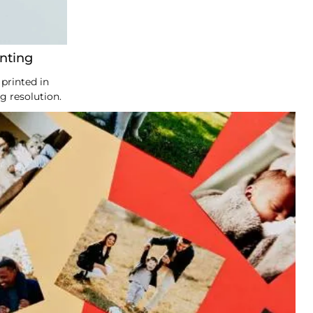
inting
printed in
g resolution.