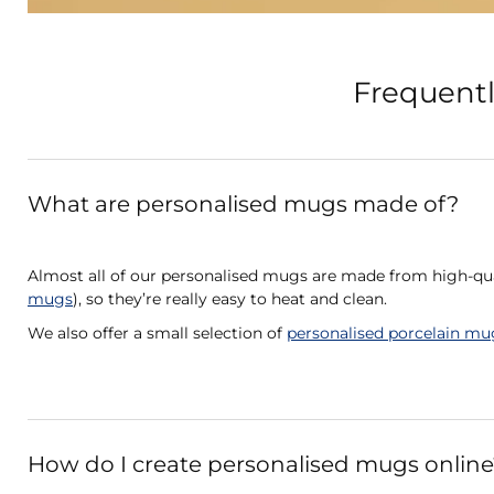
Frequentl
What are personalised mugs made of?
Almost all of our personalised mugs are made from high-qua
mugs
), so they’re really easy to heat and clean.
We also offer a small selection of
personalised porcelain mu
How do I create personalised mugs online