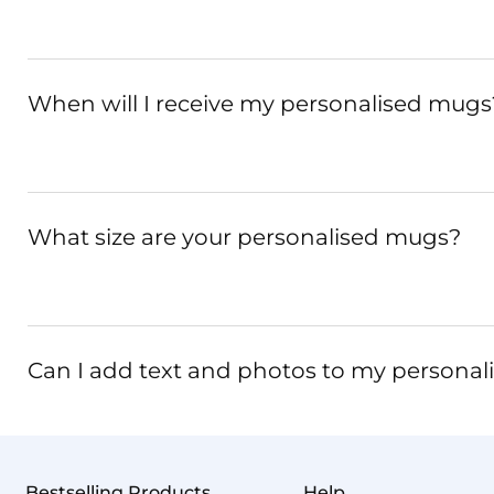
When will I receive my personalised mugs
What size are your personalised mugs?
Can I add text and photos to my persona
Bestselling Products
Help