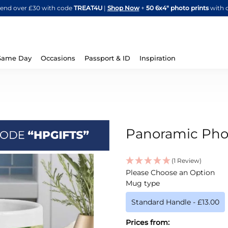
Skip
spend over £30 with code
TREAT4U
|
Shop Now
+
50 6x4" photo prints
with 
to
Content
Same Day
Occasions
Passport & ID
Inspiration
Panoramic Pho
(1 Review)
IN
Please Choose an Option
STOCK
Mug type
Standard Handle
-
£13.00
Prices from: