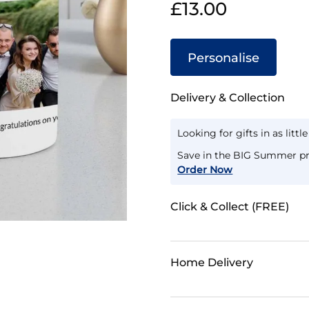
£13.00
Personalise
Delivery & Collection
Looking for gifts in as littl
Save in the BIG Summer pr
Order Now
Click & Collect (FREE)
Home Delivery