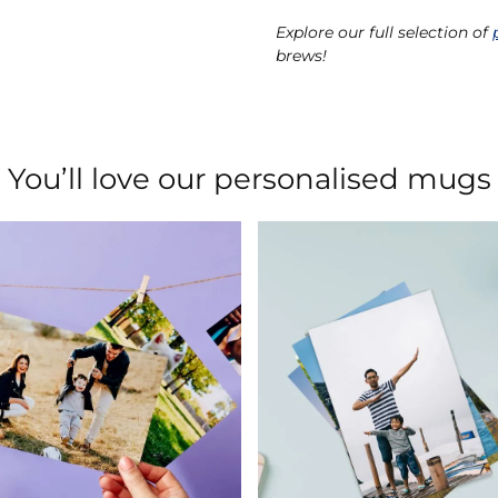
Explore our full selection of
brews!
You’ll love our personalised mugs