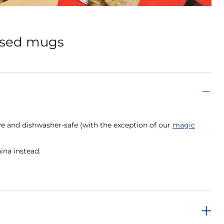
lised mugs
e and dishwasher-safe (with the exception of our
magic
ina instead.