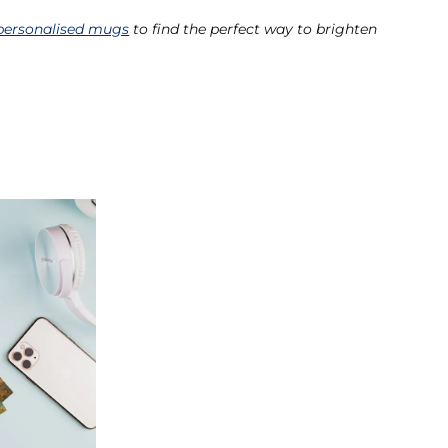
personalised mugs
to find the perfect way to brighten