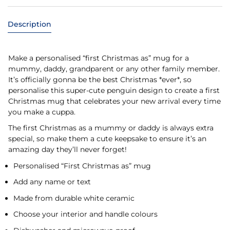
Description
Make a personalised “first Christmas as” mug for a
mummy, daddy, grandparent or any other family member.
It’s officially gonna be the best Christmas *ever*, so
personalise this super-cute penguin design to create a first
Christmas mug that celebrates your new arrival every time
you make a cuppa.
The first Christmas as a mummy or daddy is always extra
special, so make them a cute keepsake to ensure it’s an
amazing day they’ll never forget!
Personalised “First Christmas as” mug
Add any name or text
Made from durable white ceramic
Choose your interior and handle colours