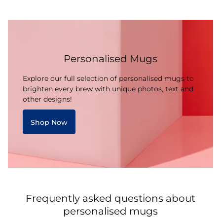
Personalised Mugs
Explore our full selection of personalised mugs to
brighten every brew with unique photos, text and
other designs!
Shop Now
Frequently asked questions about
personalised mugs