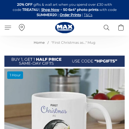
Skip
20% OFF
gifts & wall art when you spend over £30 with
to
code
TREAT4U
|
Shop Now
+
50 6x4" photo prints
with code
Content
SUMMER20
|
Order Prints
|
T&Cs
Search
B
Home
"First Christmas as…" Mug
Skip
1 Hour
to
the
end
of
the
images
gallery