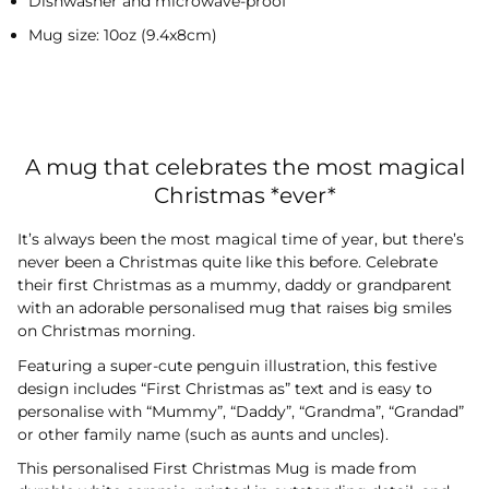
Dishwasher and microwave-proof
Mug size: 10oz (9.4x8cm)
A mug that celebrates the most magical
Christmas *ever*
It’s always been the most magical time of year, but there’s
never been a Christmas quite like this before. Celebrate
their first Christmas as a mummy, daddy or grandparent
with an adorable personalised mug that raises big smiles
on Christmas morning.
Featuring a super-cute penguin illustration, this festive
design includes “First Christmas as” text and is easy to
personalise with “Mummy”, “Daddy”, “Grandma”, “Grandad”
or other family name (such as aunts and uncles).
This personalised First Christmas Mug is made from