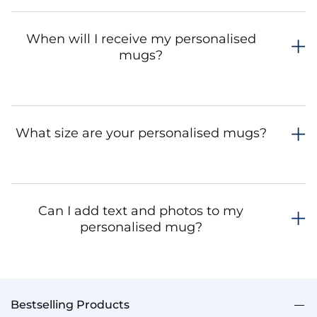
When will I receive my personalised
mugs?
What size are your personalised mugs?
Can I add text and photos to my
personalised mug?
Bestselling Products