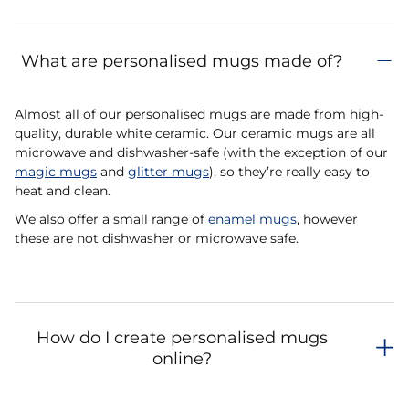
What are personalised mugs made of?
Almost all of our personalised mugs are made from high-
quality, durable white ceramic. Our ceramic mugs are all
microwave and dishwasher-safe (with the exception of our
magic mugs
and
glitter mugs
), so they’re really easy to
heat and clean.
We also offer a small range of
enamel mugs
, however
these are not dishwasher or microwave safe.
How do I create personalised mugs
online?