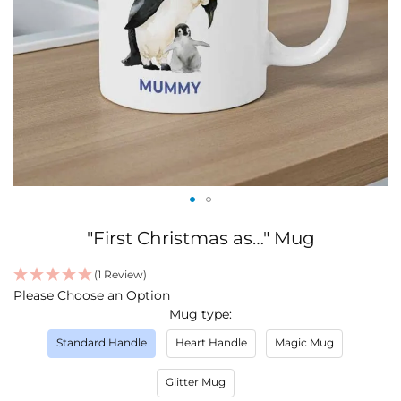
Skip
"First Christmas as…" Mug
to
the
(1 Review)
beginning
IN
Please Choose an Option
of
STOCK
Mug type
the
images
Standard Handle
Heart Handle
Magic Mug
gallery
Glitter Mug