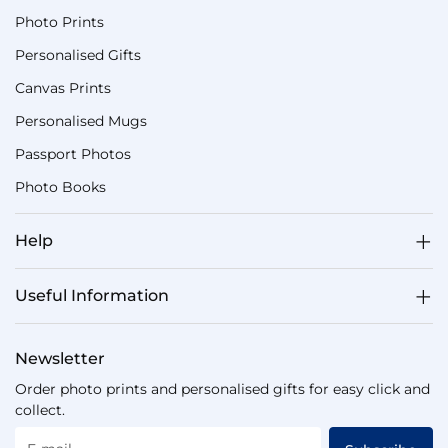
Photo Prints
Personalised Gifts
Canvas Prints
Personalised Mugs
Passport Photos
Photo Books
Help
Useful Information
Newsletter
Order photo prints and personalised gifts for easy click and
collect.