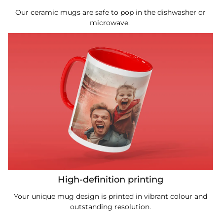
Our ceramic mugs are safe to pop in the dishwasher or
microwave.
High-definition printing
Your unique mug design is printed in vibrant colour and
outstanding resolution.