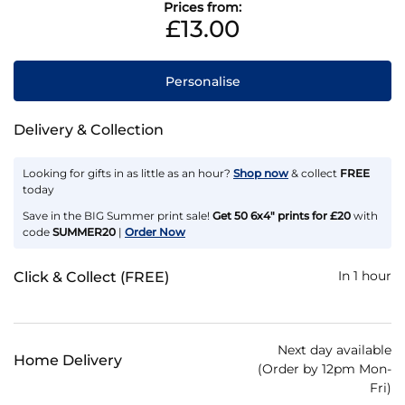
Prices from:
£13.00
Personalise
Delivery & Collection
Looking for gifts in as little as an hour?
Shop now
& collect
FREE
today
Save in the BIG Summer print sale!
Get 50 6x4" prints for £20
with
code
SUMMER20
|
Order Now
In 1 hour
Click & Collect (FREE)
Next day available
Home Delivery
(Order by 12pm Mon-
Fri)