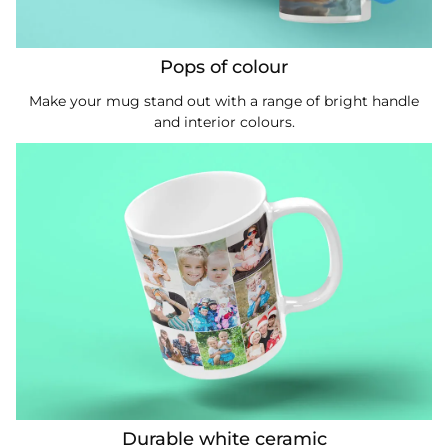
Pops of colour
Make your mug stand out with a range of bright handle
and interior colours.
Durable white ceramic