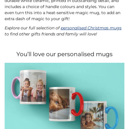
durable white ceramic, printed in outstanding detail, and
includes a choice of handle colours and styles. You can
even turn this into a heat-sensitive magic mug, to add an
extra dash of magic to your gift!
Explore our full selection of
personalised Christmas mugs
to find other gifts friends and family will love!
You’ll love our personalised mugs