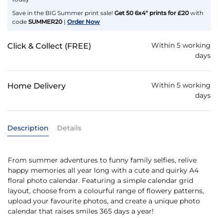
Save in the BIG Summer print sale!
Get 50 6x4" prints for £20
with
code
SUMMER20
|
Order Now
Within 5 working
Click & Collect (FREE)
days
Within 5 working
Home Delivery
days
Description
Details
From summer adventures to funny family selfies, relive
happy memories all year long with a cute and quirky A4
floral photo calendar. Featuring a simple calendar grid
layout, choose from a colourful range of flowery patterns,
upload your favourite photos, and create a unique photo
calendar that raises smiles 365 days a year!