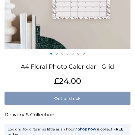
Skip
A4 Floral Photo Calendar - Grid
to
the
IN
£24.00
beginning
STOCK
of
the
Out of stock
images
gallery
Delivery & Collection
Looking for gifts in as little as an hour?
Shop now
& collect
FREE
today