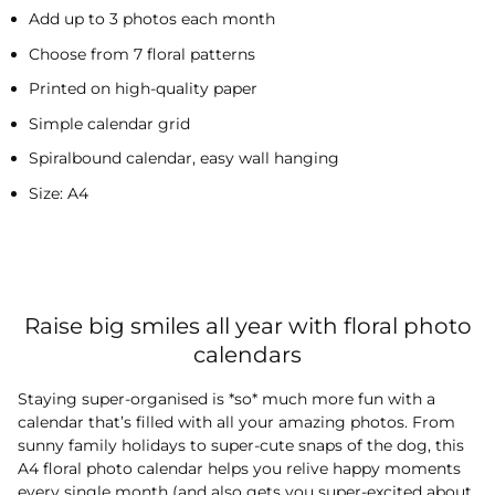
Add up to 3 photos each month
Choose from 7 floral patterns
Printed on high-quality paper
Simple calendar grid
Spiralbound calendar, easy wall hanging
Size: A4
Raise big smiles all year with floral photo
calendars
Staying super-organised is *so* much more fun with a
calendar that’s filled with all your amazing photos. From
sunny family holidays to super-cute snaps of the dog, this
A4 floral photo calendar helps you relive happy moments
every single month (and also gets you super-excited about