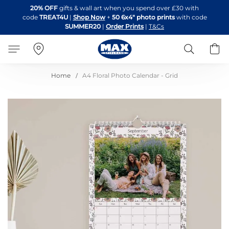
Skip
20% OFF
gifts & wall art when you spend over £30 with
to
code
TREAT4U
|
Shop Now
+
50 6x4" photo prints
with code
Content
SUMMER20
|
Order Prints
|
T&Cs
Search
B
Home
A4 Floral Photo Calendar - Grid
Skip
to
the
end
of
the
images
gallery