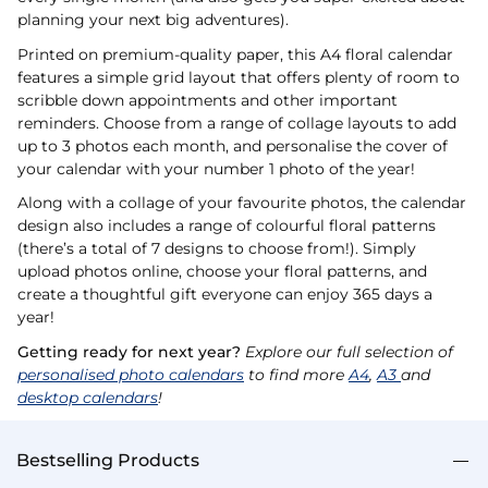
planning your next big adventures).
Printed on premium-quality paper, this A4 floral calendar
features a simple grid layout that offers plenty of room to
scribble down appointments and other important
reminders. Choose from a range of collage layouts to add
up to 3 photos each month, and personalise the cover of
your calendar with your number 1 photo of the year!
Along with a collage of your favourite photos, the calendar
design also includes a range of colourful floral patterns
(there’s a total of 7 designs to choose from!). Simply
upload photos online, choose your floral patterns, and
create a thoughtful gift everyone can enjoy 365 days a
year!
Getting ready for next year?
Explore our full selection of
personalised photo calendars
to find more
A4
,
A3
and
desktop calendars
!
Bestselling Products