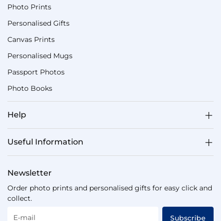
Photo Prints
Personalised Gifts
Canvas Prints
Personalised Mugs
Passport Photos
Photo Books
Help
Useful Information
Newsletter
Order photo prints and personalised gifts for easy click and
collect.
E-mail
Subscribe