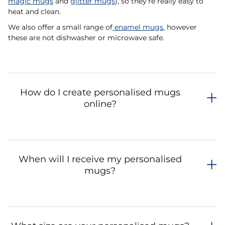
magic mugs
and
glitter mugs
), so they’re really easy to
heat and clean.
We also offer a small range of
enamel mugs
, however
these are not dishwasher or microwave safe.
How do I create personalised mugs
online?
When will I receive my personalised
mugs?