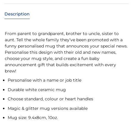
Description
From parent to grandparent, brother to uncle, sister to
aunt. Tell the whole family they’ve been promoted with a
funny personalised mug that announces your special news.
Personalise this design with their old and new names,
choose your mug style, and create a fun baby
announcement gift that builds excitement with every
brew!
Personalise with a name or job title
Durable white ceramic mug
Choose standard, colour or heart handles
Magic & glitter mug versions available
Mug size: 9.4x8cm, 10oz.