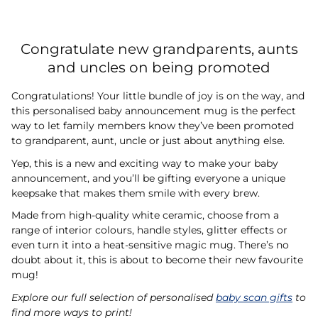
Congratulate new grandparents, aunts
and uncles on being promoted
Congratulations! Your little bundle of joy is on the way, and
this personalised baby announcement mug is the perfect
way to let family members know they’ve been promoted
to grandparent, aunt, uncle or just about anything else.
Yep, this is a new and exciting way to make your baby
announcement, and you’ll be gifting everyone a unique
keepsake that makes them smile with every brew.
Made from high-quality white ceramic, choose from a
range of interior colours, handle styles, glitter effects or
even turn it into a heat-sensitive magic mug. There’s no
doubt about it, this is about to become their new favourite
mug!
Explore our full selection of personalised
baby scan gifts
to
find more ways to print!