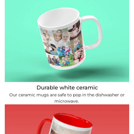
Durable white ceramic
Our ceramic mugs are safe to pop in the dishwasher or
microwave.