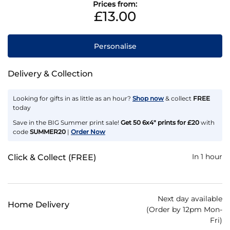
Prices from:
£13.00
Personalise
Delivery & Collection
Looking for gifts in as little as an hour?
Shop now
& collect
FREE
today
Save in the BIG Summer print sale!
Get 50 6x4" prints for £20
with
code
SUMMER20
|
Order Now
In 1 hour
Click & Collect (FREE)
Next day available
Home Delivery
(Order by 12pm Mon-
Fri)