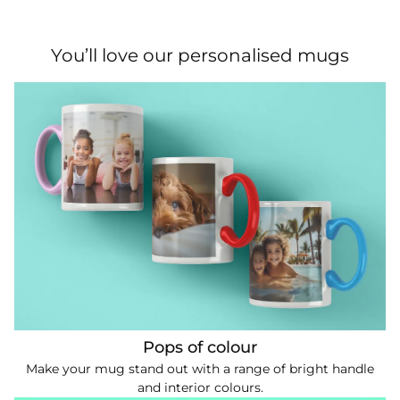
You’ll love our personalised mugs
Pops of colour
Make your mug stand out with a range of bright handle
and interior colours.