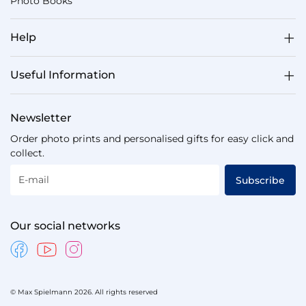
Photo Books
Help
Useful Information
Newsletter
Order photo prints and personalised gifts for easy click and
collect.
E-mail
Subscribe
Our social networks
© Max Spielmann 2026. All rights reserved