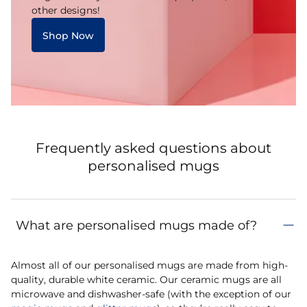
other designs!
Shop Now
Frequently asked questions about
personalised mugs
What are personalised mugs made of?
Almost all of our personalised mugs are made from high-
quality, durable white ceramic. Our ceramic mugs are all
microwave and dishwasher-safe (with the exception of our