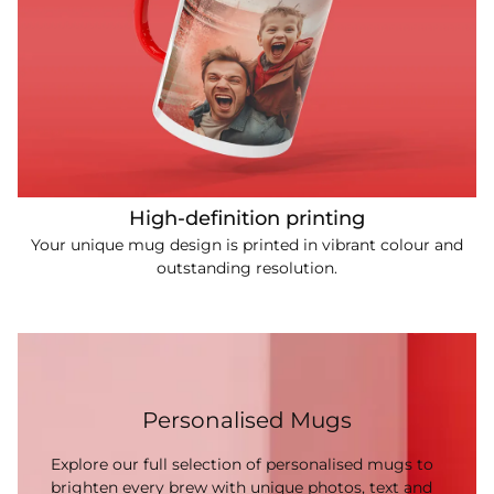
High-definition printing
Your unique mug design is printed in vibrant colour and
outstanding resolution.
Personalised Mugs
Explore our full selection of personalised mugs to
brighten every brew with unique photos, text and