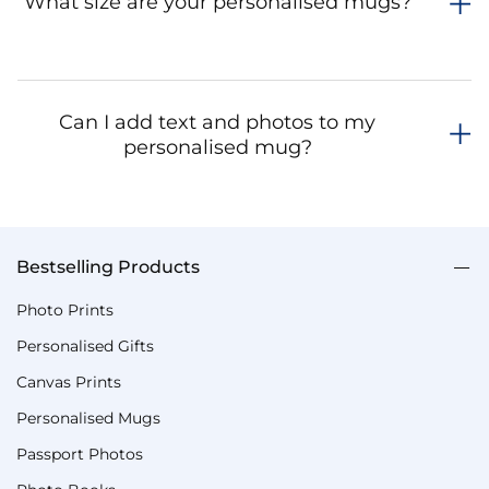
What size are your personalised mugs?
Can I add text and photos to my
personalised mug?
Bestselling Products
Photo Prints
Personalised Gifts
Canvas Prints
Personalised Mugs
Passport Photos