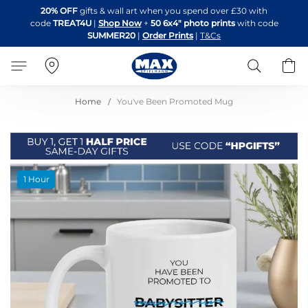
Skip
20% OFF
gifts & wall art when you spend over £30 with
to
code
TREAT4U
|
Shop Now
+
50 6x4" photo prints
with code
Content
SUMMER20
|
Order Prints
|
T&Cs
Search
B
Home
You've Been Promoted Mug
Skip
1 Hour
to
the
end
of
the
images
gallery