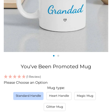
Skip
You've Been Promoted Mug
to
the
(1 Review)
beginning
IN
Please Choose an Option
of
STOCK
Mug type
the
images
Standard Handle
Heart Handle
Magic Mug
gallery
Glitter Mug