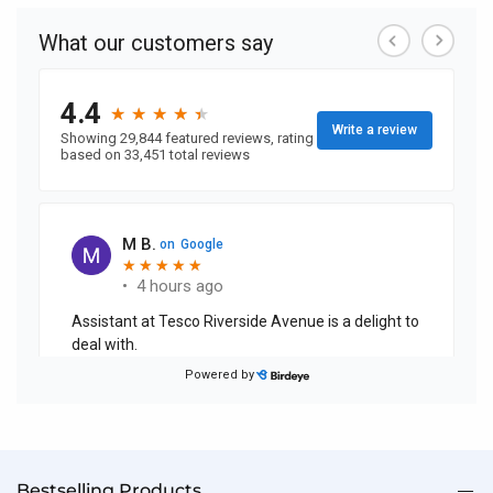
currently
reading
page
Bestselling Products