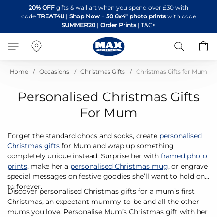
Skip
20% OFF
gifts & wall art when you spend over £30 with
to
code
TREAT4U
|
Shop Now
+
50 6x4" photo prints
with code
Content
SUMMER20
|
Order Prints
|
T&Cs
Search
B
Home
Occasions
Christmas Gifts
Christmas Gifts for Mum
Personalised Christmas Gifts
For Mum
Forget the standard chocs and socks, create
personalised
Christmas gifts
for Mum and wrap up something
completely unique instead. Surprise her with
framed photo
prints
, make her a
personalised Christmas mug
, or engrave
special messages on festive goodies she’ll want to hold on
to forever.
Discover personalised Christmas gifts for a mum’s first
Christmas, an expectant mummy-to-be and all the other
mums you love. Personalise Mum’s Christmas gift with her