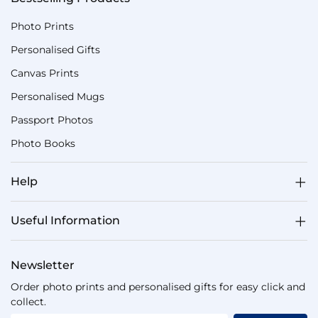
Photo Prints
Personalised Gifts
Canvas Prints
Personalised Mugs
Passport Photos
Photo Books
Help
Useful Information
Newsletter
Order photo prints and personalised gifts for easy click and
collect.