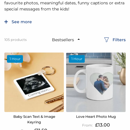
favourite photos, meaningful dates, funny captions or extra
special messages from the kids!
See more
Filters
105
products
1 Hour
1 Hour
Baby Scan Text & Image
Love Heart Photo Mug
Keyring
£13.00