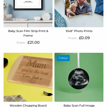
Baby Scan Film Strip Print &
10x8" Photo Prints
Frame
£0.09
£21.00
1 Hour
Wooden Chopping Board
Baby Scan Full Image