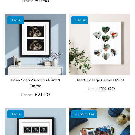
£11.50
1 Hour
1 Hour
Baby Scan 2 Photos Print &
Heart Collage Canvas Print
Frame
£74.00
£21.00
1 Hour
20 minutes