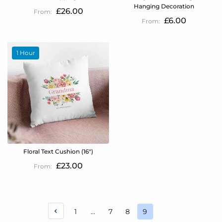
Hanging Decoration
£26.00
£6.00
1 Hour
Floral Text Cushion (16")
£23.00
Page
Page
Page
Page
1
...
7
8
9
You're