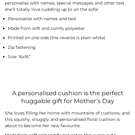
personalise with names, special messages and other text
she’ll totally love cuddling up to on the sofa!
Personalise with names and text
Made from soft and comfy polyester
Printed on one side (the reverse is plain white)
Zip fastening
Size: 16x16”
A personalised cushion is the perfect
huggable gift for Mother’s Day
She loves filling her home with mountains of cushions, and
this squishy, snuggly and personalised floral cushion is
about to become her new favourite.