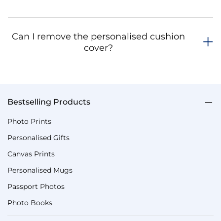
Can I remove the personalised cushion
cover?
Bestselling Products
Photo Prints
Personalised Gifts
Canvas Prints
Personalised Mugs
Passport Photos
Photo Books