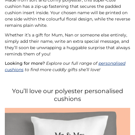
Made from soft and comfy polyester, this super-cute
cushion has a zip-up fastening that secures the padded
cushion insert inside. Your chosen name will be printed on
one side within the colourful floral design, while the reverse
remains plain white.
Whether it’s a gift for Mum, Nan or someone else entirely,
simply add their name, write an extra special message, and
they’ll soon be unwrapping a huggable surprise that always
reminds them of you!
Looking for more?
Explore our full range of
personalised
cushions
to find more cuddly gifts she’ll love!
You’ll love our polyester personalised
cushions