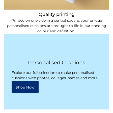
Quality printing
Printed on one side in a central square, your unique
personalised cushions are brought to life in outstanding
colour and definition.
Personalised Cushions
Explore our full selection to make personalised
cushions with photos, collages, names and more!
Shop Now