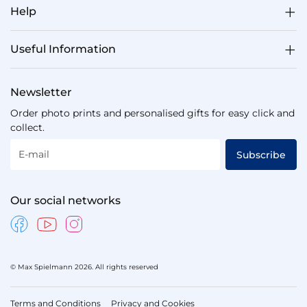
Help
Useful Information
Newsletter
Order photo prints and personalised gifts for easy click and
collect.
E-mail
Subscribe
Our social networks
© Max Spielmann 2026. All rights reserved
Terms and Conditions
Privacy and Cookies