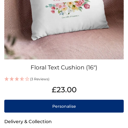
Skip
Floral Text Cushion (16")
to
the
(3 Reviews)
beginning
IN
of
£23.00
STOCK
the
images
gallery
Personalise
Delivery & Collection