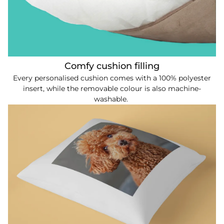
Comfy cushion filling
Every personalised cushion comes with a 100% polyester
insert, while the removable colour is also machine-
washable.