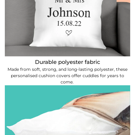
Durable polyester fabric
Made from soft, strong, and long-lasting polyester, these
personalised cushion covers offer cuddles for years to
come.