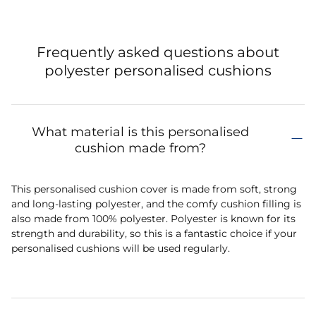
Frequently asked questions about
polyester personalised cushions
What material is this personalised
cushion made from?
This personalised cushion cover is made from soft, strong
and long-lasting polyester, and the comfy cushion filling is
also made from 100% polyester. Polyester is known for its
strength and durability, so this is a fantastic choice if your
personalised cushions will be used regularly.