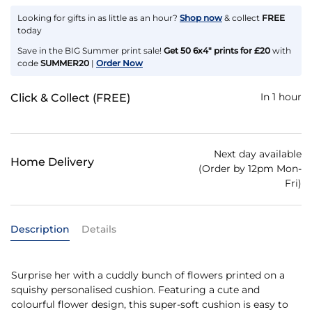
Looking for gifts in as little as an hour?
Shop now
& collect
FREE
today
Save in the BIG Summer print sale!
Get 50 6x4" prints for £20
with
code
SUMMER20
|
Order Now
In 1 hour
Click & Collect (FREE)
Next day available
Home Delivery
(Order by 12pm Mon-
Fri)
Description
Details
Surprise her with a cuddly bunch of flowers printed on a
squishy personalised cushion. Featuring a cute and
colourful flower design, this super-soft cushion is easy to