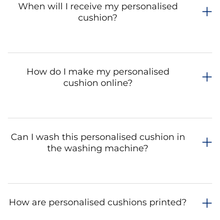
When will I receive my personalised
cushion?
How do I make my personalised
cushion online?
Can I wash this personalised cushion in
the washing machine?
How are personalised cushions printed?