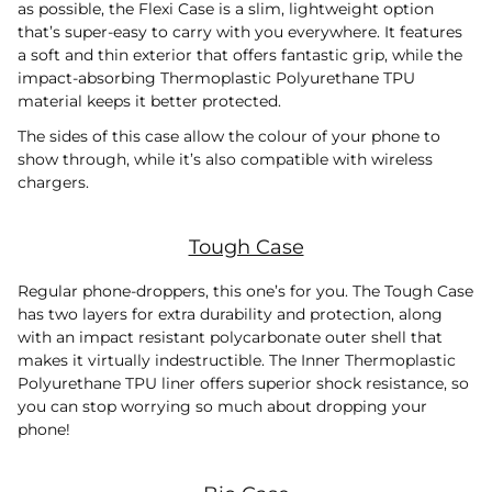
as possible, the Flexi Case is a slim, lightweight option
that’s super-easy to carry with you everywhere. It features
a soft and thin exterior that offers fantastic grip, while the
impact-absorbing Thermoplastic Polyurethane TPU
material keeps it better protected.
The sides of this case allow the colour of your phone to
show through, while it’s also compatible with wireless
chargers.
Tough Case
Regular phone-droppers, this one’s for you. The Tough Case
has two layers for extra durability and protection, along
with an impact resistant polycarbonate outer shell that
makes it virtually indestructible. The Inner Thermoplastic
Polyurethane TPU liner offers superior shock resistance, so
you can stop worrying so much about dropping your
phone!