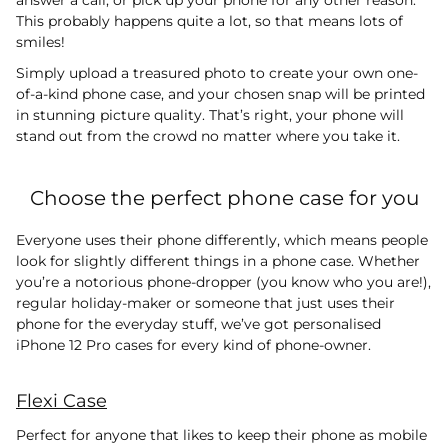
This probably happens quite a lot, so that means lots of
smiles!
Simply upload a treasured photo to create your own one-
of-a-kind phone case, and your chosen snap will be printed
in stunning picture quality. That’s right, your phone will
stand out from the crowd no matter where you take it.
Choose the perfect phone case for you
Everyone uses their phone differently, which means people
look for slightly different things in a phone case. Whether
you’re a notorious phone-dropper (you know who you are!),
regular holiday-maker or someone that just uses their
phone for the everyday stuff, we’ve got personalised
iPhone 12 Pro cases for every kind of phone-owner.
Flexi Case
Perfect for anyone that likes to keep their phone as mobile