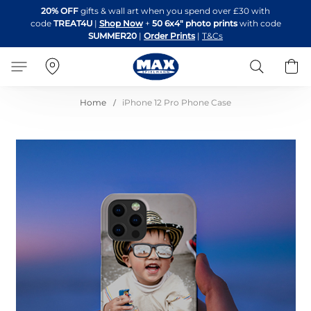
Skip
20% OFF
gifts & wall art when you spend over £30 with
to
code
TREAT4U
|
Shop Now
+
50 6x4" photo prints
with code
Content
SUMMER20
|
Order Prints
|
T&Cs
Search
B
Home
iPhone 12 Pro Phone Case
Skip
to
the
end
of
the
images
gallery