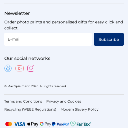
Newsletter
Order photo prints and personalised gifts for easy click and
collect.
E-mail
Subscribe
Our social networks
© Max Spielmann 2026. All rights reserved
Terms and Conditions
Privacy and Cookies
Recycling (WEEE Regulations)
Modern Slavery Policy