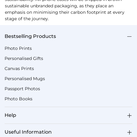
sustainable unbranded packaging, as they place an
emphasis on minimising their carbon footprint at every
stage of the journey.
Bestselling Products
Photo Prints
Personalised Gifts
Canvas Prints
Personalised Mugs
Passport Photos
Photo Books
Help
Useful Information