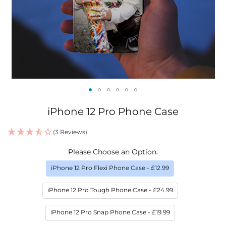
Skip
iPhone 12 Pro Phone Case
to
the
(3 Reviews)
beginning
IN
of
Please Choose an Option
STOCK
the
images
iPhone 12 Pro Flexi Phone Case
- £12.99
gallery
iPhone 12 Pro Tough Phone Case
- £24.99
iPhone 12 Pro Snap Phone Case
- £19.99