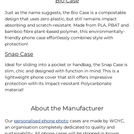
Bio Case
Just as the name suggests, the Bio Case is a compostable
design that uses zero plastic, but still remains impact
absorbing and scratch-resistant. Made from PLA, PBAT and
bamboo fibre plant-based polymer, this environmentally-
friendly phone case effortlessly combines style with
protection!
Snap Case
Ideal for sliding into a pocket or handbag, the Snap Case is
slim, chic and designed with function in mind. This is a
lightweight phone cover that still offers impressive
protection with its impact-resistant Polycarbonate
material!
About the Manufacturer
Our
personalised phone photo
cases are made by WOYC,
an organisation completely dedicated to quality and
sustainability. All phone cases will be shipped in brown