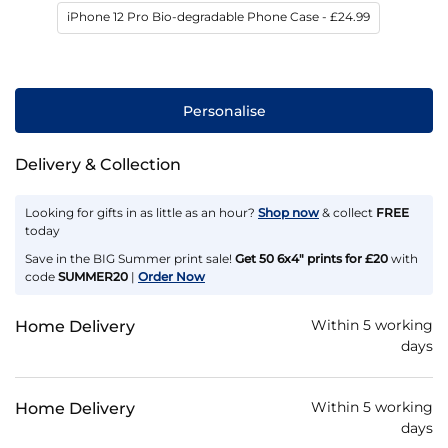
iPhone 12 Pro Bio-degradable Phone Case
- £24.99
Personalise
Delivery & Collection
Looking for gifts in as little as an hour?
Shop now
& collect
FREE
today
Save in the BIG Summer print sale!
Get 50 6x4" prints for £20
with
code
SUMMER20
|
Order Now
Within 5 working
Home Delivery
days
Within 5 working
Home Delivery
days