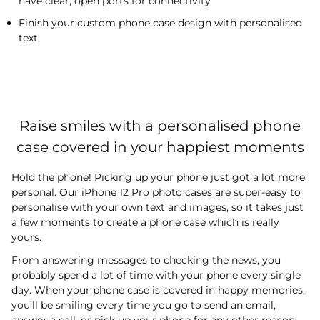
have clear, open ports for connectivity
Finish your custom phone case design with personalised
text
Raise smiles with a personalised phone
case covered in your happiest moments
Hold the phone! Picking up your phone just got a lot more
personal. Our iPhone 12 Pro photo cases are super-easy to
personalise with your own text and images, so it takes just
a few moments to create a phone case which is really
yours.
From answering messages to checking the news, you
probably spend a lot of time with your phone every single
day. When your phone case is covered in happy memories,
you’ll be smiling every time you go to send an email,
answer a call, or pick up your phone for any other reason.