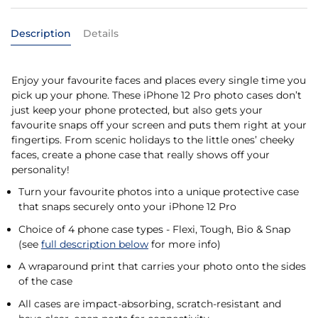
Description
Details
Enjoy your favourite faces and places every single time you
pick up your phone. These iPhone 12 Pro photo cases don’t
just keep your phone protected, but also gets your
favourite snaps off your screen and puts them right at your
fingertips. From scenic holidays to the little ones’ cheeky
faces, create a phone case that really shows off your
personality!
Turn your favourite photos into a unique protective case
that snaps securely onto your iPhone 12 Pro
Choice of 4 phone case types - Flexi, Tough, Bio & Snap
(see
full description below
for more info)
A wraparound print that carries your photo onto the sides
of the case
All cases are impact-absorbing, scratch-resistant and