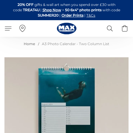
Skip
20% OFF
gifts & wall art when you spend over £30 with
to
code
TREAT4U
|
Shop Now
+
50 6x4" photo prints
with code
Content
SUMMER20
|
Order Prints
|
T&Cs
Search
B
Home
A3 Photo Calendar - Two Column List
Skip
to
the
end
of
the
images
gallery