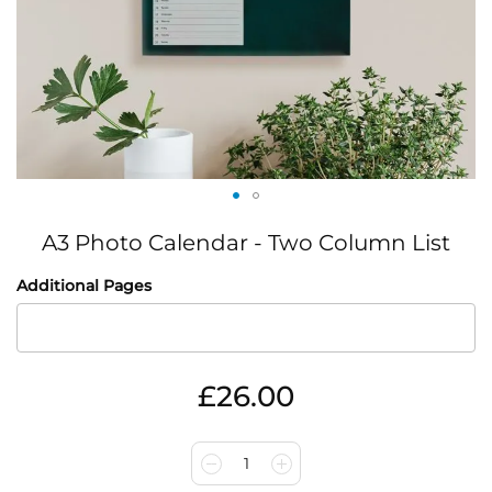
Skip
A3 Photo Calendar - Two Column List
to
the
IN
Additional Pages
beginning
STOCK
of
the
images
gallery
£26.00
1