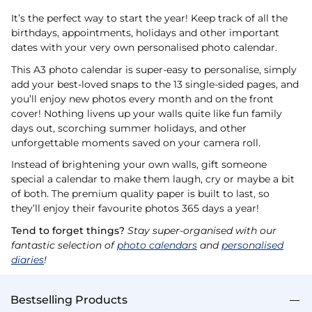
It’s the perfect way to start the year! Keep track of all the
birthdays, appointments, holidays and other important
dates with your very own personalised photo calendar.
This A3 photo calendar is super-easy to personalise, simply
add your best-loved snaps to the 13 single-sided pages, and
you’ll enjoy new photos every month and on the front
cover! Nothing livens up your walls quite like fun family
days out, scorching summer holidays, and other
unforgettable moments saved on your camera roll.
Instead of brightening your own walls, gift someone
special a calendar to make them laugh, cry or maybe a bit
of both. The premium quality paper is built to last, so
they’ll enjoy their favourite photos 365 days a year!
Tend to forget things?
Stay super-organised with our
fantastic selection of
photo calendars
and
personalised
diaries
!
Bestselling Products