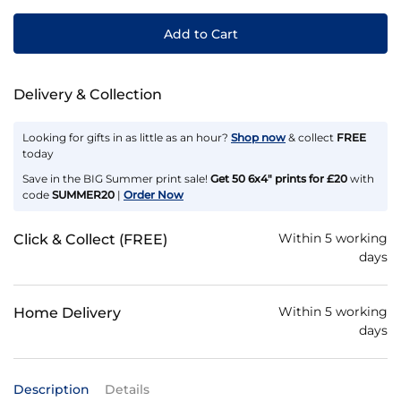
Add to Cart
Delivery & Collection
Looking for gifts in as little as an hour?
Shop now
& collect
FREE
today
Save in the BIG Summer print sale!
Get 50 6x4" prints for £20
with
code
SUMMER20
|
Order Now
Within 5 working
Click & Collect (FREE)
days
Within 5 working
Home Delivery
days
Description
Details