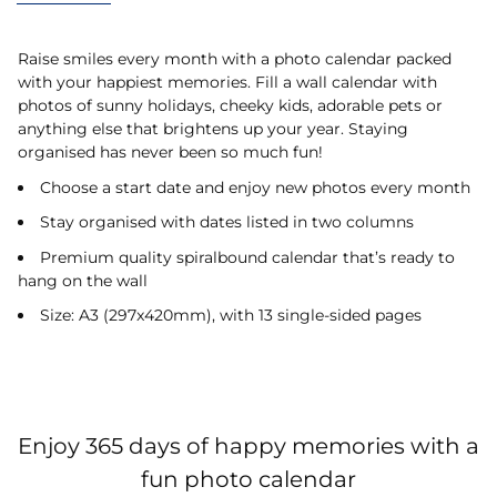
Raise smiles every month with a photo calendar packed
with your happiest memories. Fill a wall calendar with
photos of sunny holidays, cheeky kids, adorable pets or
anything else that brightens up your year. Staying
organised has never been so much fun!
Choose a start date and enjoy new photos every month
Stay organised with dates listed in two columns
Premium quality spiralbound calendar that’s ready to
hang on the wall
Size: A3 (297x420mm), with 13 single-sided pages
Enjoy 365 days of happy memories with a
fun photo calendar