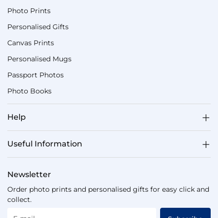
Photo Prints
Personalised Gifts
Canvas Prints
Personalised Mugs
Passport Photos
Photo Books
Help
Useful Information
Newsletter
Order photo prints and personalised gifts for easy click and
collect.