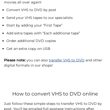
movies all over again!
Convert VHS to DVD by post
Send your VHS tapes to our specialists
Start by adding your “First Tape”
Add extra tapes with “Each additional tape”
Order additional DVD copies
Get an extra copy on USB
Please note:
you can also
transfer VHS to DVD
and other
digital formats in our shops!
How to convert VHS to DVD online
Just follow these simple steps to transfer VHS to DVD by
post. You’ll be emailed full postage instructions after