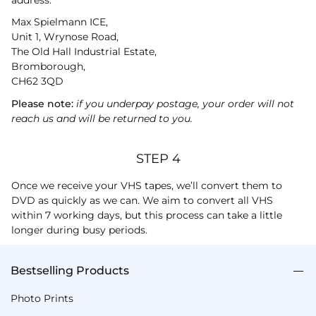
Max Spielmann ICE,
Unit 1, Wrynose Road,
The Old Hall Industrial Estate,
Bromborough,
CH62 3QD
Please note:
if you underpay postage, your order will not
reach us and will be returned to you.
STEP 4
Once we receive your VHS tapes, we’ll convert them to
DVD as quickly as we can. We aim to convert all VHS
within 7 working days, but this process can take a little
longer during busy periods.
Bestselling Products
Photo Prints