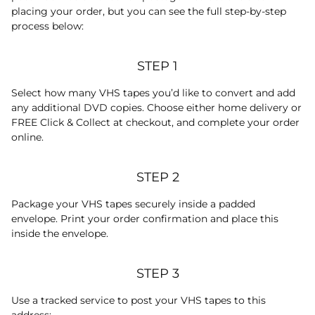
placing your order, but you can see the full step-by-step
process below:
STEP 1
Select how many VHS tapes you’d like to convert and add
any additional DVD copies. Choose either home delivery or
FREE Click & Collect at checkout, and complete your order
online.
STEP 2
Package your VHS tapes securely inside a padded
envelope. Print your order confirmation and place this
inside the envelope.
STEP 3
Use a tracked service to post your VHS tapes to this
address: