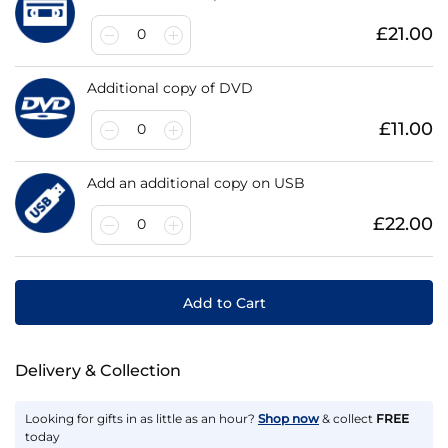
£21.00
0
Additional copy of DVD
£11.00
0
Add an additional copy on USB
£22.00
0
Add to Cart
Delivery & Collection
Looking for gifts in as little as an hour?
Shop now
& collect
FREE
today