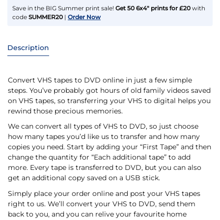
Save in the BIG Summer print sale!
Get 50 6x4" prints for £20
with
code
SUMMER20
|
Order Now
Description
Convert VHS tapes to DVD online in just a few simple
steps. You’ve probably got hours of old family videos saved
on VHS tapes, so transferring your VHS to digital helps you
rewind those precious memories.
We can convert all types of VHS to DVD, so just choose
how many tapes you’d like us to transfer and how many
copies you need. Start by adding your “First Tape” and then
change the quantity for “Each additional tape” to add
more. Every tape is transferred to DVD, but you can also
get an additional copy saved on a USB stick.
Simply place your order online and post your VHS tapes
right to us. We’ll convert your VHS to DVD, send them
back to you, and you can relive your favourite home