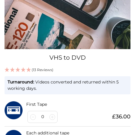
Skip
VHS to DVD
to
the
(13 Reviews)
beginning
IN
of
Turnaround:
Videos converted and returned within 5
STOCK
the
working days.
images
gallery
First Tape
£36.00
0
Each additional tape