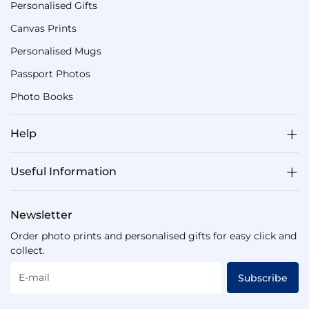
Personalised Gifts
Canvas Prints
Personalised Mugs
Passport Photos
Photo Books
Help
Useful Information
Newsletter
Order photo prints and personalised gifts for easy click and
collect.
E-mail
Subscribe