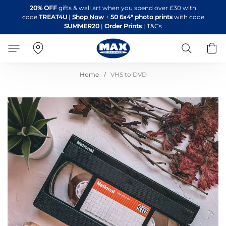
Skip
20% OFF
gifts & wall art when you spend over £30 with
to
code
TREAT4U
|
Shop Now
+
50 6x4" photo prints
with code
Content
SUMMER20
|
Order Prints
|
T&Cs
Search
B
Home
VHS to DVD
Skip
to
the
end
of
the
images
gallery